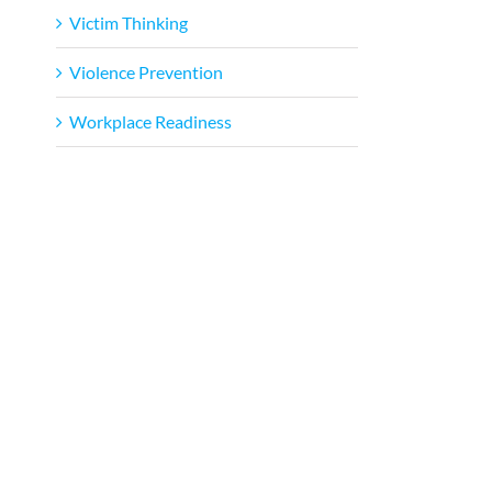
Victim Thinking
Violence Prevention
Workplace Readiness