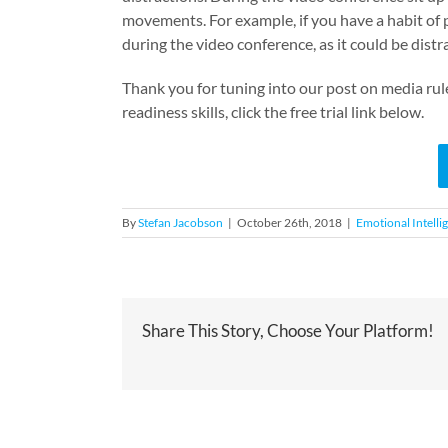
movements.
For example, if you have a habit of 
during the video conference, as it could be distr
Thank you for tuning into our post on media rul
readiness skills, click the free trial link below.
By
Stefan Jacobson
|
October 26th, 2018
|
Emotional Intelli
Share This Story, Choose Your Platform!