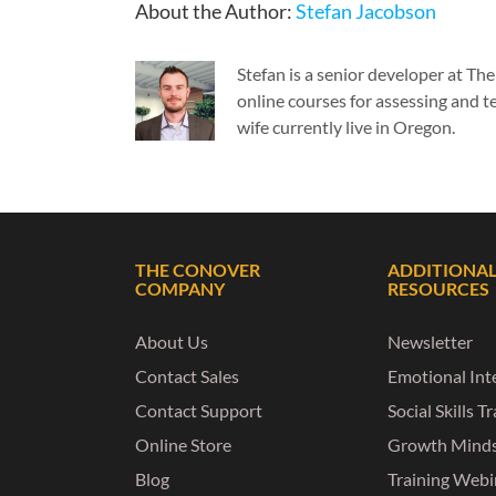
About the Author:
Stefan Jacobson
Stefan is a senior developer at T
online courses for assessing and te
wife currently live in Oregon.
THE CONOVER
ADDITIONA
COMPANY
RESOURCES
About Us
Newsletter
Contact Sales
Emotional Inte
Contact Support
Social Skills T
Online Store
Growth Mind
Blog
Training Webi