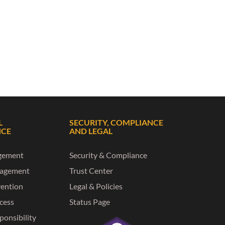
L
SECURITY, COMPLIANCE
NCE
AND LEGAL
gement
Security & Compliance
nagement
Trust Center
vention
Legal & Policies
ccess
Status Page
ponsibility