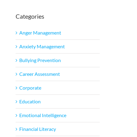
Categories
Anger Management
Anxiety Management
Bullying Prevention
Career Assessment
Corporate
Education
Emotional Intelligence
Financial Literacy