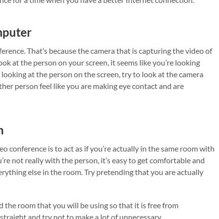
mputer
ference. That’s because the camera that is capturing the video of
ok at the person on your screen, it seems like you’re looking
looking at the person on the screen, try to look at the camera
other person feel like you are making eye contact and are
n
o conference is to act as if you’re actually in the same room with
re not really with the person, it’s easy to get comfortable and
rything else in the room. Try pretending that you are actually
the room that you will be using so that it is free from
 straight and try not to make a lot of unnecessary