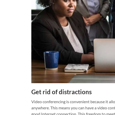
Get rid of distractions
Video conferencing is convenient because it all
anywhere. This means you can have a video confe
good Internet connection.
This freedom to meet