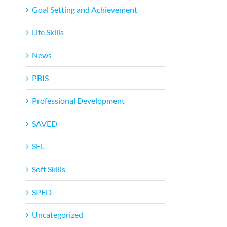
Goal Setting and Achievement
Life Skills
News
PBIS
Professional Development
SAVED
SEL
Soft Skills
SPED
Uncategorized