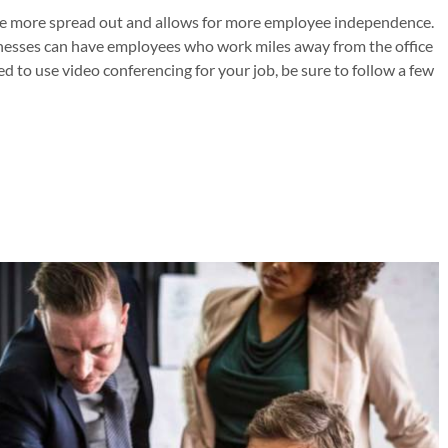
e more spread out and allows for more employee independence.
inesses can have employees who work miles away from the office
ed to use video conferencing for your job, be sure to follow a few