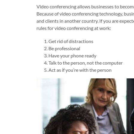
Video conferencing allows businesses to becom
Because of video conferencing technology, bus
and clients in another country. If you are expect
rules for video conferencing at work:
Get rid of distractions
Be professional
Have your phone ready
Talk to the person, not the computer
Act as if you’re with the person