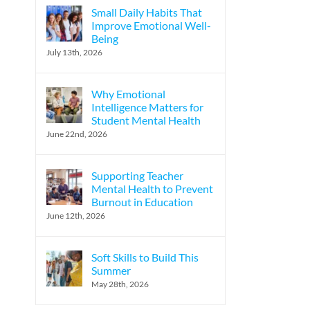
Small Daily Habits That
Improve Emotional Well-
Being
July 13th, 2026
Why Emotional
Intelligence Matters for
Student Mental Health
June 22nd, 2026
Supporting Teacher
Mental Health to Prevent
Burnout in Education
June 12th, 2026
Soft Skills to Build This
Summer
May 28th, 2026