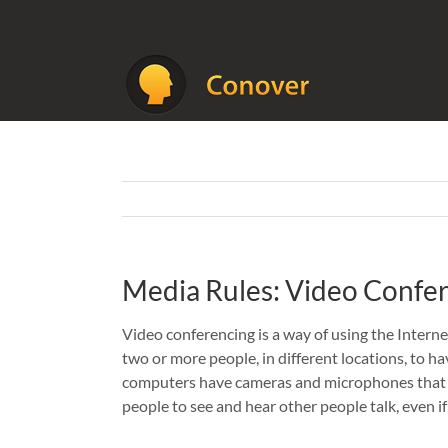
Skip
to
content
Media Rules: Video Confe
Video conferencing is a way of using the Inter
two or more people, in different locations, to ha
computers have cameras and microphones that a
people to see and hear other people talk, even if