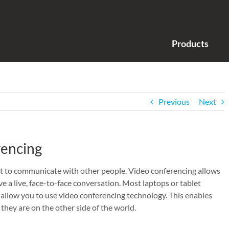
Products
Previous
Next
rencing
net to communicate with other people. Video conferencing allows
ve a live, face-to-face conversation. Most laptops or tablet
llow you to use video conferencing technology. This enables
 they are on the other side of the world.