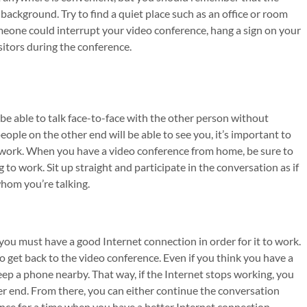
background. Try to find a quiet place such as an office or room
omeone could interrupt your video conference, hang a sign on your
sitors during the conference.
be able to talk face-to-face with the other person without
ople on the other end will be able to see you, it’s important to
r work. When you have a video conference from home, be sure to
to work. Sit up straight and participate in the conversation as if
hom you’re talking.
you must have a good Internet connection in order for it to work.
 to get back to the video conference. Even if you think you have a
keep a phone nearby. That way, if the Internet stops working, you
her end. From there, you can either continue the conversation
nce for a time when you have a better Internet connection.