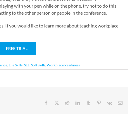
playing with your pen while on the phone, try not to do this
acting to the other person or people in the conference.
es. If you would like to learn more about teaching workplace
FREE TRIAL
gence
,
Life Skills
,
SEL
,
Soft Skills
,
Workplace Readiness
Facebook
X
Reddit
LinkedIn
Tumblr
Pinterest
Vk
Emai