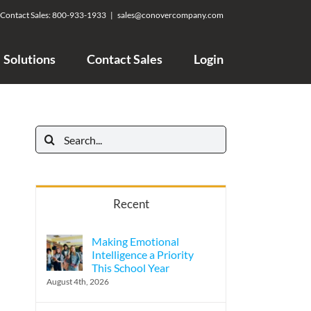
Contact Sales:
800-933-1933
|
sales@conovercompany.com
Solutions
Contact Sales
Login
Search
for:
Recent
Making Emotional
Intelligence a Priority
This School Year
August 4th, 2026