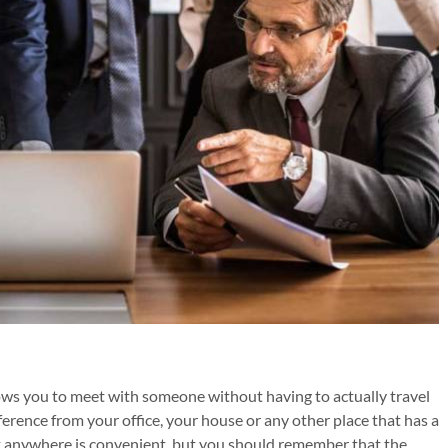
ows you to meet with someone without having to actually travel
rence from your office, your house or any other place that has a
 anywhere is convenient, but you should remember that the