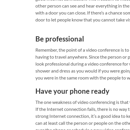
other person can see and hear everything in the 
with a door you can close. If there’s a chance s
door to let people know that you cannot take vi
Be professional
Remember, the point of a video conference is to 
having to travel anywhere. Since the person or pe
look professional during a video conference fo
shower and dress as you would if you were going 
you were in the same room with the people to w
Have your phone ready
The one weakness of video conferencing is that 
If the Internet connection fails, there is no way
strong Internet connection, it’s a good idea to 
can at least call the person or people on the ot
over the phone or schedule a new video confere