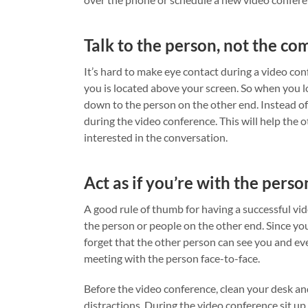
Talk to the person, not the co
It’s hard to make eye contact during a video con
you is located above your screen. So when you lo
down to the person on the other end. Instead of 
during the video conference. This will help the 
interested in the conversation.
Act as if you’re with the perso
A good rule of thumb for having a successful vide
the person or people on the other end. Since you’
forget that the other person can see you and eve
meeting with the person face-to-face.
Before the video conference, clean your desk and 
distractions. During the video conference sit up