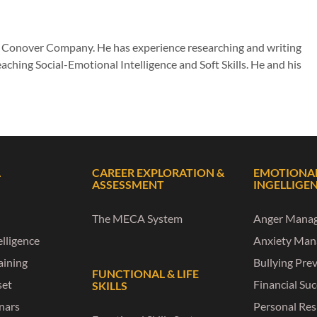
he Conover Company. He has experience researching and writing
aching Social-Emotional Intelligence and Soft Skills. He and his
L
CAREER EXPLORATION &
EMOTIONA
ASSESSMENT
INGELLIGE
The MECA System
Anger Mana
lligence
Anxiety Ma
raining
Bullying Pre
FUNCTIONAL & LIFE
set
Financial Su
SKILLS
nars
Personal Res