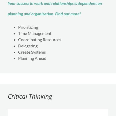
Your success in work and relationships is dependent on
planning and organization. Find out more!
Prioritizing
Time Management
Coordinating Resources
Delegating
Create Systems
Planning Ahead
Critical Thinking