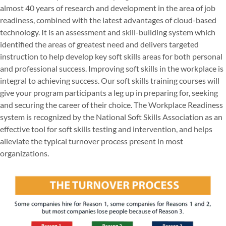
almost 40 years of research and development in the area of job
readiness, combined with the latest advantages of cloud-based
technology. It is an assessment and skill-building system which
identified the areas of greatest need and delivers targeted
instruction to help develop key soft skills areas for both personal
and professional success. Improving soft skills in the workplace is
integral to achieving success. Our soft skills training courses will
give your program participants a leg up in preparing for, seeking
and securing the career of their choice. The Workplace Readiness
system is recognized by the National Soft Skills Association as an
effective tool for soft skills testing and intervention, and helps
alleviate the typical turnover process present in most
organizations.