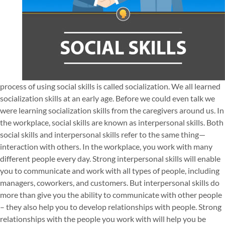
process of using social skills is called socialization. We all learned
socialization skills at an early age. Before we could even talk we
were learning socialization skills from the caregivers around us. In
the workplace, social skills are known as interpersonal skills. Both
social skills and interpersonal skills refer to the same thing—
interaction with others. In the workplace, you work with many
different people every day. Strong interpersonal skills will enable
you to communicate and work with all types of people, including
managers, coworkers, and customers. But interpersonal skills do
more than give you the ability to communicate with other people
– they also help you to develop relationships with people. Strong
relationships with the people you work with will help you be