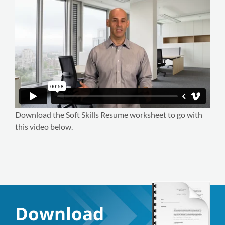
Download the Soft Skills Resume worksheet to go with
this video below.
Download