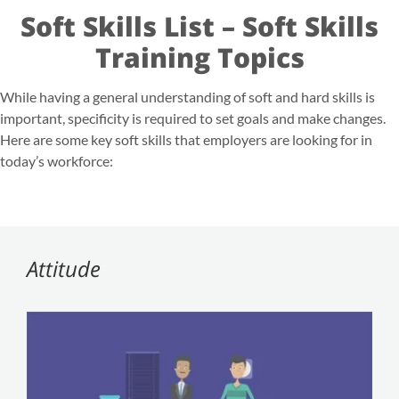
Soft Skills List – Soft Skills
Training Topics
While having a general
understanding of soft and hard skills
is
important, specificity is required to set goals and make changes.
Here are some key soft skills that employers are looking for in
today’s workforce:
Attitude