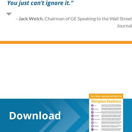
You just can’t ignore it.”
- Jack Welch
,
Chairman of GE Speaking to the Wall Stree
Journa
Download