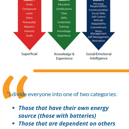
“I divide everyone into one of two categories:
Those that have their own energy
source (those with batteries)
Those that are dependent on others