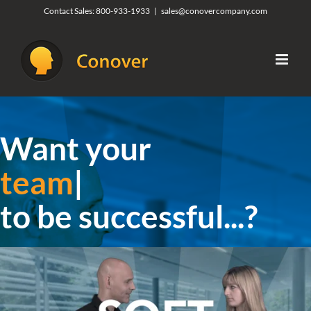
Skip
Contact Sales:
800-933-1933
|
sales@conovercompany.com
to
content
Want your
organiza
|
to be successful...?