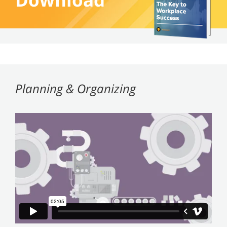
Planning & Organizing