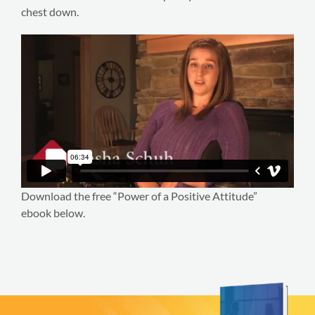
chest down.
Download the free “Power of a Positive Attitude”
ebook below.