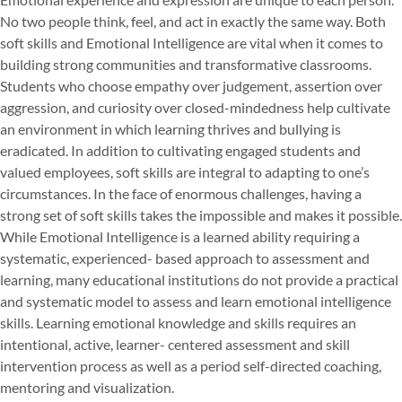
No two people think, feel, and act in exactly the same way. Both
soft skills and Emotional Intelligence are vital when it comes to
building strong communities and transformative classrooms.
Students who choose empathy over judgement, assertion over
aggression, and curiosity over closed-mindedness help cultivate
an environment in which learning thrives and bullying is
eradicated. In addition to cultivating engaged students and
valued employees, soft skills are integral to adapting to one’s
circumstances. In the face of enormous challenges, having a
strong set of soft skills takes the impossible and makes it possible.
While Emotional Intelligence is a learned ability requiring a
systematic, experienced- based approach to assessment and
learning, many educational institutions do not provide a practical
and systematic model to assess and learn emotional intelligence
skills. Learning emotional knowledge and skills requires an
intentional, active, learner- centered assessment and skill
intervention process as well as a period self-directed coaching,
mentoring and visualization.