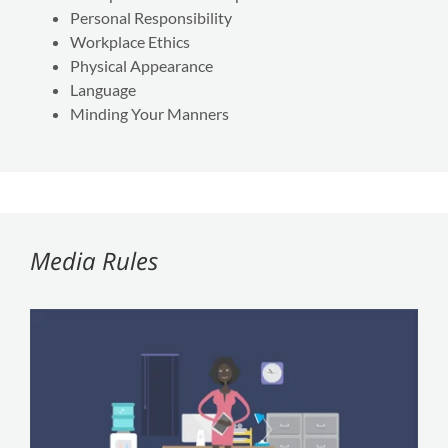
Personal Responsibility
Workplace Ethics
Physical Appearance
Language
Minding Your Manners
Media Rules