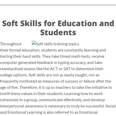
Soft Skills for Education and
Students
Throughout
their formal education, students are constantly learning and
testing their hard skills. They take timed math tests, receive
computer generated feedback in typing accuracy, and take
standardized exams like the ACT or SAT to determine their
college options. Soft skills are not as easily taught, nor as
frequently instituted as measures of success or failure after the
age of five. Therefore, it is up to teachers to take the initiative to
instill these values in their students. Learning how to work
cohesively in a group, communicate effectively, and develop
interpersonal awareness is necessary to truly be successful. Social
and Emotional Learning is also referred to as Emotional