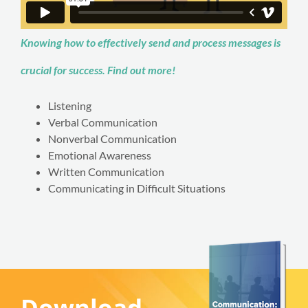
Knowing how to effectively send and process messages is
crucial for success. Find out more!
Listening
Verbal Communication
Nonverbal Communication
Emotional Awareness
Written Communication
Communicating in Difficult Situations
Download