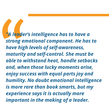
“A leader’s intelligence has to have a
strong emotional component. He has to
have high levels of self-awareness,
maturity and self-control. She must be
able to withstand heat, handle setbacks
and, when those lucky moments arise,
enjoy success with equal parts joy and
humility. No doubt emotional intelligence
is more rare than book smarts, but my
experience says it is actually more
important in the making of a leader.