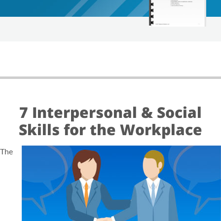
7 Interpersonal & Social
Skills for the Workplace
The