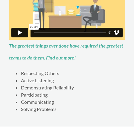
The greatest things ever done have required the greatest
teams to do them. Find out more!
Respecting Others
Active Listening
Demonstrating Reliability
Participating
Communicating
Solving Problems