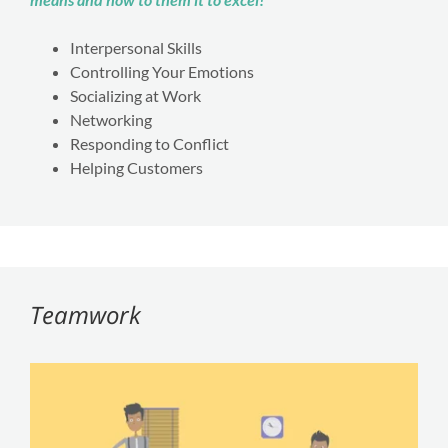
Interpersonal Skills
Controlling Your Emotions
Socializing at Work
Networking
Responding to Conflict
Helping Customers
Teamwork