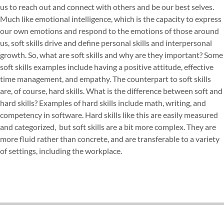
us to reach out and connect with others and be our best selves.
Much like emotional intelligence, which is the capacity to express
our own emotions and respond to the emotions of those around
us, soft skills drive and define personal skills and interpersonal
growth. So, what are soft skills and why are they important? Some
soft skills examples include having a positive attitude, effective
time management, and empathy. The counterpart to soft skills
are, of course, hard skills.
What is the difference between soft and
hard skills?
Examples of hard skills include math, writing, and
competency in software. Hard skills like this are easily measured
and categorized, but soft skills are a bit more complex. They are
more fluid rather than concrete, and are transferable to a variety
of settings, including the workplace.