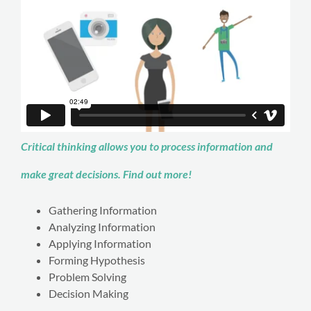
Critical thinking allows you to process information and
make great decisions. Find out more!
Gathering Information
Analyzing Information
Applying Information
Forming Hypothesis
Problem Solving
Decision Making