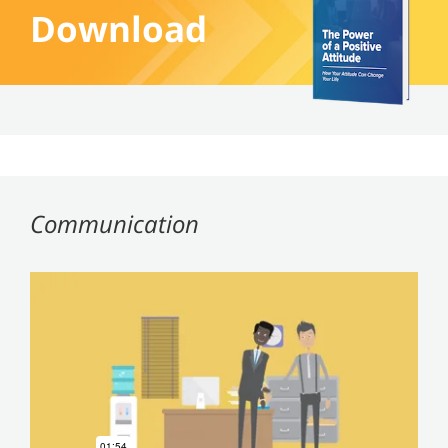
Download
Communication