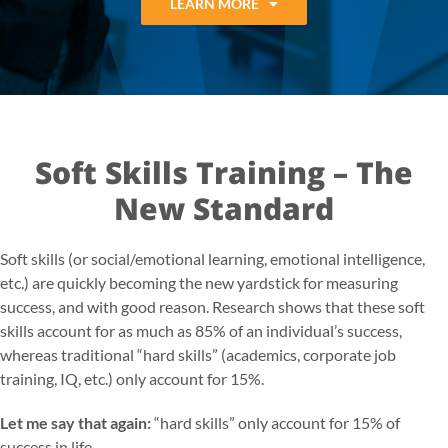
LEARN MORE
Soft Skills Training – The
New Standard
Soft skills (or social/emotional learning, emotional intelligence,
etc.) are quickly becoming the new yardstick for measuring
success, and with good reason. Research shows that these soft
skills account for as much as 85% of an individual’s success,
whereas traditional “hard skills” (academics, corporate job
training, IQ, etc.) only account for 15%.
Let me say that again:
“hard skills” only account for 15% of
success in life