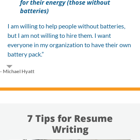
for their energy (those without
batteries)
I am willing to help people without batteries,
but I am not willing to hire them. I want
everyone in my organization to have their own
battery pack.”
- Michael Hyatt
7 Tips for Resume
Writing