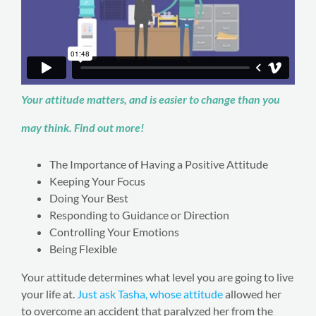
Your attitude matters, and is easier to change than you
may think. Find out more!
The Importance of Having a Positive Attitude
Keeping Your Focus
Doing Your Best
Responding to Guidance or Direction
Controlling Your Emotions
Being Flexible
Your attitude determines what level you are going to live
your life at.
Just ask Tasha, whose attitude
allowed her
to overcome an accident that paralyzed her from the