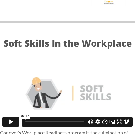
Soft Skills In the Workplace
Conover’s Workplace Readiness program is the culmination of