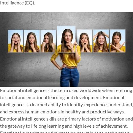
Intelligence (EQ).
Emotional intelligence is the term used worldwide when referring
to social and emotional learning and development. Emotional
intelligence is a learned ability to identify, experience, understand,
and express human emotions in healthy and productive ways.
Emotional intelligence skills are primary factors of motivation and
the gateway to lifelong learning and high levels of achievement.
Emotional experience and expression are unique to each person.