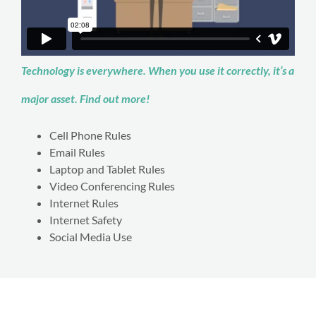
Technology is everywhere. When you use it correctly, it’s a
major asset. Find out more!
Cell Phone Rules
Email Rules
Laptop and Tablet Rules
Video Conferencing Rules
Internet Rules
Internet Safety
Social Media Use