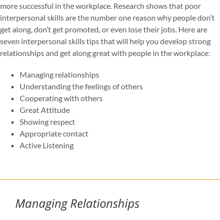
more successful in the workplace. Research shows that poor
interpersonal skills are the number one reason why people don’t
get along, don’t get promoted, or even lose their jobs. Here are
seven interpersonal skills tips that will help you develop strong
relationships and get along great with people in the workplace:
Managing relationships
Understanding the feelings of others
Cooperating with others
Great Attitude
Showing respect
Appropriate contact
Active Listening
Managing Relationships