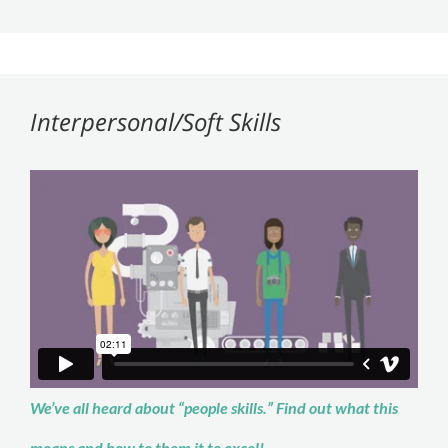
Interpersonal/Soft Skills
We’ve all heard about “people skills.” Find out what this
means and how to them it to excel!