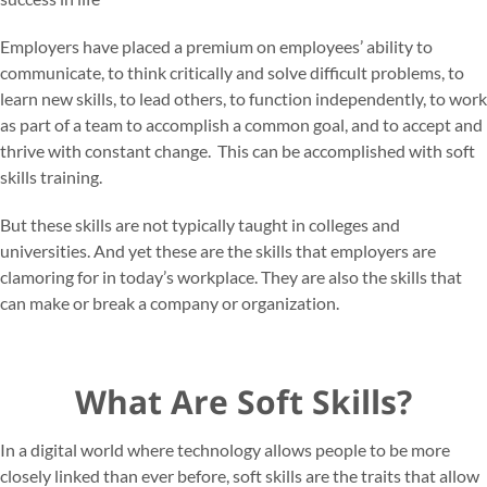
Employers have placed a premium on employees’ ability to
communicate, to think critically and solve difficult problems, to
learn new skills, to lead others, to function independently, to work
as part of a team to accomplish a common goal, and to accept and
thrive with constant change. This can be accomplished with soft
skills training.
But these skills are not typically taught in colleges and
universities. And yet these are the skills that employers are
clamoring for in today’s workplace. They are also the skills that
can make or break a company or organization.
What Are Soft Skills?
In a digital world where technology allows people to be more
closely linked than ever before, soft skills are the traits that allow