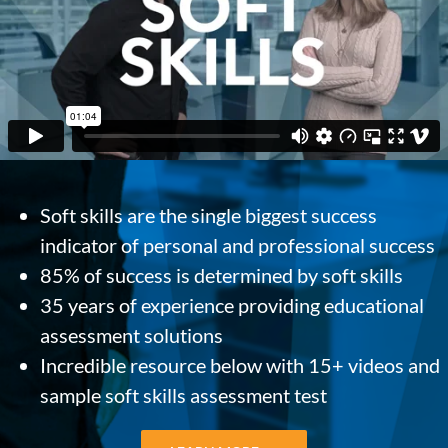
Soft skills are the single biggest success
indicator of personal and professional success
85% of success is determined by soft skills
35 years of experience providing educational
assessment solutions
Incredible resource below with 15+ videos and
sample soft skills assessment test