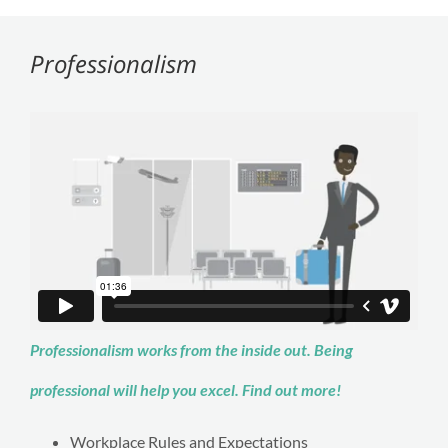
Professionalism
Professionalism works from the inside out. Being
professional will help you excel. Find out more!
Workplace Rules and Expectations