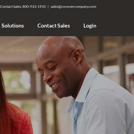
Contact Sales:
800-933-1933
|
sales@conovercompany.com
Solutions
Contact Sales
Login