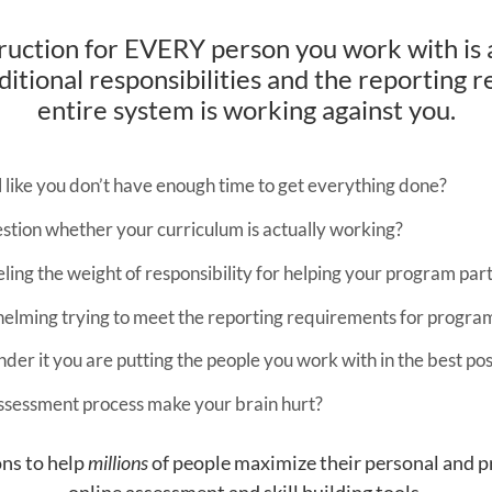
truction for EVERY person you work with is 
itional responsibilities and the reporting re
entire system is working against you.
l like you don’t have enough time to get everything done?
stion whether your curriculum is actually working?
ling the weight of responsibility for helping your program par
whelming trying to meet the reporting requirements for progra
er it you are putting the people you work with in the best pos
ssessment process make your brain hurt?
ns to help
millions
of people maximize their personal and p