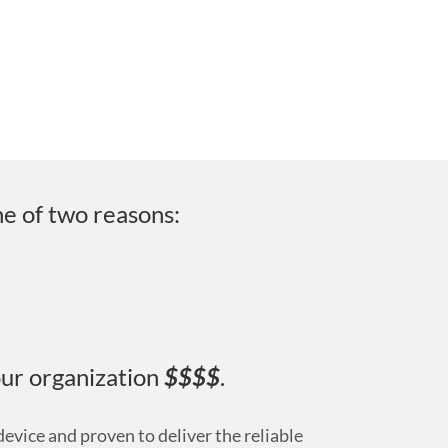
ne of two reasons:
our organization
$$$$
.
evice and proven to deliver the reliable