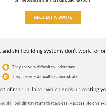
online assessment and skill building tools.
REQUEST A QUOTE
nd skill building systems don’t work for o
They are very difficult to understand
They are very difficult to administrate
ot of manual labor which ends up costing y
d skill building systems that are easily accessible on any d