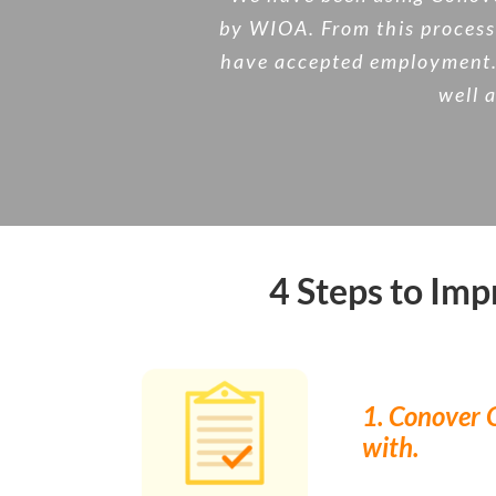
by WIOA. From this process 
have accepted employment. T
well a
4 Steps to Im
1. Conover O
with.