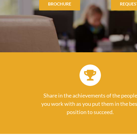
BROCHURE
REQUES
Share in the achievements of the peopl
you work with as you put them in the bes
position to succeed.