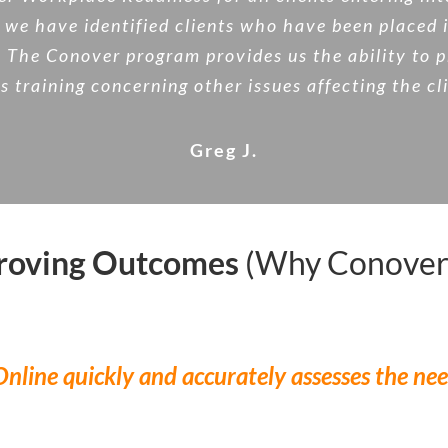
we have identified clients who have been placed 
he Conover program provides us the ability to pro
s training concerning other issues affecting the cl
Greg J.
proving Outcomes
(Why Conover
nline quickly and accurately assesses the nee