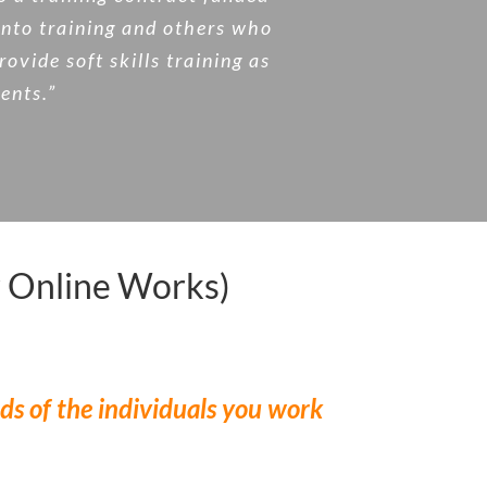
into training and others who
vide soft skills training as
ients.”
 Online Works)
ds of the individuals you work