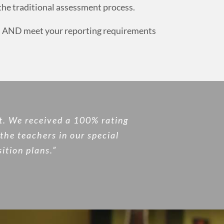
 the traditional assessment process.
eed AND meet your reporting requirements
t. We received a 100% rating
the teachers in our special
ition plans.”