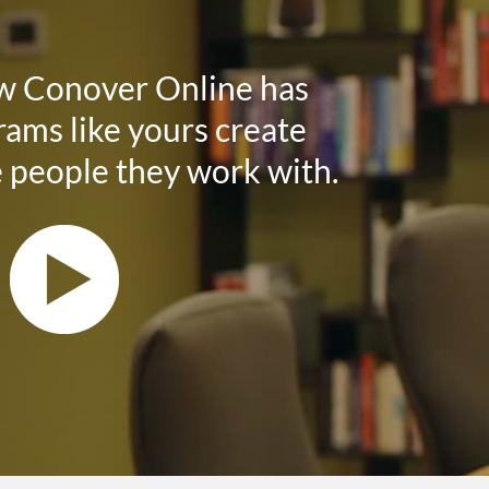
w Conover Online has
ams like yours create
e people they work with.