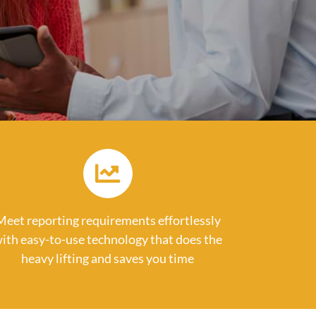
Meet reporting requirements effortlessly
ith easy-to-use technology that does the
heavy lifting and saves you time