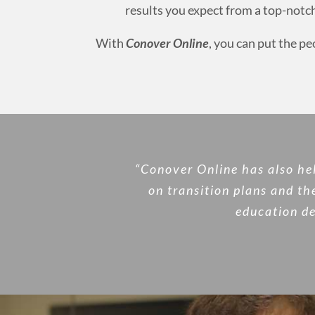
results you expect from a top-not
With
Conover Online
, you can put the p
“Conover Online has also he
on transition plans and th
education de