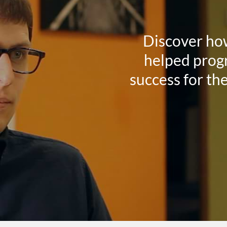
Discover ho
helped progr
success for th