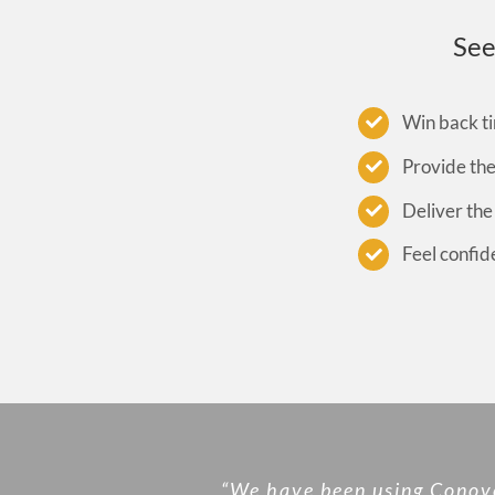
See
Win back ti
Provide th
Deliver the
Feel confid
“We have been using Conover