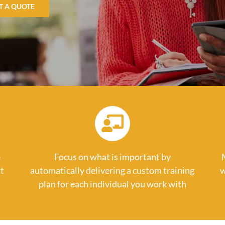
T A QUOTE
e
Focus on what is important by
t
automatically delivering a custom training
w
plan for each individual you work with