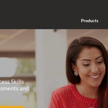
Products
ess Skills
ssments and