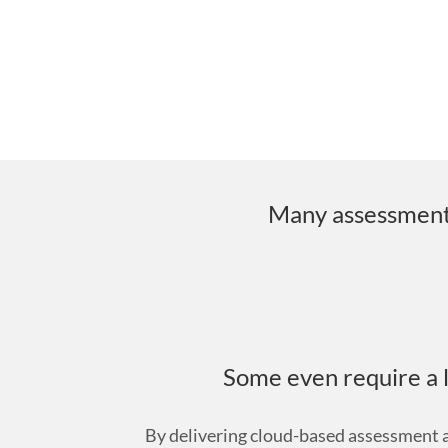
Many assessment a
Some even require a l
By delivering cloud-based assessment an