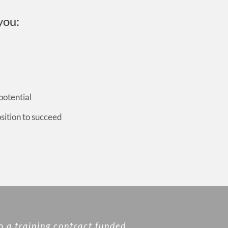
you:
potential
osition to succeed
o a training contract funded