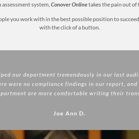
ch assessment system,
Conover Online
takes the pain out of
eople you work with in the best possible position to succ
with the click of a button.
lped our department tremendously in our last audi
ere were no compliance findings in our report, and 
partment are more comfortable writing their trans
Joe Ann D.