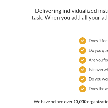
Delivering individualized ins
task. When you add all your add
Does it fee
Do you que
Are you fee
Is it over
Do you wond
Does the a
We have helped over
13,000
organizatio