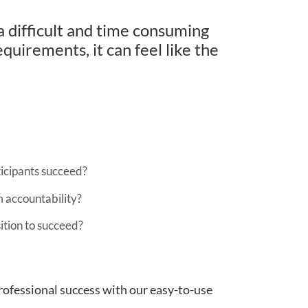
a difficult and time consuming
quirements, it can feel like the
ticipants succeed?
m accountability?
ition to succeed?
rofessional success with our easy-to-use