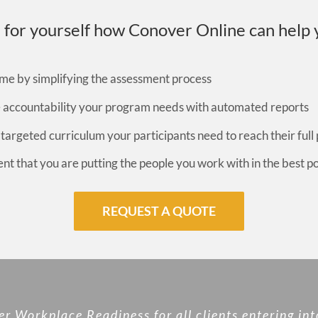
 for yourself how Conover Online can help 
me by simplifying the assessment process
e accountability your program needs with automated reports
 targeted curriculum your participants need to reach their full 
ent that you are putting the people you work with in the best p
REQUEST A QUOTE
 Workplace Readiness for all clients entering int