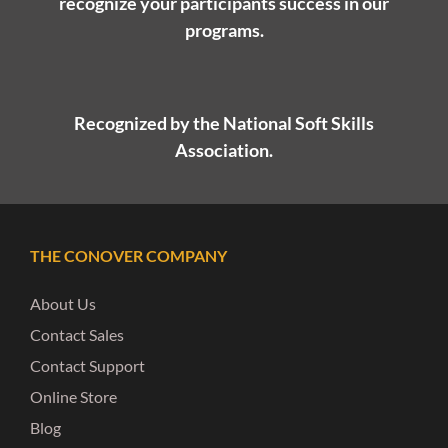
recognize your participants success in our
programs.
Recognized by the National Soft Skills
Association.
THE CONOVER COMPANY
About Us
Contact Sales
Contact Support
Online Store
Blog