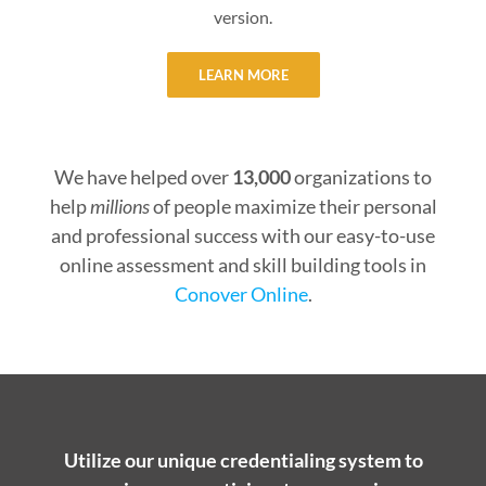
version.
LEARN MORE
We have helped over
13,000
organizations to
help
millions
of people maximize their personal
and professional success with our easy-to-use
online assessment and skill building tools in
Conover Online
.
Utilize our unique credentialing system to