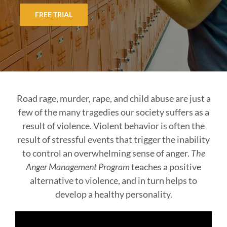
FREE TRIAL
Road rage, murder, rape, and child abuse are just a
few of the many tragedies our society suffers as a
result of violence. Violent behavior is often the
result of stressful events that trigger the inability
to control an overwhelming sense of anger.
The
Anger Management Program
teaches a positive
alternative to violence, and in turn helps to
develop a healthy personality.