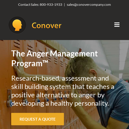
Skip
Contact Sales:
800-933-1933
|
sales@conovercompany.com
to
content
The Anger Management
Program™
Research-based, assessment and
skill building system that teaches a
positive alternative to anger by
developing a healthy personality.
REQUEST A QUOTE