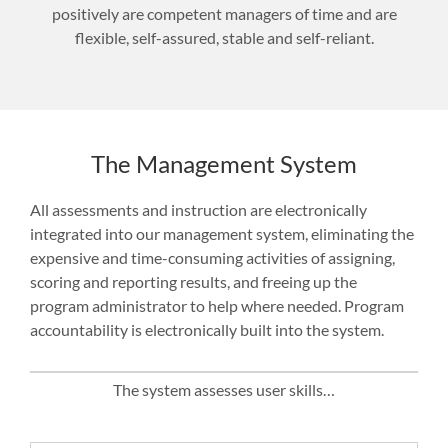
positively are competent managers of time and are
flexible, self-assured, stable and self-reliant.
The Management System
All assessments and instruction are electronically
integrated into our management system, eliminating the
expensive and time-consuming activities of assigning,
scoring and reporting results, and freeing up the
program administrator to help where needed. Program
accountability is electronically built into the system.
The system assesses user skills…