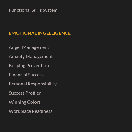
Functional Skills System
EMOTIONAL INGELLIGENCE
Anger Management
Anxiety Management
Bullying Prevention
Financial Success
Personal Responsibility
Success Profiler
Winning Colors
Workplace Readiness