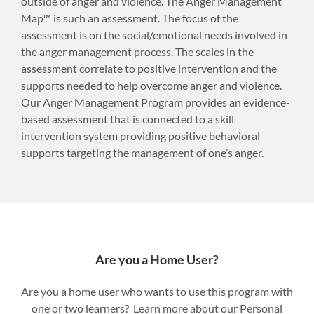
outside of anger and violence. The Anger Management
Map™ is such an assessment. The focus of the
assessment is on the social/emotional needs involved in
the anger management process. The scales in the
assessment correlate to positive intervention and the
supports needed to help overcome anger and violence.
Our Anger Management Program provides an evidence-
based assessment that is connected to a skill
intervention system providing positive behavioral
supports targeting the management of one’s anger.
Are you a Home User?
Are you a home user who wants to use this program with
one or two learners? Learn more about our Personal