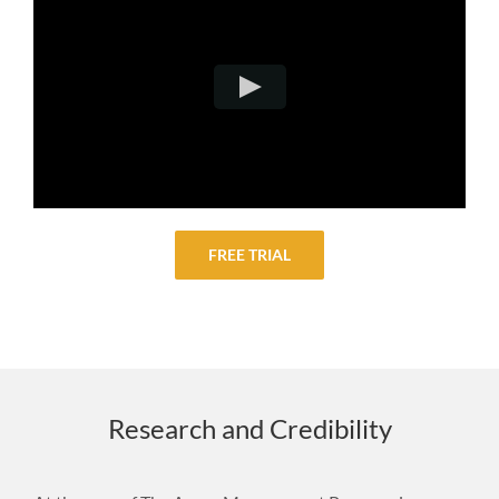
FREE TRIAL
Research and Credibility