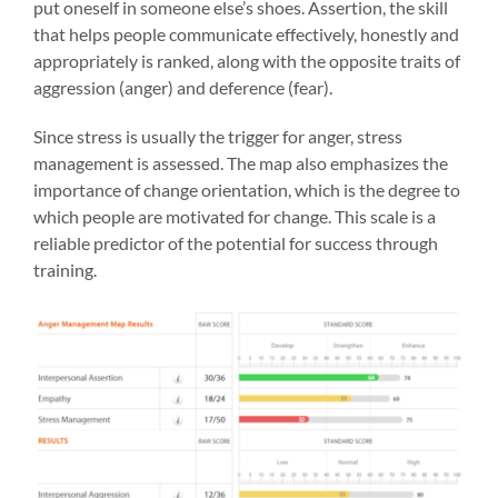
put oneself in someone else’s shoes. Assertion, the skill
that helps people communicate effectively, honestly and
appropriately is ranked, along with the opposite traits of
aggression (anger) and deference (fear).
Since stress is usually the trigger for anger, stress
management is assessed. The map also emphasizes the
importance of change orientation, which is the degree to
which people are motivated for change. This scale is a
reliable predictor of the potential for success through
training.