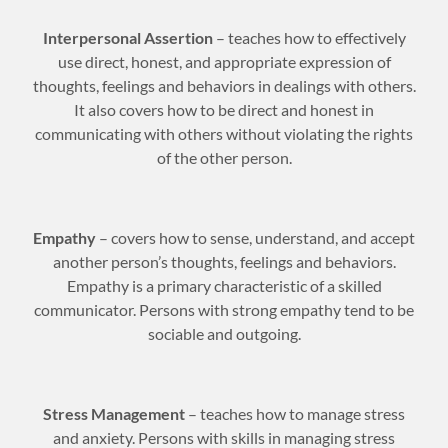
Interpersonal Assertion
– teaches how to effectively
use direct, honest, and appropriate expression of
thoughts, feelings and behaviors in dealings with others.
It also covers how to be direct and honest in
communicating with others without violating the rights
of the other person.
Empathy
– covers how to sense, understand, and accept
another person’s thoughts, feelings and behaviors.
Empathy is a primary characteristic of a skilled
communicator. Persons with strong empathy tend to be
sociable and outgoing.
Stress Management
– teaches how to manage stress
and anxiety. Persons with skills in managing stress