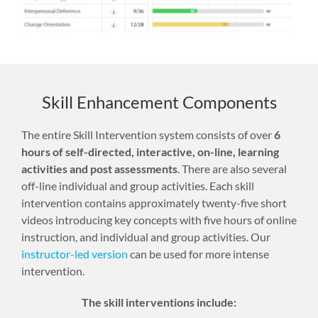
Skill Enhancement Components
The entire Skill Intervention system consists of over
6
hours of self-directed, interactive, on-line, learning
activities and post assessments
. There are also several
off-line individual and group activities. Each skill
intervention contains approximately twenty-five short
videos introducing key concepts with five hours of online
instruction, and individual and group activities. Our
instructor-led version
can be used for more intense
intervention.
The skill interventions include: