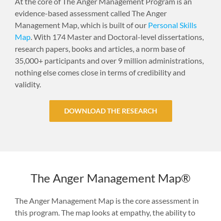
At the core of The Anger Management Program is an
evidence-based assessment called The Anger
Management Map, which is built of our
Personal Skills
Map
. With 174 Master and Doctoral-level dissertations,
research papers, books and articles, a norm base of
35,000+ participants and over 9 million administrations,
nothing else comes close in terms of credibility and
validity.
DOWNLOAD THE RESEARCH
The Anger Management Map®
The Anger Management Map is the core assessment in
this program. The map looks at empathy, the ability to