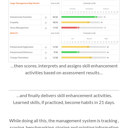
…then scores, interprets and assigns skill enhancement
activities based on assessment results…
…and finally delivers skill enhancement activities.
Learned skills, if practiced, become habits in 21 days.
While doing all this, the management system is tracking ,
scoring, benchmarking, storing and printing information