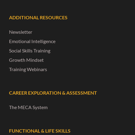
ADDITIONAL RESOURCES
Newsletter
Emotional Intelligence
Social Skills Training
Growth Mindset
Training Webinars
CAREER EXPLORATION & ASSESSMENT
The MECA System
FUNCTIONAL & LIFE SKILLS