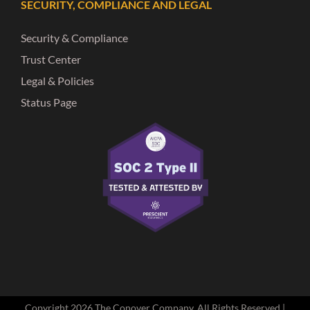
SECURITY, COMPLIANCE AND LEGAL
Security & Compliance
Trust Center
Legal & Policies
Status Page
Copyright
2026 The Conover Company. All Rights Reserved |