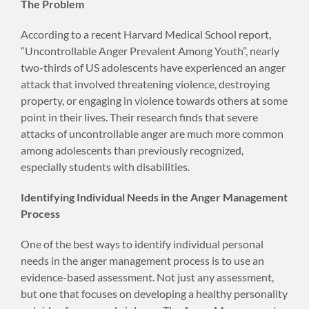
The Problem
According to a recent Harvard Medical School report,
“Uncontrollable Anger Prevalent Among Youth”, nearly
two-thirds of US adolescents have experienced an anger
attack that involved threatening violence, destroying
property, or engaging in violence towards others at some
point in their lives. Their research finds that severe
attacks of uncontrollable anger are much more common
among adolescents than previously recognized,
especially students with disabilities.
Identifying Individual Needs in the Anger Management
Process
One of the best ways to identify individual personal
needs in the anger management process is to use an
evidence-based assessment. Not just any assessment,
but one that focuses on developing a healthy personality