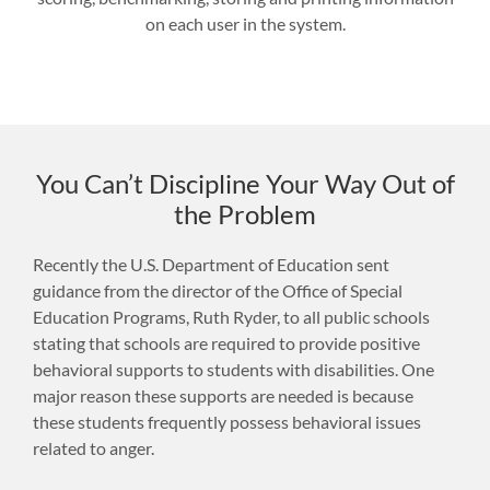
on each user in the system.
You Can’t Discipline Your Way Out of
the Problem
Recently the U.S. Department of Education sent
guidance from the director of the Office of Special
Education Programs, Ruth Ryder, to all public schools
stating that schools are required to provide positive
behavioral supports to students with disabilities. One
major reason these supports are needed is because
these students frequently possess behavioral issues
related to anger.