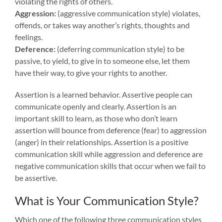
violating the rights of others.
Aggression:
(aggressive communication style) violates,
offends, or takes way another’s rights, thoughts and
feelings.
Deference:
(deferring communication style) to be
passive, to yield, to give in to someone else, let them
have their way, to give your rights to another.
Assertion is a learned behavior. Assertive people can
communicate openly and clearly. Assertion is an
important skill to learn, as those who don’t learn
assertion will bounce from deference (fear) to aggression
(anger) in their relationships. Assertion is a positive
communication skill while aggression and deference are
negative communication skills that occur when we fail to
be assertive.
What is Your Communication Style?
Which one of the following three communication styles