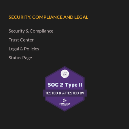
SECURITY, COMPLIANCE AND LEGAL
Security & Compliance
Trust Center
Legal & Policies
Status Page