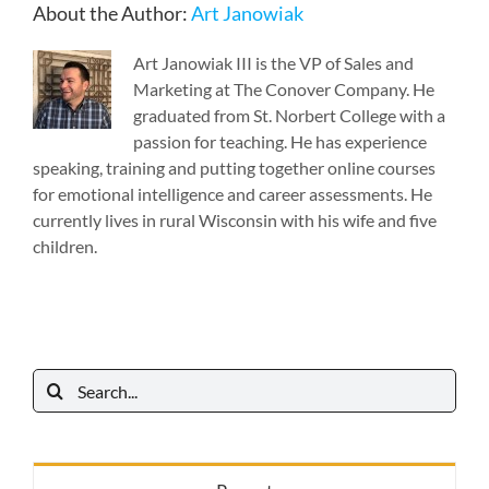
About the Author:
Art Janowiak
Art Janowiak III is the VP of Sales and
Marketing at The Conover Company. He
graduated from St. Norbert College with a
passion for teaching. He has experience
speaking, training and putting together online courses
for emotional intelligence and career assessments. He
currently lives in rural Wisconsin with his wife and five
children.
Search
for: