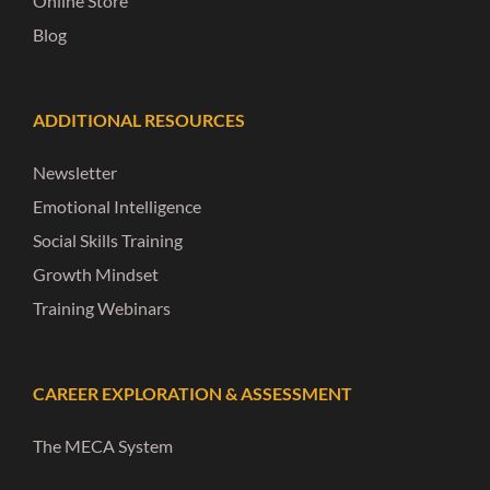
Online Store
Blog
ADDITIONAL RESOURCES
Newsletter
Emotional Intelligence
Social Skills Training
Growth Mindset
Training Webinars
CAREER EXPLORATION & ASSESSMENT
The MECA System