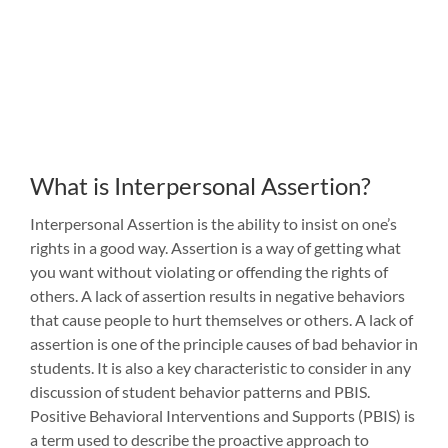
What is Interpersonal Assertion?
Interpersonal Assertion is the ability to insist on one’s
rights in a good way. Assertion is a way of getting what
you want without violating or offending the rights of
others. A lack of assertion results in negative behaviors
that cause people to hurt themselves or others. A lack of
assertion is one of the principle causes of bad behavior in
students. It is also a key characteristic to consider in any
discussion of student behavior patterns and PBIS.
Positive Behavioral Interventions and Supports (PBIS) is
a term used to describe the proactive approach to