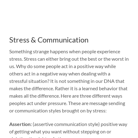
Stress & Communication
Something strange happens when people experience
stress. Stress can either bring out the best or the worst in
us. Why do some people act in a positive way while
others act in a negative way when dealing with a
stressful situation? It is not something in our DNA that
makes the difference. Rather it is a learned behavior that
makes all the difference. Here are three different ways
peoples act under pressure. These are message sending
or communication styles brought on by stress:
Assertion:
(assertive communication style) positive way
of getting what you want without stepping on or