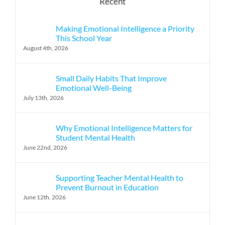
Recent
Making Emotional Intelligence a Priority
This School Year
August 4th, 2026
Small Daily Habits That Improve
Emotional Well-Being
July 13th, 2026
Why Emotional Intelligence Matters for
Student Mental Health
June 22nd, 2026
Supporting Teacher Mental Health to
Prevent Burnout in Education
June 12th, 2026