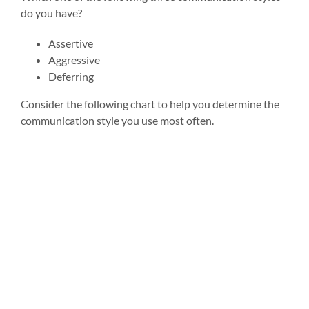
do you have?
Assertive
Aggressive
Deferring
Consider the following chart to help you determine the
communication style you use most often.