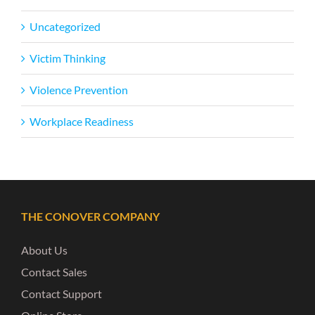
Uncategorized
Victim Thinking
Violence Prevention
Workplace Readiness
THE CONOVER COMPANY
About Us
Contact Sales
Contact Support