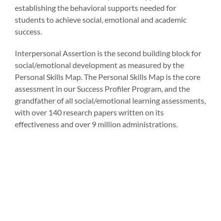
establishing the behavioral supports needed for
students to achieve social, emotional and academic
success.
Interpersonal Assertion is the second building block for
social/emotional development as measured by the
Personal Skills Map. The Personal Skills Map is the core
assessment in our Success Profiler Program, and the
grandfather of all social/emotional learning assessments,
with over 140 research papers written on its
effectiveness and over 9 million administrations.