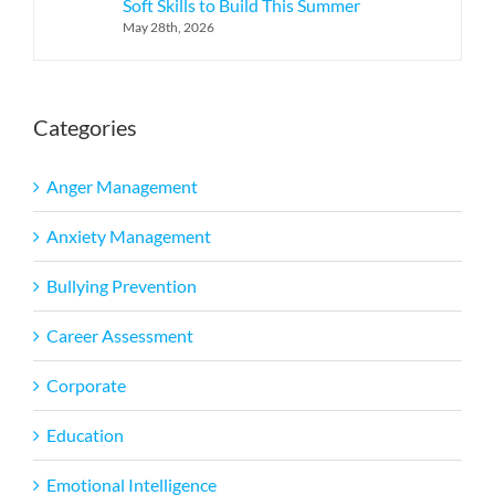
Soft Skills to Build This Summer
May 28th, 2026
Categories
Anger Management
Anxiety Management
Bullying Prevention
Career Assessment
Corporate
Education
Emotional Intelligence