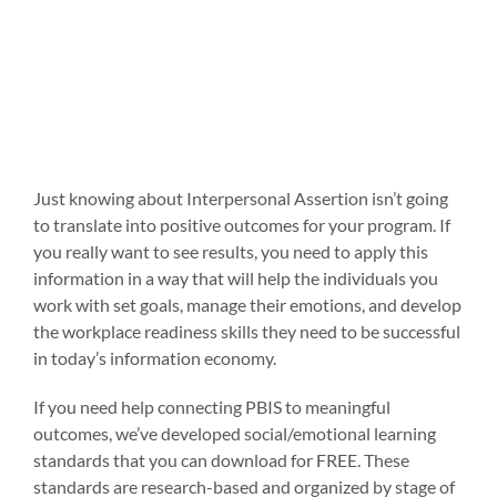
Just knowing about Interpersonal Assertion isn’t going
to translate into positive outcomes for your program. If
you really want to see results, you need to apply this
information in a way that will help the individuals you
work with set goals, manage their emotions, and develop
the workplace readiness skills they need to be successful
in today’s information economy.
If you need help connecting PBIS to meaningful
outcomes, we’ve developed social/emotional learning
standards that you can download for FREE. These
standards are research-based and organized by stage of