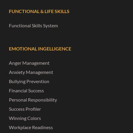
FUNCTIONAL & LIFE SKILLS
Functional Skills System
EMOTIONAL INGELLIGENCE
Anger Management
Anxiety Management
Bullying Prevention
Financial Success
Personal Responsibility
Success Profiler
Winning Colors
Workplace Readiness