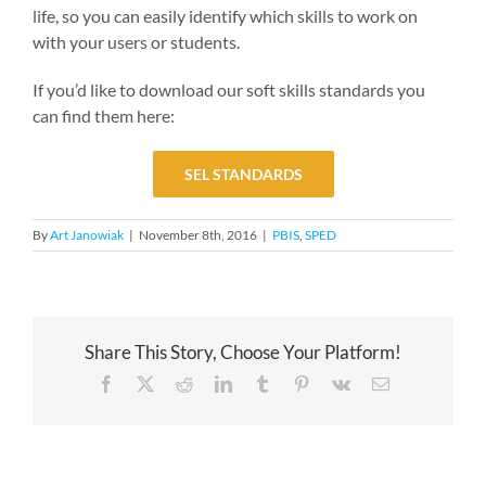
life, so you can easily identify which skills to work on
with your users or students.
If you’d like to download our soft skills standards you
can find them here:
SEL STANDARDS
By
Art Janowiak
|
November 8th, 2016
|
PBIS
,
SPED
Share This Story, Choose Your Platform!
Facebook
X
Reddit
LinkedIn
Tumblr
Pinterest
Vk
Email