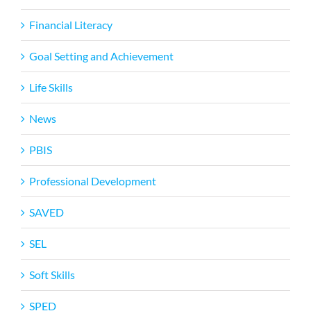
Financial Literacy
Goal Setting and Achievement
Life Skills
News
PBIS
Professional Development
SAVED
SEL
Soft Skills
SPED