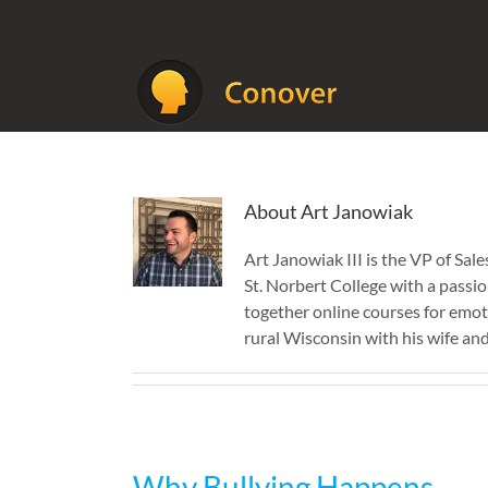
Skip
to
content
About
Art Janowiak
Art Janowiak III is the VP of S
St. Norbert College with a passio
together online courses for emoti
rural Wisconsin with his wife and 
Why Bullying Happens