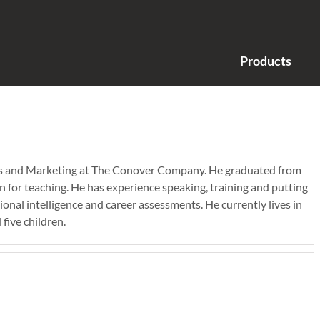
Products
ales and Marketing at The Conover Company. He graduated from
n for teaching. He has experience speaking, training and putting
onal intelligence and career assessments. He currently lives in
five children.