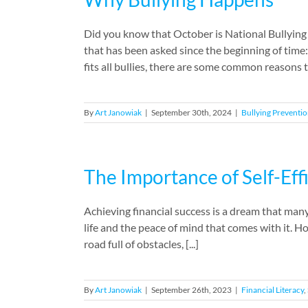
Did you know that October is National Bullying
that has been asked since the beginning of time
fits all bullies, there are some common reasons 
By
Art Janowiak
|
September 30th, 2024
|
Bullying Preventi
The Importance of Self-Eff
Achieving financial success is a dream that many 
life and the peace of mind that comes with it. How
road full of obstacles, [...]
By
Art Janowiak
|
September 26th, 2023
|
Financial Literacy
,