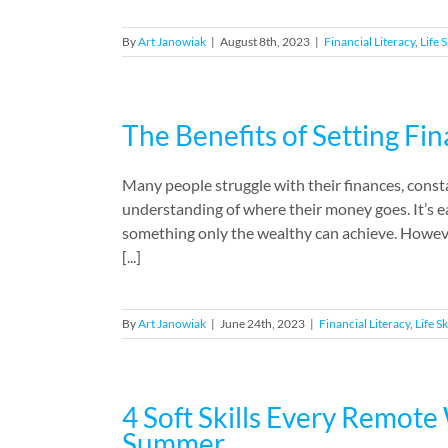
By
Art Janowiak
|
August 8th, 2023
|
Financial Literacy
,
Life S
The Benefits of Setting Fin
Many people struggle with their finances, const
understanding of where their money goes. It’s eas
something only the wealthy can achieve. However
[...]
By
Art Janowiak
|
June 24th, 2023
|
Financial Literacy
,
Life Sk
4 Soft Skills Every Remot
Summer