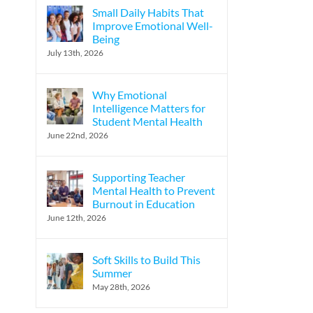
Small Daily Habits That
Improve Emotional Well-
Being
July 13th, 2026
Why Emotional
Intelligence Matters for
Student Mental Health
June 22nd, 2026
Supporting Teacher
Mental Health to Prevent
Burnout in Education
June 12th, 2026
Soft Skills to Build This
Summer
May 28th, 2026