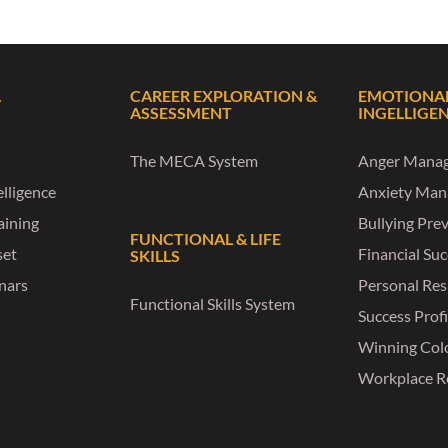
L
CAREER EXPLORATION &
EMOTIONA
ASSESSMENT
INGELLIGE
The MECA System
Anger Mana
lligence
Anxiety Ma
raining
Bullying Pre
FUNCTIONAL & LIFE
set
Financial Su
SKILLS
nars
Personal Res
Functional Skills System
Success Profi
Winning Col
Workplace R