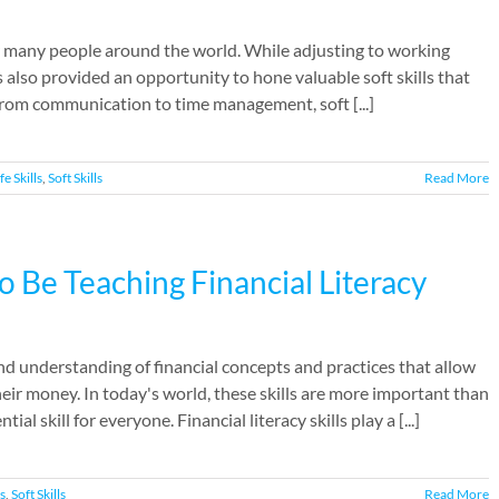
 many people around the world. While adjusting to working
 also provided an opportunity to hone valuable soft skills that
rom communication to time management, soft [...]
fe Skills
,
Soft Skills
Read More
Be Teaching Financial Literacy
 and understanding of financial concepts and practices that allow
eir money. In today's world, these skills are more important than
skill for everyone. Financial literacy skills play a [...]
ls
,
Soft Skills
Read More