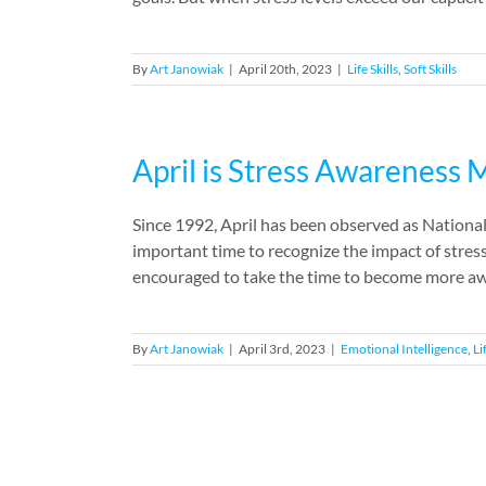
By
Art Janowiak
|
April 20th, 2023
|
Life Skills
,
Soft Skills
April is Stress Awareness
Since 1992, April has been observed as Nation
important time to recognize the impact of stres
encouraged to take the time to become more awa
By
Art Janowiak
|
April 3rd, 2023
|
Emotional Intelligence
,
Li