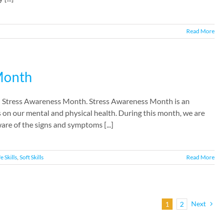
Read More
 Month
al Stress Awareness Month. Stress Awareness Month is an
s on our mental and physical health. During this month, we are
re of the signs and symptoms [...]
fe Skills
,
Soft Skills
Read More
Next
1
2