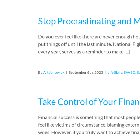
Stop Procrastinating and 
Do you ever feel like there are never enough hour
put things off until the last minute. National F
every year, serves as a reminder to make [...]
By
Art Janowiak
|
September 6th, 2023
|
Life Skills
,
SAVED
,
So
Take Control of Your Finan
Financial success is something that most people 
feel like victims of circumstance, blaming extern
woes. However, if you truly want to achieve financ