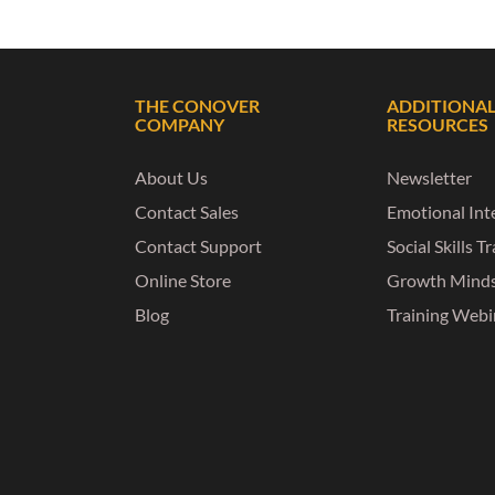
THE CONOVER
ADDITIONA
COMPANY
RESOURCES
About Us
Newsletter
Contact Sales
Emotional Inte
Contact Support
Social Skills T
Online Store
Growth Mind
Blog
Training Webi