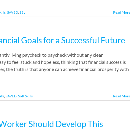
kills
,
SAVED
,
SEL
Read More
ancial Goals for a Successful Future
antly living paycheck to paycheck without any clear
y to feel stuck and hopeless, thinking that financial success is
, the truth is that anyone can achieve financial prosperity with
ills
,
SAVED
,
Soft Skills
Read More
e Worker Should Develop This