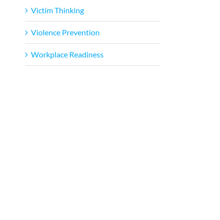
Victim Thinking
Violence Prevention
Workplace Readiness