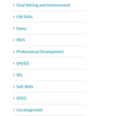
Goal Setting and Achievement
Life Skills
News
PBIS
Professional Development
SAVED
SEL
Soft Skills
SPED
Uncategorized