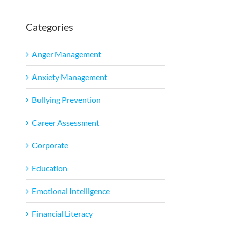
Categories
Anger Management
Anxiety Management
Bullying Prevention
Career Assessment
Corporate
Education
Emotional Intelligence
Financial Literacy