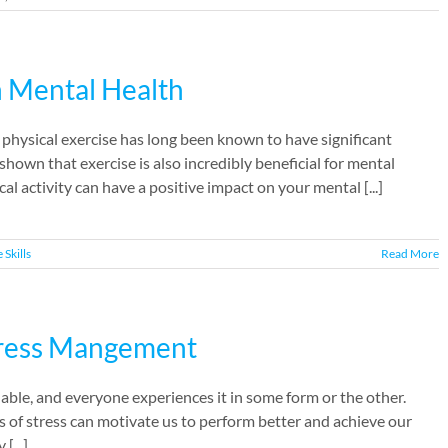
n Mental Health
hysical exercise has long been known to have significant
shown that exercise is also incredibly beneficial for mental
cal activity can have a positive impact on your mental [...]
e Skills
Read More
tress Mangement
oidable, and everyone experiences it in some form or the other.
ses of stress can motivate us to perform better and achieve our
[...]