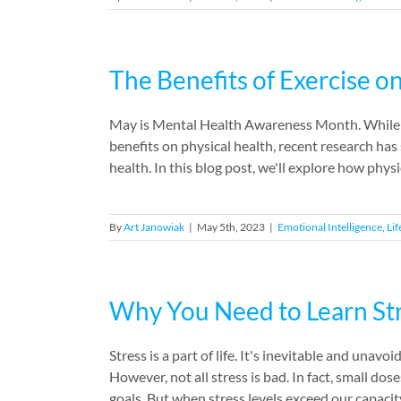
The Benefits of Exercise o
May is Mental Health Awareness Month. While p
benefits on physical health, recent research has 
health. In this blog post, we'll explore how physi
By
Art Janowiak
|
May 5th, 2023
|
Emotional Intelligence
,
Lif
Why You Need to Learn S
Stress is a part of life. It's inevitable and unav
However, not all stress is bad. In fact, small do
goals. But when stress levels exceed our capacity 