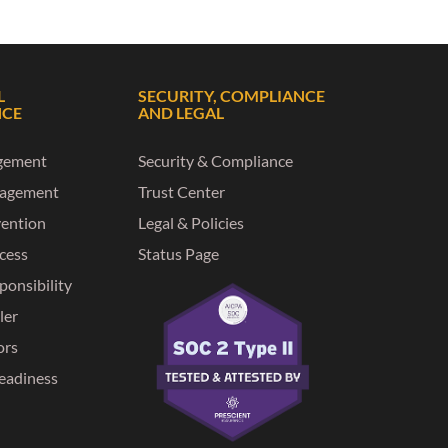
L
SECURITY, COMPLIANCE
NCE
AND LEGAL
gement
Security & Compliance
nagement
Trust Center
vention
Legal & Policies
ccess
Status Page
ponsibility
ler
ors
eadiness