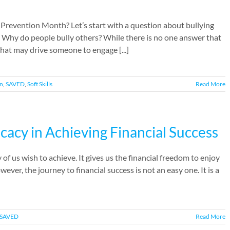
 Prevention Month? Let’s start with a question about bullying
: Why do people bully others? While there is no one answer that
that may drive someone to engage [...]
on
,
SAVED
,
Soft Skills
Read More
icacy in Achieving Financial Success
of us wish to achieve. It gives us the financial freedom to enjoy
ever, the journey to financial success is not an easy one. It is a
SAVED
Read More