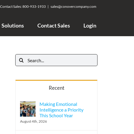
Contact Sales:
800-933-1933
|
sales@conovercompany.com
Solutions
Contact Sales
Login
Search
for:
Recent
Making Emotional
Intelligence a Priority
This School Year
August 4th, 2026