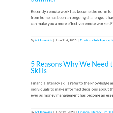
Recently, remote work has become the norm for
from home has been an ongoing challenge, it has
can make you a more effective remote worker. F
By
Art Janowiak
|
June 21st, 2023
|
Emotional Intelligence
,
Li
5 Reasons Why We Need to 
Skills
Financial literacy skills refer to the knowledge
individuals to make informed decisions about th
ever as money management has become an essential 
By
Art Janowiak
|
June 1st, 2023
|
Financial Literacy
,
Life Skil