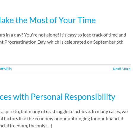
Make the Most of Your Time
s in a day? You're not alone! It's easy to lose track of time and
ight Procrastination Day, which is celebrated on September 6th
ft Skills
Read More
ces with Personal Responsibility
aspire to, but many of us struggle to achieve. In many cases, we
al factors like the economy or our upbringing for our financial
ial freedom, the only [...]