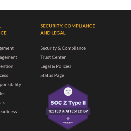
L
SECURITY, COMPLIANCE
NCE
AND LEGAL
gement
Security & Compliance
nagement
Trust Center
vention
Legal & Policies
ccess
Status Page
ponsibility
ler
ors
eadiness