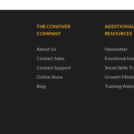
THE CONOVER
ADDITIONA
COMPANY
RESOURCES
About Us
Newsletter
Contact Sales
Emotional Inte
Contact Support
Social Skills T
Online Store
Growth Mind
Blog
Training Webi