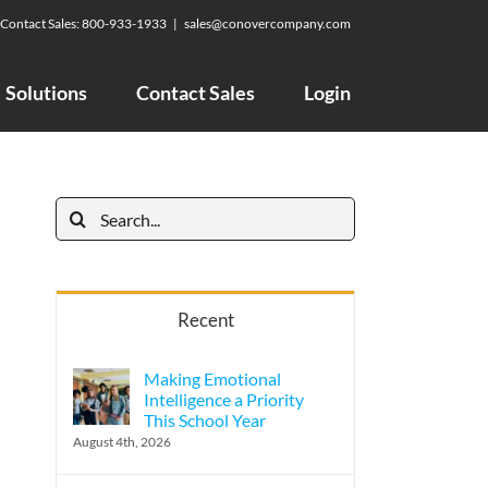
Contact Sales:
800-933-1933
|
sales@conovercompany.com
Solutions
Contact Sales
Login
Search
for:
Recent
Making Emotional
Intelligence a Priority
This School Year
August 4th, 2026