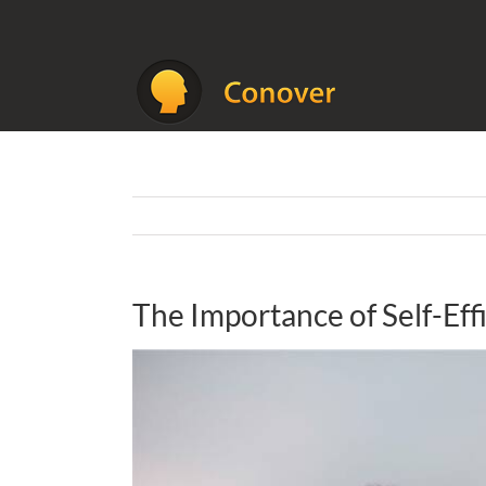
Skip
to
content
The Importance of Self-Eff