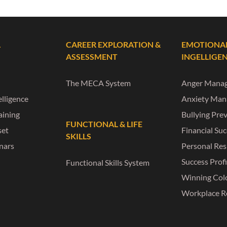
L
CAREER EXPLORATION &
EMOTIONA
ASSESSMENT
INGELLIGE
The MECA System
Anger Mana
lligence
Anxiety Ma
raining
Bullying Pre
FUNCTIONAL & LIFE
set
Financial Su
SKILLS
nars
Personal Res
Success Profi
Functional Skills System
Winning Col
Workplace R