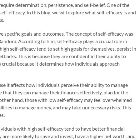
 require determination, persistence, and self-belief. One of the
elf-efficacy. In this blog, we will explore what self-efficacy is and
s.
hieve specific goals and outcomes. The concept of self-efficacy was
dura. According to him, self-efficacy plays a crucial role in
high self-efficacy tend to set high goals for themselves, persist in
tbacks. This is because they are confident in their ability to
 is crucial because it determines how individuals approach
use it affects how individuals perceive their ability to manage
e that they can manage their finances effectively, plan for the
e other hand, those with low self-efficacy may feel overwhelmed
abilities to manage money, and may take unnecessary risks. This
es.
ividuals with high self-efficacy tend to have better financial
 are more likely to save and invest, have a higher net worth, and