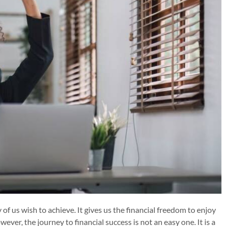
of us wish to achieve. It gives us the financial freedom to enjoy
ever, the journey to financial success is not an easy one. It is a