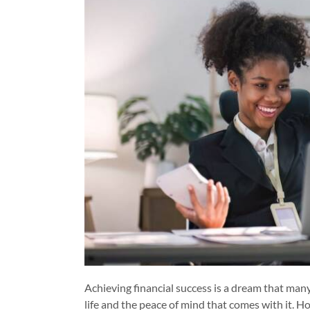
Achieving financial success is a dream that many 
life and the peace of mind that comes with it. How