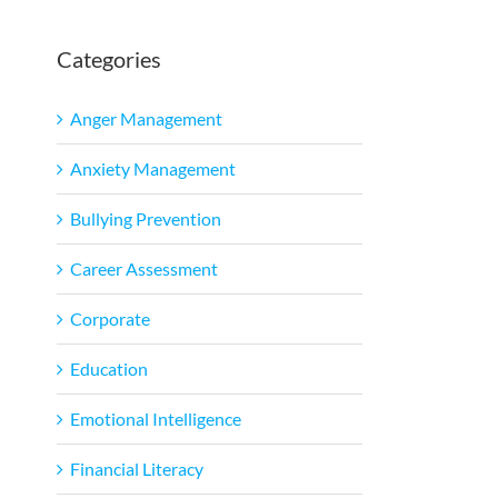
Categories
Anger Management
Anxiety Management
Bullying Prevention
Career Assessment
Corporate
Education
Emotional Intelligence
Financial Literacy