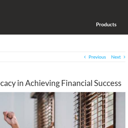
Products
Previous
Next
icacy in Achieving Financial Success