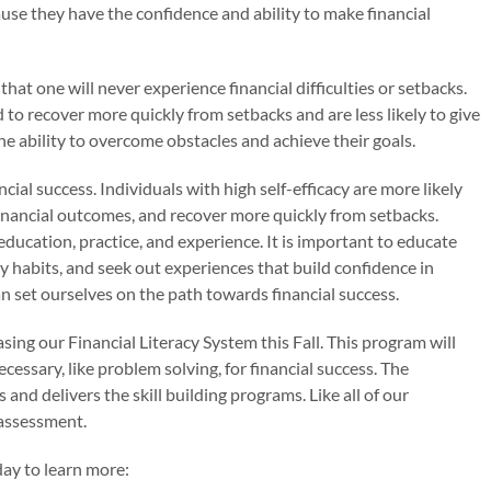
ecause they have the confidence and ability to make financial
that one will never experience financial difficulties or setbacks.
 to recover more quickly from setbacks and are less likely to give
he ability to overcome obstacles and achieve their goals.
ancial success. Individuals with high self-efficacy are more likely
financial outcomes, and recover more quickly from setbacks.
education, practice, and experience. It is important to educate
ey habits, and seek out experiences that build confidence in
n set ourselves on the path towards financial success.
sing our Financial Literacy System this Fall. This program will
ecessary, like problem solving, for financial success. The
and delivers the skill building programs. Like all of our
-assessment.
ay to learn more: