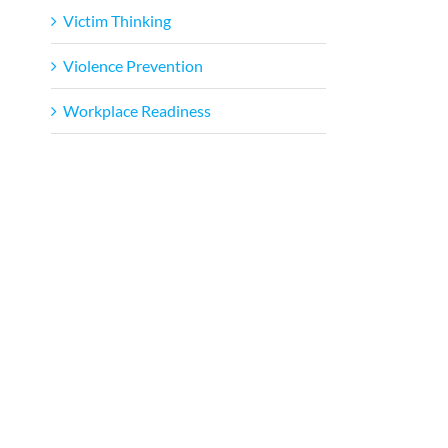
Victim Thinking
Violence Prevention
Workplace Readiness
l