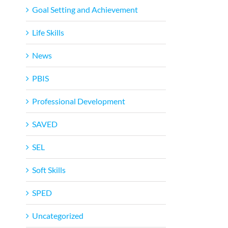
Goal Setting and Achievement
Life Skills
News
PBIS
Professional Development
SAVED
SEL
Soft Skills
SPED
Uncategorized