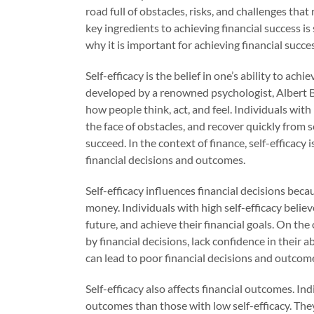
road full of obstacles, risks, and challenges that
key ingredients to achieving financial success is s
why it is important for achieving financial succes
Self-efficacy is the belief in one’s ability to ac
developed by a renowned psychologist, Albert Ban
how people think, act, and feel. Individuals with 
the face of obstacles, and recover quickly from se
succeed. In the context of finance, self-efficacy
financial decisions and outcomes.
Self-efficacy influences financial decisions beca
money. Individuals with high self-efficacy believ
future, and achieve their financial goals. On th
by financial decisions, lack confidence in their 
can lead to poor financial decisions and outcom
Self-efficacy also affects financial outcomes. Ind
outcomes than those with low self-efficacy. They