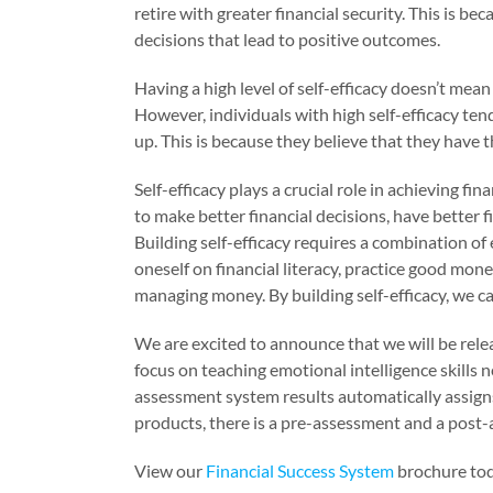
retire with greater financial security. This is b
decisions that lead to positive outcomes.
Having a high level of self-efficacy doesn’t mean 
However, individuals with high self-efficacy tend
up. This is because they believe that they have t
Self-efficacy plays a crucial role in achieving fin
to make better financial decisions, have better 
Building self-efficacy requires a combination of 
oneself on financial literacy, practice good mon
managing money. By building self-efficacy, we ca
We are excited to announce that we will be relea
focus on teaching emotional intelligence skills n
assessment system results automatically assigns 
products, there is a pre-assessment and a post
View our
Financial Success System
brochure tod