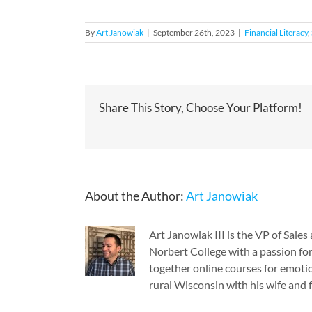
By
Art Janowiak
|
September 26th, 2023
|
Financial Literacy
,
Share This Story, Choose Your Platform!
About the Author:
Art Janowiak
Art Janowiak III is the VP of Sal
Norbert College with a passion for
together online courses for emotio
rural Wisconsin with his wife and f