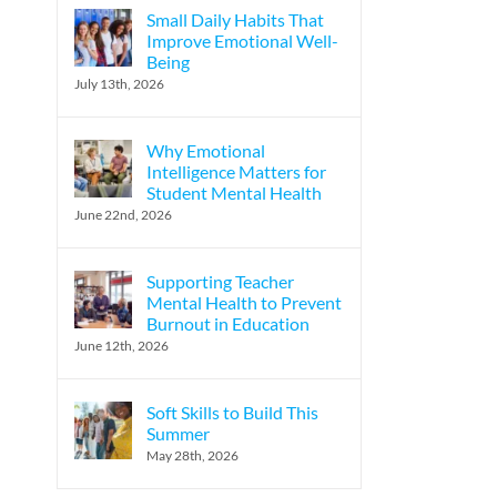
Small Daily Habits That
Improve Emotional Well-
Being
July 13th, 2026
Why Emotional
Intelligence Matters for
Student Mental Health
June 22nd, 2026
Supporting Teacher
Mental Health to Prevent
Burnout in Education
June 12th, 2026
Soft Skills to Build This
Summer
May 28th, 2026