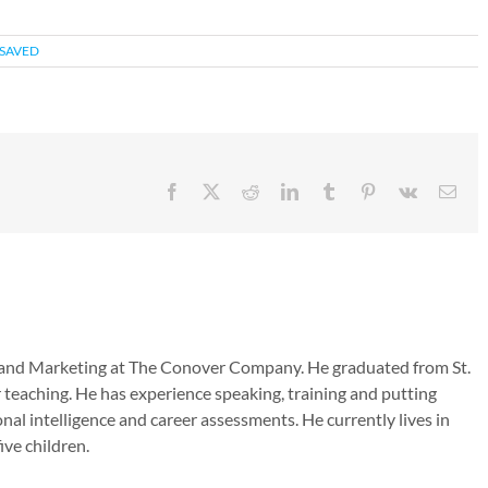
SAVED
Facebook
X
Reddit
LinkedIn
Tumblr
Pinterest
Vk
Emai
es and Marketing at The Conover Company. He graduated from St.
 teaching. He has experience speaking, training and putting
nal intelligence and career assessments. He currently lives in
ive children.