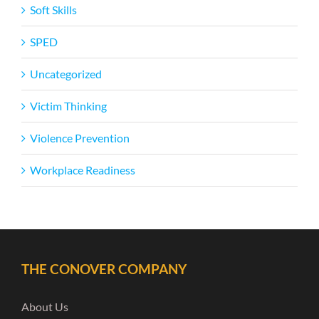
Soft Skills
SPED
Uncategorized
Victim Thinking
Violence Prevention
Workplace Readiness
THE CONOVER COMPANY
About Us