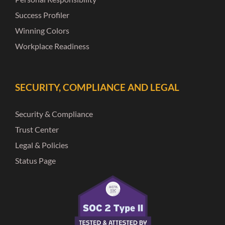
Success Profiler
Winning Colors
Workplace Readiness
SECURITY, COMPLIANCE AND LEGAL
Security & Compliance
Trust Center
Legal & Policies
Status Page