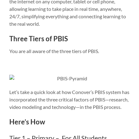
the internet on any computer, tablet or cell phone,
allowing learning to take place in real time, anywhere,
24/7, simplifying everything and connecting learning to
the real world.
Three Tiers of PBIS
You are all aware of the three tiers of PBIS.
Let’s take a quick look at how Conover’s PBIS system has
incorporated the three critical factors of PBIS—research,
video modeling and technology—in the PBIS process.
Here’s How
Tier 1 – Primary – For All Students