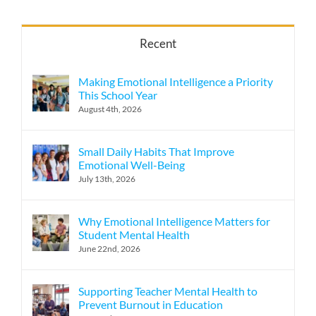
Recent
Making Emotional Intelligence a Priority
This School Year
August 4th, 2026
Small Daily Habits That Improve
Emotional Well-Being
July 13th, 2026
Why Emotional Intelligence Matters for
Student Mental Health
June 22nd, 2026
Supporting Teacher Mental Health to
Prevent Burnout in Education