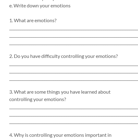
e. Write down your emotions
1. What are emotions?
_____________________________________________________________________
_____________________________________________________________________
_____________________________________________________________________
2. Do you have difficulty controlling your emotions?
_____________________________________________________________________
_____________________________________________________________________
_____________________________________________________________________
3. What are some things you have learned about
controlling your emotions?
_____________________________________________________________________
_____________________________________________________________________
_____________________________________________________________________
4. Why is controlling your emotions important in