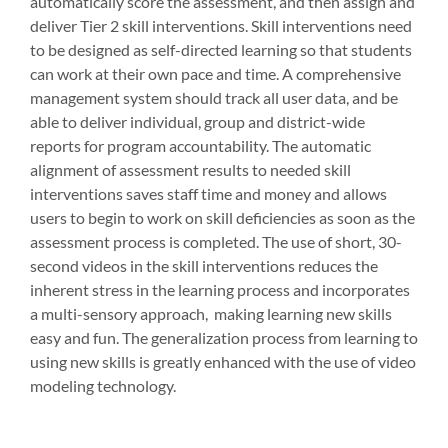
automatically score the assessment, and then assign and
deliver Tier 2 skill interventions. Skill interventions need
to be designed as self-directed learning so that students
can work at their own pace and time. A comprehensive
management system should track all user data, and be
able to deliver individual, group and district-wide
reports for program accountability. The automatic
alignment of assessment results to needed skill
interventions saves staff time and money and allows
users to begin to work on skill deficiencies as soon as the
assessment process is completed. The use of short, 30-
second videos in the skill interventions reduces the
inherent stress in the learning process and incorporates
a multi-sensory approach, making learning new skills
easy and fun. The generalization process from learning to
using new skills is greatly enhanced with the use of video
modeling technology.