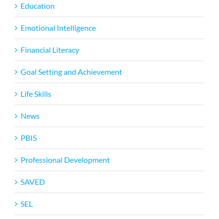
Education
Emotional Intelligence
Financial Literacy
Goal Setting and Achievement
Life Skills
News
PBIS
Professional Development
SAVED
SEL