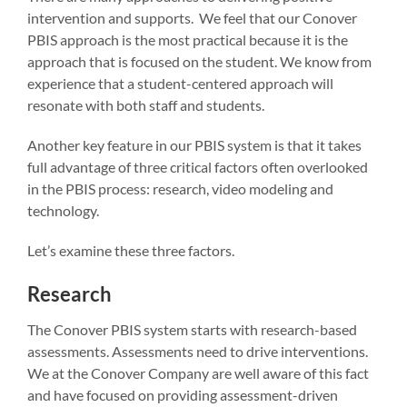
intervention and supports. We feel that our Conover
PBIS approach is the most practical because it is the
approach that is focused on the student. We know from
experience that a student-centered approach will
resonate with both staff and students.
Another key feature in our PBIS system is that it takes
full advantage of three critical factors often overlooked
in the PBIS process: research, video modeling and
technology.
Let’s examine these three factors.
Research
The Conover PBIS system starts with research-based
assessments. Assessments need to drive interventions.
We at the Conover Company are well aware of this fact
and have focused on providing assessment-driven