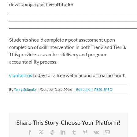
developing a positive attitude?
_____________________________________________________________________
_____________________________________________________________________
_____________________________________________________________________
Students should complete a post assessment upon
completion of skill intervention in both Tier 2 and Tier 3.
This provides a seamless delivery and program
accountability process.
Contact us
today for a free webinar and or trial account.
By
Terry Schmitz
|
October 31st, 2016
|
Education
,
PBIS
,
SPED
Share This Story, Choose Your Platform!
Facebook
X
Reddit
LinkedIn
Tumblr
Pinterest
Vk
Email