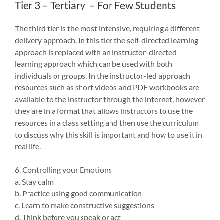
Tier 3 – Tertiary – For Few Students
The third tier is the most intensive, requiring a different
delivery approach. In this tier the self-directed learning
approach is replaced with an instructor-directed
learning approach which can be used with both
individuals or groups. In the instructor-led approach
resources such as short videos and PDF workbooks are
available to the instructor through the internet, however
they are in a format that allows instructors to use the
resources in a class setting and then use the curriculum
to discuss why this skill is important and how to use it in
real life.
6. Controlling your Emotions
a. Stay calm
b. Practice using good communication
c. Learn to make constructive suggestions
d. Think before you speak or act