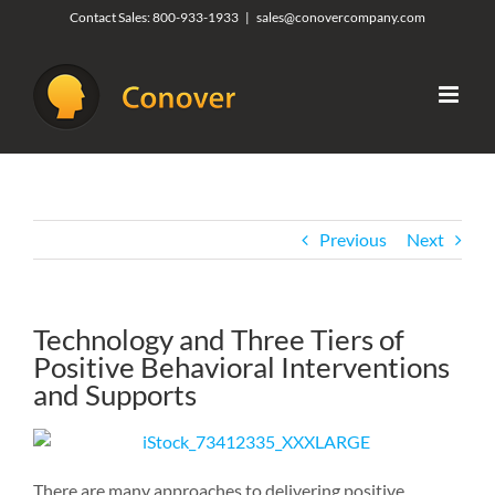
Skip
Contact Sales:
800-933-1933
|
sales@conovercompany.com
to
content
Previous
Next
Technology and Three Tiers of
Positive Behavioral Interventions
and Supports
There are many approaches to delivering positive