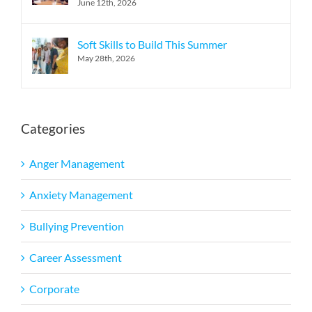
June 12th, 2026
Soft Skills to Build This Summer
May 28th, 2026
Categories
Anger Management
Anxiety Management
Bullying Prevention
Career Assessment
Corporate