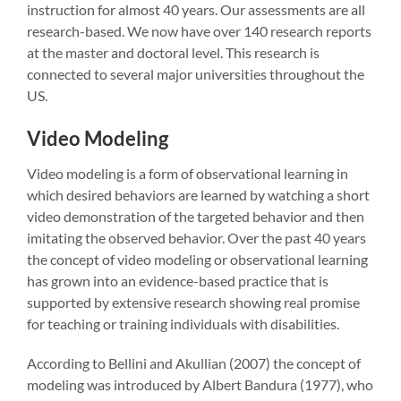
instruction for almost 40 years. Our assessments are all
research-based. We now have over 140 research reports
at the master and doctoral level. This research is
connected to several major universities throughout the
US.
Video Modeling
Video modeling is a form of observational learning in
which desired behaviors are learned by watching a short
video demonstration of the targeted behavior and then
imitating the observed behavior. Over the past 40 years
the concept of video modeling or observational learning
has grown into an evidence-based practice that is
supported by extensive research showing real promise
for teaching or training individuals with disabilities.
According to Bellini and Akullian (2007) the concept of
modeling was introduced by Albert Bandura (1977), who