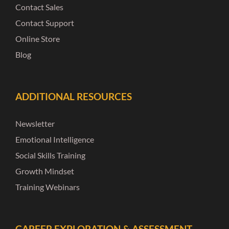
Contact Sales
Contact Support
Online Store
Blog
ADDITIONAL RESOURCES
Newsletter
Emotional Intelligence
Social Skills Training
Growth Mindset
Training Webinars
CAREER EXPLORATION & ASSESSMENT