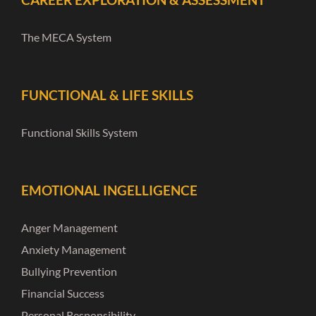
The MECA System
FUNCTIONAL & LIFE SKILLS
Functional Skills System
EMOTIONAL INGELLIGENCE
Anger Management
Anxiety Management
Bullying Prevention
Financial Success
Personal Responsibility