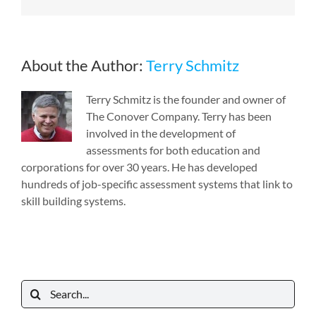
About the Author:
Terry Schmitz
Terry Schmitz is the founder and owner of
The Conover Company. Terry has been
involved in the development of
assessments for both education and
corporations for over 30 years. He has developed
hundreds of job-specific assessment systems that link to
skill building systems.
Search
for: