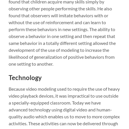
found that children acquire many skills simply by
observing other people performing the skills. He also
found that observers will imitate behaviors with or
without the use of reinforcement and can learn to
perform these behaviors in new settings. The ability to
observe a behavior in one setting and then repeat that
same behavior in a totally different setting allowed the
development of the use of modeling to increase the
likelihood of generalization of positive behaviors from
one setting to another.
Technology
Because video modeling used to require the use of heavy
video playback devices, it was impractical to use outside
a specially-equipped classroom. Today we have
advanced technology using digital video and human-
quality audio which enables us to move to more complex
activities. These activities can now be delivered through