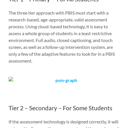
The three tier approach with PBIS must start with a
research-based, age-appropriate, valid assessment
process. Using cloud-based technology, it is easy to
assess a whole group of students in a least restrictive
environment. Full audio, closed captioning, and touch
screen, as well as a follow-up intervention system, are
only a few of the adaptive features to look for in a PBIS
assessment.
Tier 2 – Secondary – For Some Students
If the assessment technology is designed correctly, it will