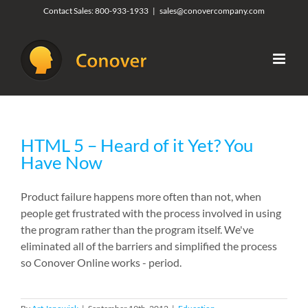
Skip
Contact Sales:
800-933-1933
|
sales@conovercompany.com
to
content
HTML 5 – Heard of it Yet? You
Have Now
Product failure happens more often than not, when
people get frustrated with the process involved in using
the program rather than the program itself. We've
eliminated all of the barriers and simplified the process
so Conover Online works - period.