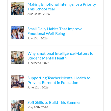
Making Emotional Intelligence a Priority
This School Year
August 4th, 2026
Small Daily Habits That Improve
Emotional Well-Being
July 13th, 2026
Why Emotional Intelligence Matters for
Student Mental Health
June 22nd, 2026
Supporting Teacher Mental Health to
Prevent Burnout in Education
June 12th, 2026
Soft Skills to Build This Summer
May 28th, 2026