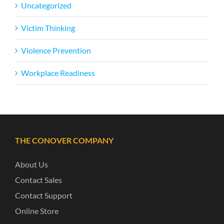
Uncategorized
Victim Thinking
Violence Prevention
Workplace Readiness
THE CONOVER COMPANY
About Us
Contact Sales
Contact Support
Online Store