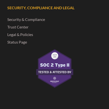
SECURITY, COMPLIANCE AND LEGAL
Security & Compliance
Trust Center
Legal & Policies
Status Page