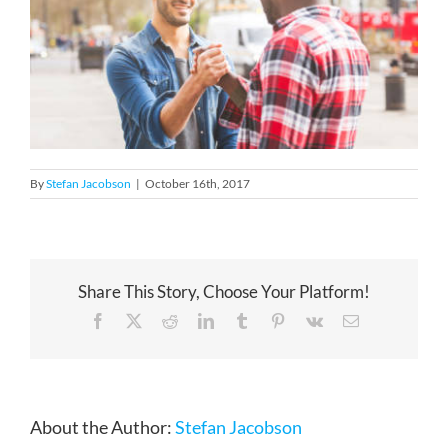
By
Stefan Jacobson
|
October 16th, 2017
Share This Story, Choose Your Platform!
Facebook
X
Reddit
LinkedIn
Tumblr
Pinterest
Vk
Email
About the Author:
Stefan Jacobson