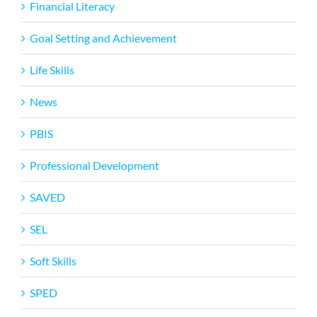
Financial Literacy
Goal Setting and Achievement
Life Skills
News
PBIS
Professional Development
SAVED
SEL
Soft Skills
SPED