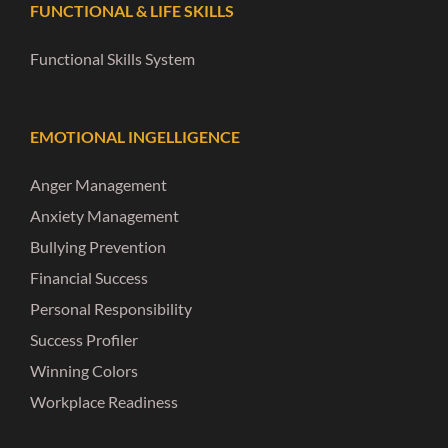
FUNCTIONAL & LIFE SKILLS
Functional Skills System
EMOTIONAL INGELLIGENCE
Anger Management
Anxiety Management
Bullying Prevention
Financial Success
Personal Responsibility
Success Profiler
Winning Colors
Workplace Readiness