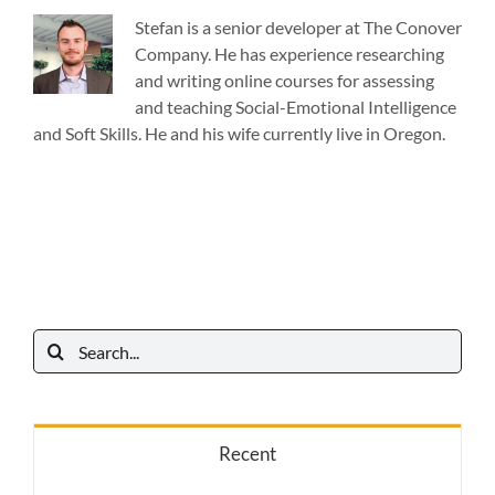
Stefan is a senior developer at The Conover
Company. He has experience researching
and writing online courses for assessing
and teaching Social-Emotional Intelligence
and Soft Skills. He and his wife currently live in Oregon.
Search
for:
Recent