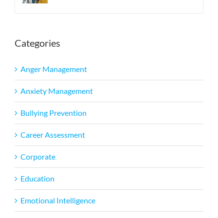
Categories
Anger Management
Anxiety Management
Bullying Prevention
Career Assessment
Corporate
Education
Emotional Intelligence