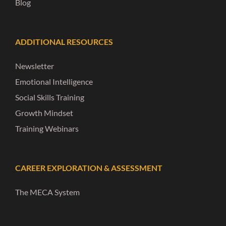
Blog
ADDITIONAL RESOURCES
Newsletter
Emotional Intelligence
Social Skills Training
Growth Mindset
Training Webinars
CAREER EXPLORATION & ASSESSMENT
The MECA System