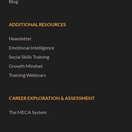
Blog
ADDITIONAL RESOURCES
Newsletter
Emotional Intelligence
Social Skills Training
Growth Mindset
Training Webinars
CAREER EXPLORATION & ASSESSMENT
The MECA System