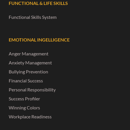
FUNCTIONAL & LIFE SKILLS
Functional Skills System
EMOTIONAL INGELLIGENCE
Anger Management
Anxiety Management
Bullying Prevention
Financial Success
Personal Responsibility
Success Profiler
Winning Colors
Workplace Readiness