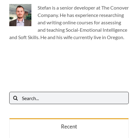
Stefan is a senior developer at The Conover
Company. He has experience researching
and writing online courses for assessing
and teaching Social-Emotional Intelligence
and Soft Skills. He and his wife currently live in Oregon.
Search
for:
Recent