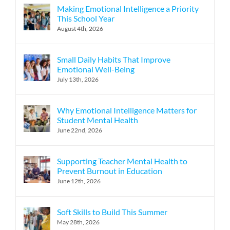
Making Emotional Intelligence a Priority
This School Year
August 4th, 2026
Small Daily Habits That Improve
Emotional Well-Being
July 13th, 2026
Why Emotional Intelligence Matters for
Student Mental Health
June 22nd, 2026
Supporting Teacher Mental Health to
Prevent Burnout in Education
June 12th, 2026
Soft Skills to Build This Summer
May 28th, 2026