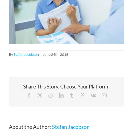
By
Stefan Jacobson
|
June 24th, 2016
Share This Story, Choose Your Platform!
Facebook
X
Reddit
LinkedIn
Tumblr
Pinterest
Vk
Email
About the Author:
Stefan Jacobson