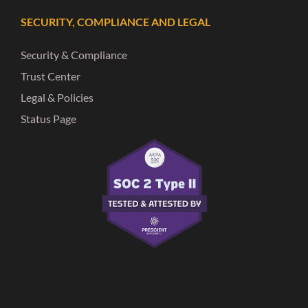
SECURITY, COMPLIANCE AND LEGAL
Security & Compliance
Trust Center
Legal & Policies
Status Page