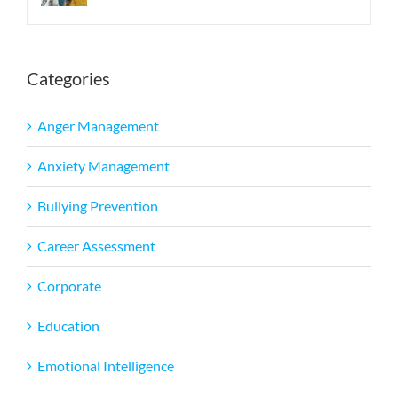
Categories
Anger Management
Anxiety Management
Bullying Prevention
Career Assessment
Corporate
Education
Emotional Intelligence