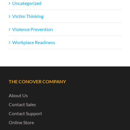
Uncategorized
Victim Thinking
Violence Prevention
Workplace Readiness
THE CONOVER COMPANY
About Us
Contact Sales
Contact Support
Online Store