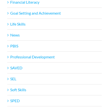
Financial Literacy
Goal Setting and Achievement
Life Skills
News
PBIS
Professional Development
SAVED
SEL
Soft Skills
SPED