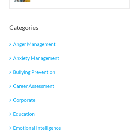
Categories
Anger Management
Anxiety Management
Bullying Prevention
Career Assessment
Corporate
Education
Emotional Intelligence