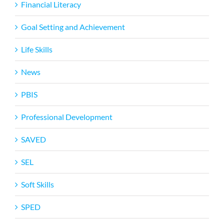
Financial Literacy
Goal Setting and Achievement
Life Skills
News
PBIS
Professional Development
SAVED
SEL
Soft Skills
SPED