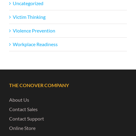
Uncategorized
Victim Thinking
Violence Prevention
Workplace Readiness
THE CONOVER COMPANY
About Us
Contact Sales
Contact Support
Online Store