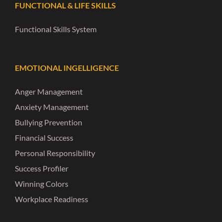
FUNCTIONAL & LIFE SKILLS
Functional Skills System
EMOTIONAL INGELLIGENCE
Anger Management
Anxiety Management
Bullying Prevention
Financial Success
Personal Responsibility
Success Profiler
Winning Colors
Workplace Readiness