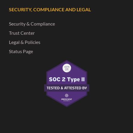
SECURITY, COMPLIANCE AND LEGAL
Security & Compliance
Trust Center
Legal & Policies
Status Page