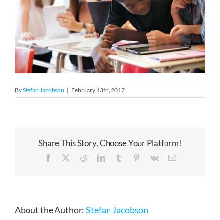
By
Stefan Jacobson
|
February 13th, 2017
Share This Story, Choose Your Platform!
Facebook
X
Reddit
LinkedIn
Tumblr
Pinterest
Vk
Email
About the Author:
Stefan Jacobson