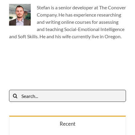
Stefan is a senior developer at The Conover
Company. He has experience researching
and writing online courses for assessing
and teaching Social-Emotional Intelligence
and Soft Skills. He and his wife currently live in Oregon.
Search
for:
Recent