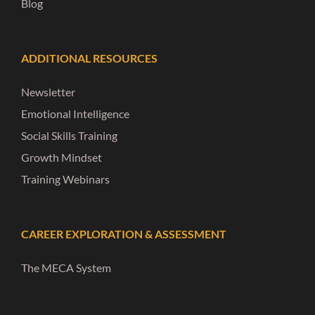
Blog
ADDITIONAL RESOURCES
Newsletter
Emotional Intelligence
Social Skills Training
Growth Mindset
Training Webinars
CAREER EXPLORATION & ASSESSMENT
The MECA System