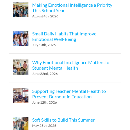
Making Emotional Intelligence a Priority
This School Year
August 4th, 2026
Small Daily Habits That Improve
Emotional Well-Being
July 13th, 2026
Why Emotional Intelligence Matters for
Student Mental Health
June 22nd, 2026
Supporting Teacher Mental Health to
Prevent Burnout in Education
June 12th, 2026
Soft Skills to Build This Summer
May 28th, 2026