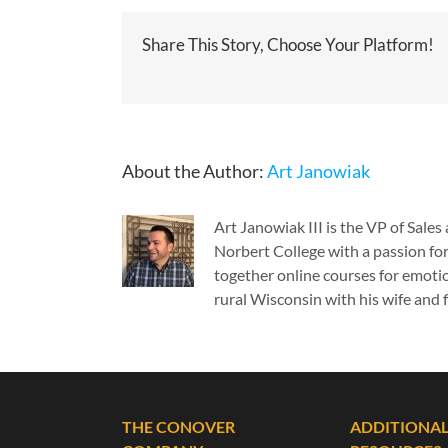
Share This Story, Choose Your Platform!
About the Author:
Art Janowiak
Art Janowiak III is the VP of Sal
Norbert College with a passion for
together online courses for emotio
rural Wisconsin with his wife and f
THE CONOVER
ADDITIONA