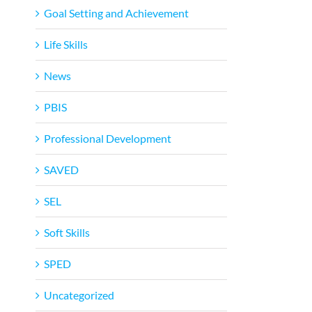
Goal Setting and Achievement
Life Skills
News
PBIS
Professional Development
SAVED
SEL
Soft Skills
SPED
Uncategorized