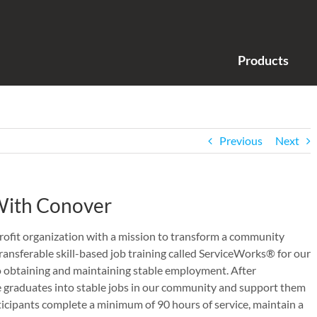
Products
Previous
Next
 With Conover
ofit organization with a mission to transform a community
ansferable skill-based job training called ServiceWorks® for our
o obtaining and maintaining stable employment. After
 graduates into stable jobs in our community and support them
ticipants complete a minimum of 90 hours of service, maintain a