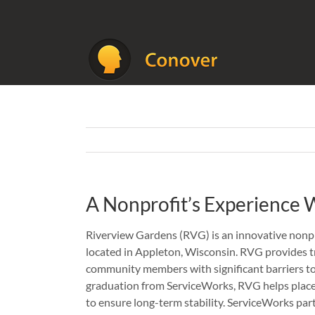
Skip
to
content
A Nonprofit’s Experience
Riverview Gardens (RVG) is an innovative nonpr
located in Appleton, Wisconsin. RVG provides tr
community members with significant barriers t
graduation from ServiceWorks, RVG helps place
to ensure long-term stability. ServiceWorks par