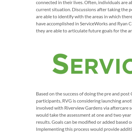
connected in their lives. Often, individuals are a
current situation. Discussions after taking the 
are able to identify with the areas in which th
have accomplished in ServiceWorks and Ryan C
they are able to articulate future goals for the
Based on the success of doing the pre and post
participants, RVG is considering launching an
involved with Riverview Gardens via aftercare se
would take the assessment at one and two year 
results. Goals can be modified or added based 
Implementing this process would provide additio