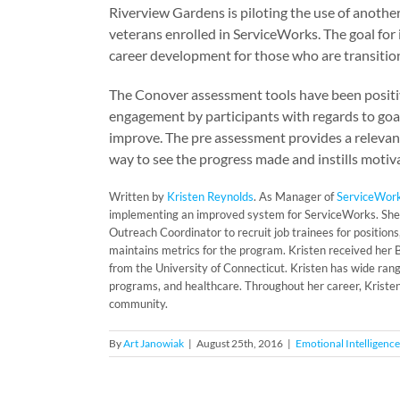
Riverview Gardens is piloting the use of another
veterans enrolled in ServiceWorks. The goal for
career development for those who are transitionin
The Conover assessment tools have been positi
engagement by participants with regards to goal 
improve. The pre assessment provides a relevan
way to see the progress made and instills motiv
Written by
Kristen Reynolds
. As Manager of
ServiceWor
implementing an improved system for ServiceWorks. She
Outreach Coordinator to recruit job trainees for positio
maintains metrics for the program. Kristen received her
from the University of Connecticut. Kristen has wide ran
programs, and healthcare. Throughout her career, Kristen
community.
By
Art Janowiak
|
August 25th, 2016
|
Emotional Intelligence