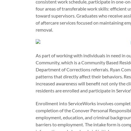
consistent work schedule, participate in one-o
four areas of transferable work skills: efficient 
toward supervisors. Graduates who receive ass
of aftercare services focused on maintaining e
removal.
As part of working with individuals in need in
Community, which is a Community Based Reside
Department of Corrections referrals. Ryan Comm
patterns that directly affect their behaviors. R
increased awareness will benefit not only the cl
residents are enrolled and participate in Servi
Enrollment into ServiceWorks involves completin
completion of the Conover Personal Responsibil
employment, education, and criminal background
barriers to employment. The intake form is compl