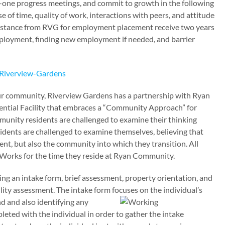
n-one progress meetings, and commit to growth in the following
use of time, quality of work, interactions with peers, and attitude
istance from RVG for employment placement receive two years
mployment, finding new employment if needed, and barrier
 our community, Riverview Gardens has a partnership with Ryan
ntial Facility that embraces a “Community Approach” for
unity residents are challenged to examine their thinking
esidents are challenged to examine themselves, believing that
ient, but also the community into which they transition. All
ceWorks for the time they reside at Ryan Community.
g an intake form, brief assessment, property orientation, and
ity assessment. The intake form focuses on
the individual’s
 and also identifying any
eted with the individual in order to gather the intake