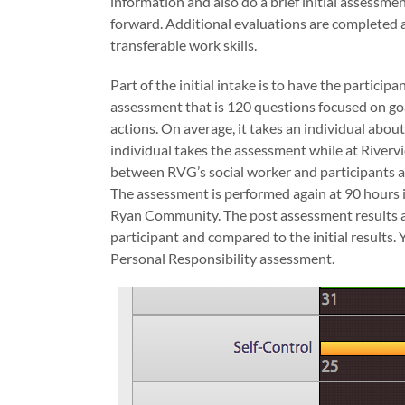
information and also do a brief initial assessmen
forward. Additional evaluations are completed a
transferable work skills.
Part of the initial intake is to have the partici
assessment that is 120 questions focused on goal
actions. On average, it takes an individual abou
individual takes the assessment while at Riverv
between RVG’s social worker and participants a
The assessment is performed again at 90 hours i
Ryan Community. The post assessment results a
participant and compared to the initial results.
Personal Responsibility assessment.