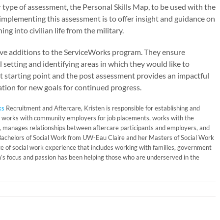
 type of assessment, the Personal Skills Map, to be used with the
 implementing this assessment is to offer insight and guidance on
g into civilian life from the military.
ve additions to the ServiceWorks program. They ensure
setting and identifying areas in which they would like to
t starting point and the post assessment provides an impactful
ation for new goals for continued progress.
ks
Recruitment and Aftercare, Kristen is responsible for establishing and
 works with community employers for job placements, works with the
ns, manages relationships between aftercare participants and employers, and
 Bachelors of Social Work from UW-Eau Claire and her Masters of Social Work
ge of social work experience that includes working with families, government
’s focus and passion has been helping those who are underserved in the