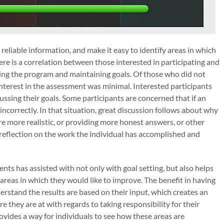
eliable information, and make it easy to identify areas in which
ere is a correlation between those interested in participating and
ting the program and maintaining goals. Of those who did not
interest in the assessment was minimal. Interested participants
ussing their goals. Some participants are concerned that if an
ncorrectly. In that situation, great discussion follows about why
e more realistic, or providing more honest answers, or other
d reflection on the work the individual has accomplished and
ts has assisted with not only with goal setting, but also helps
areas in which they would like to improve. The benefit in having
erstand the results are based on their input, which creates an
 they are at with regards to taking responsibility for their
ovides a way for individuals to see how these areas are