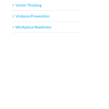
Victim Thinking
Violence Prevention
Workplace Readiness