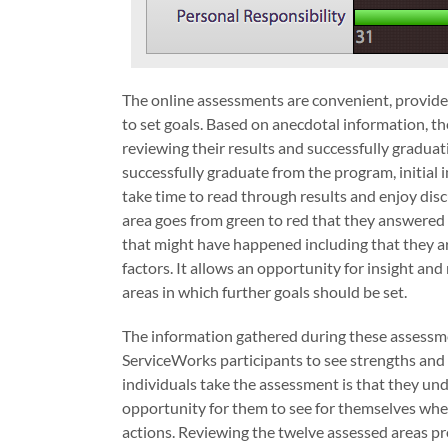
The online assessments are convenient, provide r
to set goals. Based on anecdotal information, th
reviewing their results and successfully gradua
successfully graduate from the program, initial 
take time to read through results and enjoy disc
area goes from green to red that they answered i
that might have happened including that they ar
factors. It allows an opportunity for insight an
areas in which further goals should be set.
The information gathered during these assessmen
ServiceWorks participants to see strengths and 
individuals take the assessment is that they und
opportunity for them to see for themselves where
actions. Reviewing the twelve assessed areas pr