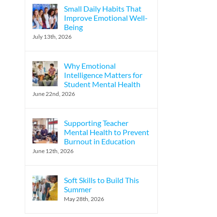
Small Daily Habits That
Improve Emotional Well-
Being
July 13th, 2026
Why Emotional
Intelligence Matters for
Student Mental Health
June 22nd, 2026
Supporting Teacher
Mental Health to Prevent
Burnout in Education
June 12th, 2026
Soft Skills to Build This
Summer
May 28th, 2026