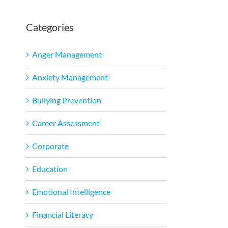
Categories
Anger Management
Anxiety Management
Bullying Prevention
Career Assessment
Corporate
Education
Emotional Intelligence
Financial Literacy