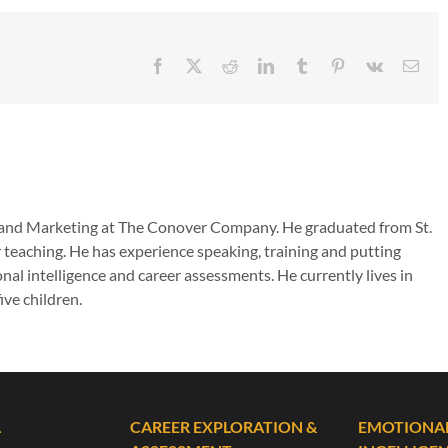
Facebook
X
Reddit
LinkedIn
Tumblr
Pinterest
Vk
Emai
es and Marketing at The Conover Company. He graduated from St.
 teaching. He has experience speaking, training and putting
nal intelligence and career assessments. He currently lives in
ive children.
L
CAREER EXPLORATION &
EMOTIONA