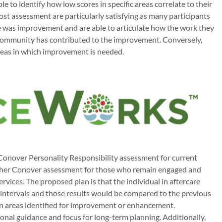
ble to identify how low scores in specific areas correlate to their
post assessment are particularly satisfying as many participants
ere was improvement and are able to articulate how the work they
ommunity has contributed to the improvement. Conversely,
 areas in which improvement is needed.
 Conover Personality Responsibility assessment for current
other Conover assessment for those who remain engaged and
rvices. The proposed plan is that the individual in aftercare
intervals and those results would be compared to the previous
on areas identified for improvement or enhancement.
nal guidance and focus for long-term planning. Additionally,