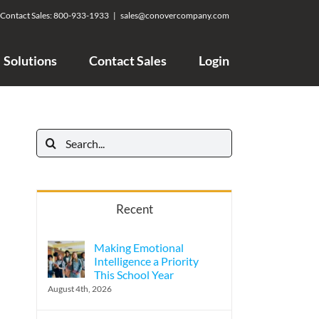
Contact Sales:
800-933-1933
|
sales@conovercompany.com
Solutions
Contact Sales
Login
Search
for:
Recent
Making Emotional
Intelligence a Priority
This School Year
August 4th, 2026