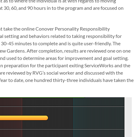
t as to where the individual is at with regards to moving
t 30, 60, and 90 hours in to the program and are focused on
pant take the online Conover Personality Responsibility
 setting and behaviors related to taking responsibility for
t 30-45 minutes to complete and is quite user-friendly. The
iew Gardens. After completion, results are reviewed one on one
nd used to determine areas for improvement and goal setting.
n preparation for the participant exiting ServiceWorks and the
re reviewed by RVG’s social worker and discussed with the
 Year to date, one hundred thirty-three individuals have taken the