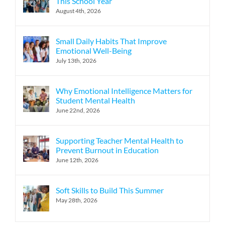
This School Year
August 4th, 2026
Small Daily Habits That Improve
Emotional Well-Being
July 13th, 2026
Why Emotional Intelligence Matters for
Student Mental Health
June 22nd, 2026
Supporting Teacher Mental Health to
Prevent Burnout in Education
June 12th, 2026
Soft Skills to Build This Summer
May 28th, 2026