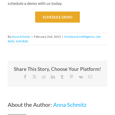
schedule a demo with us today.
SCHEDULE DEMO
By
Anna Schmitz
|
February 2nd, 2023
|
Emotional Intelligence
,
Life
Skills
,
Soft Skills
Share This Story, Choose Your Platform!
Facebook
X
Reddit
LinkedIn
Tumblr
Pinterest
Vk
Email
About the Author:
Anna Schmitz