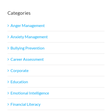
Categories
Anger Management
Anxiety Management
Bullying Prevention
Career Assessment
Corporate
Education
Emotional Intelligence
Financial Literacy