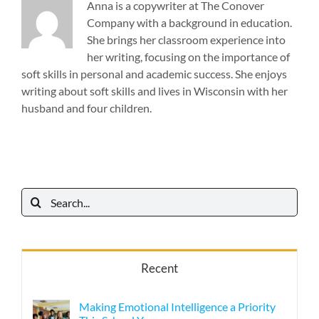
Anna is a copywriter at The Conover
Company with a background in education.
She brings her classroom experience into
her writing, focusing on the importance of
soft skills in personal and academic success. She enjoys
writing about soft skills and lives in Wisconsin with her
husband and four children.
Search
for:
Recent
Making Emotional Intelligence a Priority