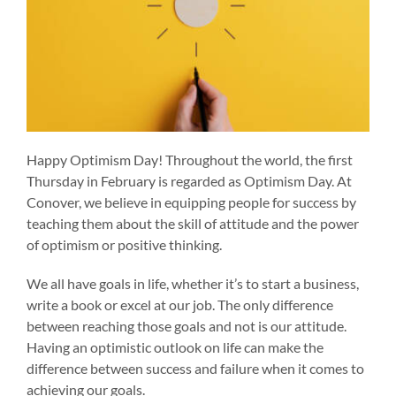
Happy Optimism Day! Throughout the world, the first
Thursday in February is regarded as Optimism Day. At
Conover, we believe in equipping people for success by
teaching them about the skill of attitude and the power
of optimism or positive thinking.
We all have goals in life, whether it’s to start a business,
write a book or excel at our job. The only difference
between reaching those goals and not is our attitude.
Having an optimistic outlook on life can make the
difference between success and failure when it comes to
achieving our goals.