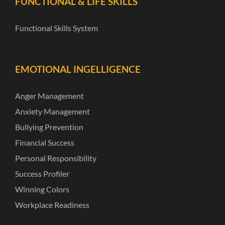
FUNCTIONAL & LIFE SKILLS
Functional Skills System
EMOTIONAL INGELLIGENCE
Anger Management
Anxiety Management
Bullying Prevention
Financial Success
Personal Responsibility
Success Profiler
Winning Colors
Workplace Readiness