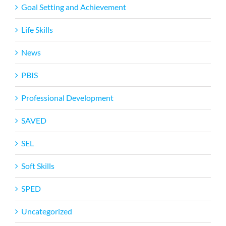
Goal Setting and Achievement
Life Skills
News
PBIS
Professional Development
SAVED
SEL
Soft Skills
SPED
Uncategorized