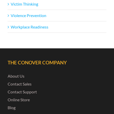
Victim Thinking
Violence Prevention
Workplace Readiness
THE CONOVER COMPANY
About Us
Contact Sales
Contact Support
Online Store
Blog