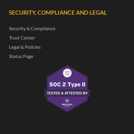
SECURITY, COMPLIANCE AND LEGAL
Security & Compliance
Trust Center
Legal & Policies
Status Page