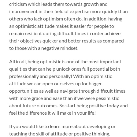
criticism which leads them towards growth and
improvement in their field of expertise more quickly than
others who lack optimism often do. In addition, having
an optimistic attitude makes it easier for people to
remain resilient during difficult times in order achieve
their objectives quicker and better results as compared
to those with a negative mindset.
All in all, being optimistic is one of the most important
qualities that can help unlock ones full potential both
professionally and personally! With an optimistic
attitude we can open ourselves up for bigger
opportunities as well as navigate through difficult times
with more grace and ease than if we were pessimistic
about future outcomes. So start being positive today and
feel the difference it will make in your life!
If you would like to learn more about developing or
teaching the skill of attitude or positive thinking,