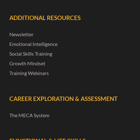
ADDITIONAL RESOURCES
Newsletter
Emotional Intelligence
Social Skills Training
Growth Mindset
Training Webinars
CAREER EXPLORATION & ASSESSMENT
The MECA System