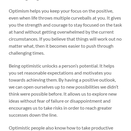
Optimism helps you keep your focus on the positive,
even when life throws multiple curveballs at you. It gives
you the strength and courage to stay focused on the task
at hand without getting overwhelmed by the current
circumstances. If you believe that things will work out no
matter what, then it becomes easier to push through
challenging times.
Being optimistic unlocks a person’s potential. It helps
you set reasonable expectations and motivates you
towards achieving them. By having a positive outlook,
we can open ourselves up to new possibilities we didn’t
think were possible before. It allows us to explore new
ideas without fear of failure or disappointment and
encourages us to take risks in order to reach greater
successes down the line.
Optimistic people also know how to take productive