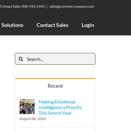
Contact Sales:
800-933-1933
|
sales@conovercompany.com
Solutions
Contact Sales
Login
Search
for:
Recent
Making Emotional
Intelligence a Priority
This School Year
August 4th, 2026