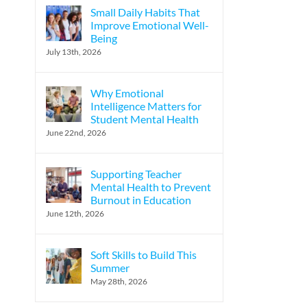
Small Daily Habits That
Improve Emotional Well-
Being
July 13th, 2026
Why Emotional
Intelligence Matters for
Student Mental Health
June 22nd, 2026
Supporting Teacher
Mental Health to Prevent
Burnout in Education
June 12th, 2026
Soft Skills to Build This
Summer
May 28th, 2026