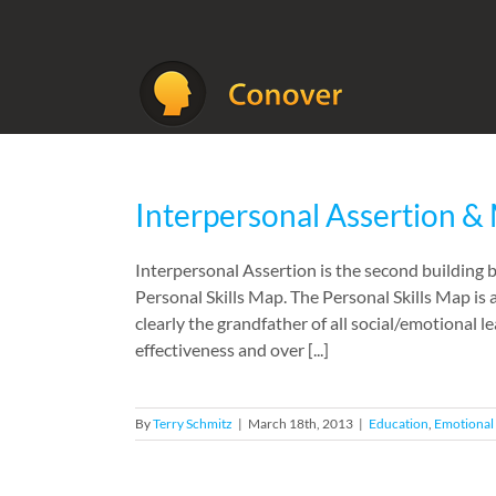
Skip
to
content
Interpersonal Assertion & 
Interpersonal Assertion is the second building
Personal Skills Map. The Personal Skills Map is
clearly the grandfather of all social/emotional 
effectiveness and over [...]
By
Terry Schmitz
|
March 18th, 2013
|
Education
,
Emotional 