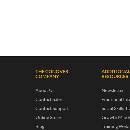
THE CONOVER
ADDITIONA
COMPANY
RESOURCES
About Us
Newsletter
Contact Sales
Emotional Inte
Contact Support
Social Skills T
Online Store
Growth Mind
Blog
Training Webi