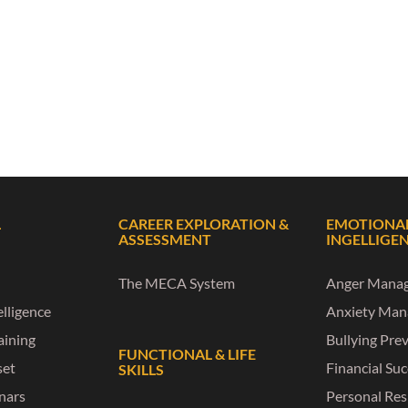
L
CAREER EXPLORATION &
EMOTIONA
ASSESSMENT
INGELLIGE
The MECA System
Anger Mana
lligence
Anxiety Ma
raining
Bullying Pre
FUNCTIONAL & LIFE
set
Financial Su
SKILLS
nars
Personal Res