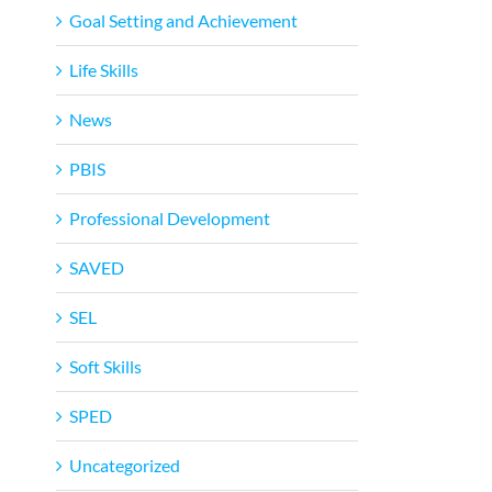
Goal Setting and Achievement
Life Skills
News
PBIS
Professional Development
SAVED
SEL
Soft Skills
SPED
Uncategorized