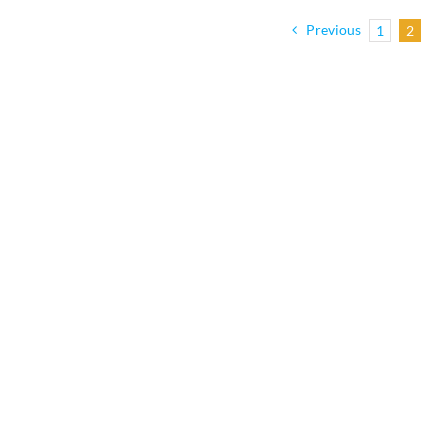
Previous
1
2