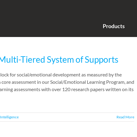
Products
Multi-Tiered System of Supports
 block for social/emotional development as measured by the
 a core assessment in our Social/Emotional Learning Program, and
learning assessments with over 120 research papers written on its
Intelligence
Read More