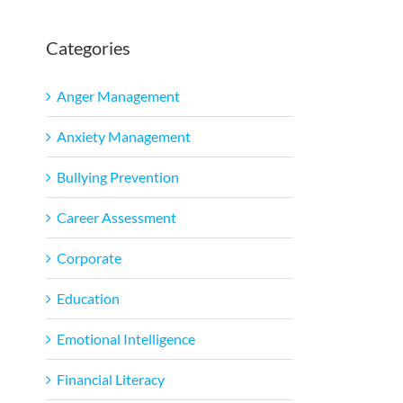
Categories
Anger Management
Anxiety Management
Bullying Prevention
Career Assessment
Corporate
Education
Emotional Intelligence
Financial Literacy