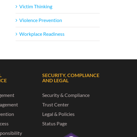
Victim Thinking
Violence Prevention
Workplace Readiness
L
SECURITY, COMPLIANCE
NCE
AND LEGAL
gement
Security & Compliance
nagement
Trust Center
vention
Legal & Policies
ccess
Status Page
ponsibility