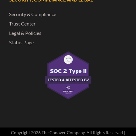
Security & Compliance
Trust Center
Legal & Policies
Status Page
Copyright
2026 The Conover Company. All Rights Reserved |