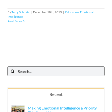
By
Terry Schmitz
|
December 18th, 2013
|
Education
,
Emotional
Intelligence
Read More
Search
for:
Recent
Making Emotional Intelligence a Priority