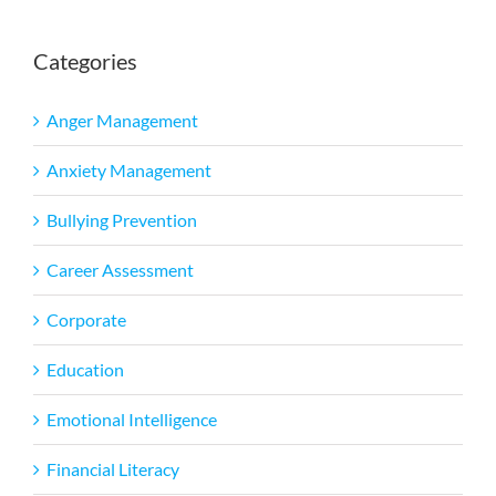
Categories
Anger Management
Anxiety Management
Bullying Prevention
Career Assessment
Corporate
Education
Emotional Intelligence
Financial Literacy