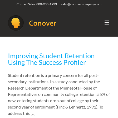
Skip
Contact Sales:
800-933-1933
|
sales@conovercompany.com
to
content
Improving Student Retention
Using The Success Profiler
Student retention is a primary concern for all post-
secondary institutions. In a study conducted by the
Research Department of the Minnesota House of
Representatives on community college retention, 55% of
new, entering students drop out of college by their
second year of enrollment (Finc & Lehnertz, 1991). To
address this [...]