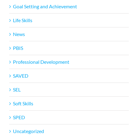
Goal Setting and Achievement
Life Skills
News
PBIS
Professional Development
SAVED
SEL
Soft Skills
SPED
Uncategorized