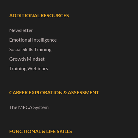
ADDITIONAL RESOURCES
Newsletter
Emotional Intelligence
Social Skills Training
Growth Mindset
Training Webinars
CAREER EXPLORATION & ASSESSMENT
The MECA System
FUNCTIONAL & LIFE SKILLS