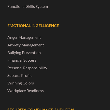
Functional Skills System
EMOTIONAL INGELLIGENCE
Anger Management
Anxiety Management
Bullying Prevention
Financial Success
Personal Responsibility
Success Profiler
Winning Colors
Workplace Readiness
SECURITY, COMPLIANCE AND LEGAL