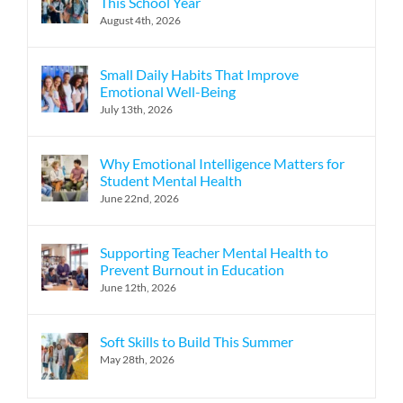
This School Year
August 4th, 2026
Small Daily Habits That Improve
Emotional Well-Being
July 13th, 2026
Why Emotional Intelligence Matters for
Student Mental Health
June 22nd, 2026
Supporting Teacher Mental Health to
Prevent Burnout in Education
June 12th, 2026
Soft Skills to Build This Summer
May 28th, 2026