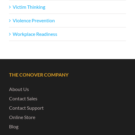
Victim Thinking
Violence Prevention
Workplace Readiness
THE CONOVER COMPANY
About Us
Contact Sales
Contact Support
Online Store
Blog