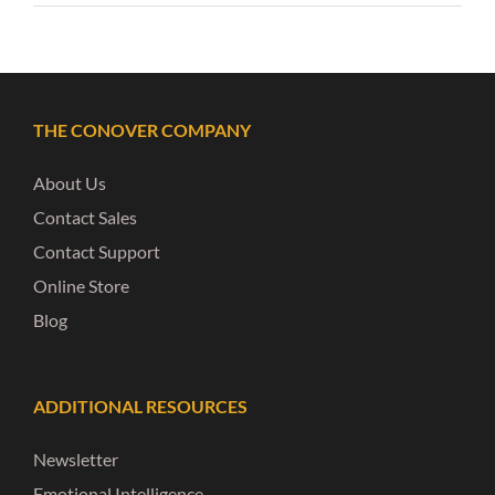
THE CONOVER COMPANY
About Us
Contact Sales
Contact Support
Online Store
Blog
ADDITIONAL RESOURCES
Newsletter
Emotional Intelligence