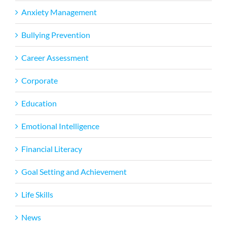
Anxiety Management
Bullying Prevention
Career Assessment
Corporate
Education
Emotional Intelligence
Financial Literacy
Goal Setting and Achievement
Life Skills
News