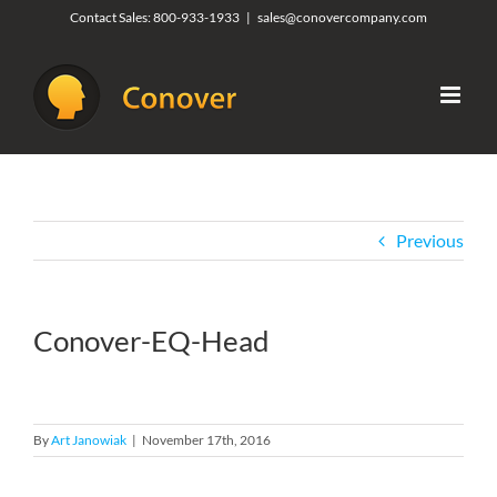
Skip
Contact Sales:
800-933-1933
|
sales@conovercompany.com
to
content
Previous
Conover-EQ-Head
By
Art Janowiak
|
November 17th, 2016