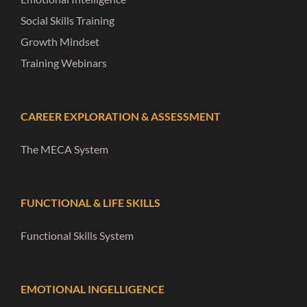
Social Skills Training
Growth Mindset
Training Webinars
CAREER EXPLORATION & ASSESSMENT
The MECA System
FUNCTIONAL & LIFE SKILLS
Functional Skills System
EMOTIONAL INGELLIGENCE