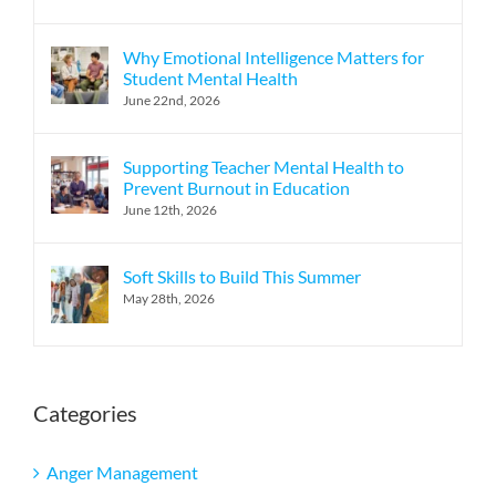
Why Emotional Intelligence Matters for
Student Mental Health
June 22nd, 2026
Supporting Teacher Mental Health to
Prevent Burnout in Education
June 12th, 2026
Soft Skills to Build This Summer
May 28th, 2026
Categories
Anger Management