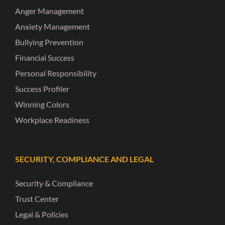
Anger Management
Anxiety Management
Bullying Prevention
Financial Success
Personal Responsibility
Success Profiler
Winning Colors
Workplace Readiness
SECURITY, COMPLIANCE AND LEGAL
Security & Compliance
Trust Center
Legal & Policies