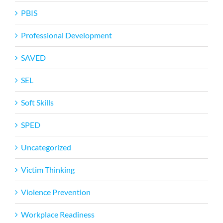
PBIS
Professional Development
SAVED
SEL
Soft Skills
SPED
Uncategorized
Victim Thinking
Violence Prevention
Workplace Readiness