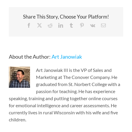
Share This Story, Choose Your Platform!
Facebook
X
Reddit
LinkedIn
Tumblr
Pinterest
Vk
Email
About the Author:
Art Janowiak
Art Janowiak III is the VP of Sales and
Marketing at The Conover Company. He
graduated from St. Norbert College with a
passion for teaching. He has experience
speaking, training and putting together online courses
for emotional intelligence and career assessments. He
currently lives in rural Wisconsin with his wife and five
children.