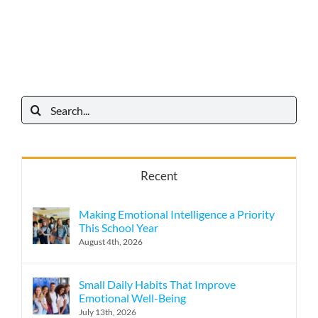
Search
for:
Recent
Making Emotional Intelligence a Priority
This School Year
August 4th, 2026
Small Daily Habits That Improve
Emotional Well-Being
July 13th, 2026