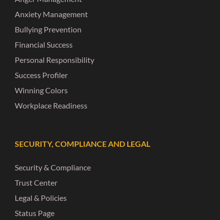
Anxiety Management
Bullying Prevention
Financial Success
Personal Responsibility
Success Profiler
Winning Colors
Workplace Readiness
SECURITY, COMPLIANCE AND LEGAL
Security & Compliance
Trust Center
Legal & Policies
Status Page