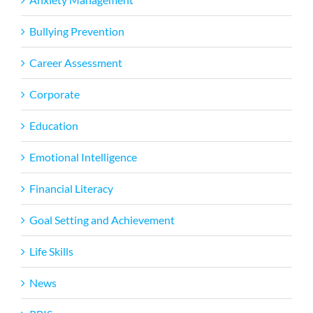
Bullying Prevention
Career Assessment
Corporate
Education
Emotional Intelligence
Financial Literacy
Goal Setting and Achievement
Life Skills
News