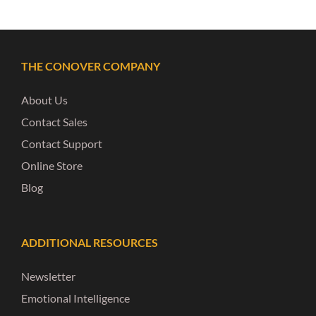
THE CONOVER COMPANY
About Us
Contact Sales
Contact Support
Online Store
Blog
ADDITIONAL RESOURCES
Newsletter
Emotional Intelligence