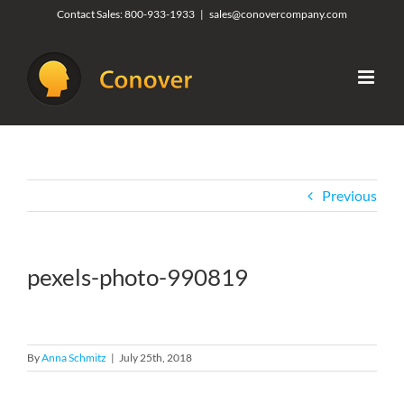
Skip
Contact Sales:
800-933-1933
|
sales@conovercompany.com
to
content
Previous
pexels-photo-990819
By
Anna Schmitz
|
July 25th, 2018