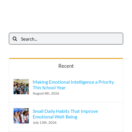
Search
for:
Recent
Making Emotional Intelligence a Priority
This School Year
August 4th, 2026
Small Daily Habits That Improve
Emotional Well-Being
July 13th, 2026