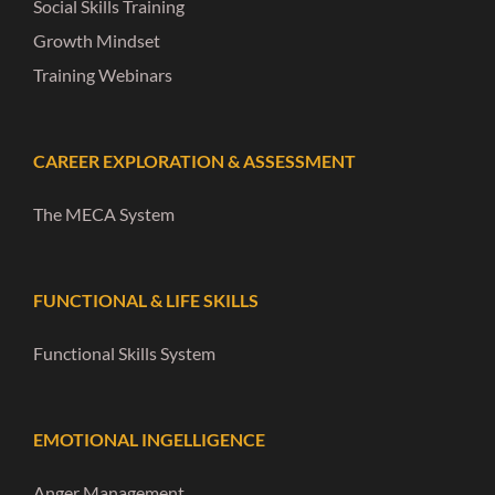
Social Skills Training
Growth Mindset
Training Webinars
CAREER EXPLORATION & ASSESSMENT
The MECA System
FUNCTIONAL & LIFE SKILLS
Functional Skills System
EMOTIONAL INGELLIGENCE
Anger Management