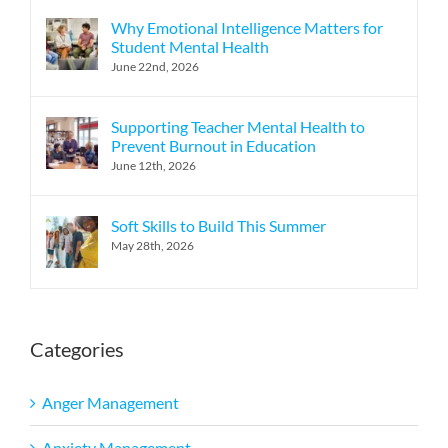
Why Emotional Intelligence Matters for
Student Mental Health
June 22nd, 2026
Supporting Teacher Mental Health to
Prevent Burnout in Education
June 12th, 2026
Soft Skills to Build This Summer
May 28th, 2026
Categories
Anger Management
Anxiety Management