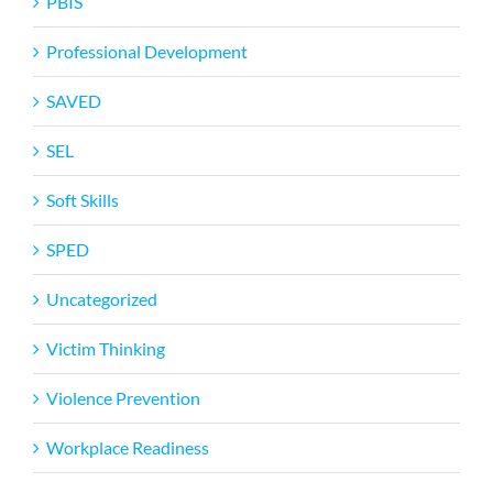
PBIS
Professional Development
SAVED
SEL
Soft Skills
SPED
Uncategorized
Victim Thinking
Violence Prevention
Workplace Readiness