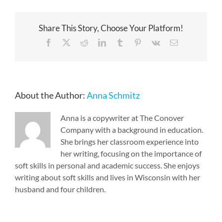
Share This Story, Choose Your Platform!
Facebook
X
Reddit
LinkedIn
Tumblr
Pinterest
Vk
Email
About the Author:
Anna Schmitz
Anna is a copywriter at The Conover
Company with a background in education.
She brings her classroom experience into
her writing, focusing on the importance of
soft skills in personal and academic success. She enjoys
writing about soft skills and lives in Wisconsin with her
husband and four children.