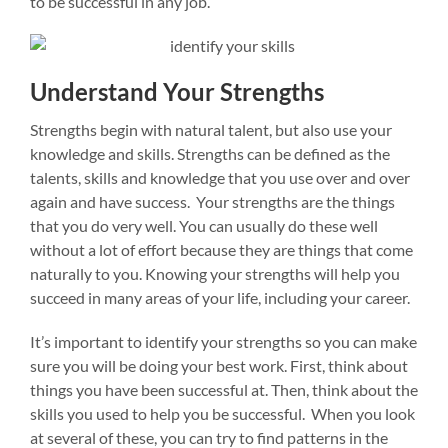
to be successful in any job.
Understand Your Strengths
Strengths begin with natural talent, but also use your
knowledge and skills. Strengths can be defined as the
talents, skills and knowledge that you use over and over
again and have success. Your strengths are the things
that you do very well. You can usually do these well
without a lot of effort because they are things that come
naturally to you. Knowing your strengths will help you
succeed in many areas of your life, including your career.
It’s important to identify your strengths so you can make
sure you will be doing your best work. First, think about
things you have been successful at. Then, think about the
skills you used to help you be successful. When you look
at several of these, you can try to find patterns in the