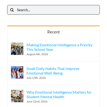
Search
for:
Recent
Making Emotional Intelligence a Priority
This School Year
August 4th, 2026
Small Daily Habits That Improve
Emotional Well-Being
July 13th, 2026
Why Emotional Intelligence Matters for
Student Mental Health
June 22nd, 2026