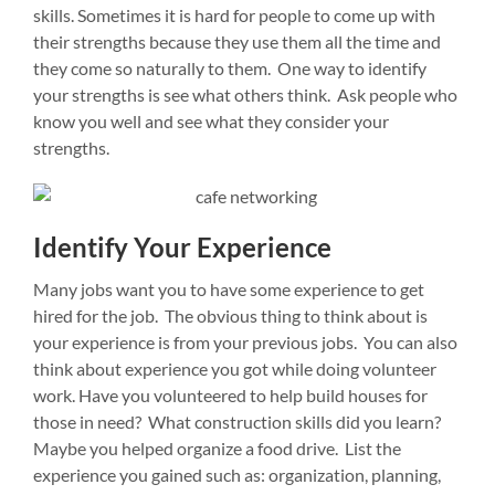
skills. Sometimes it is hard for people to come up with
their strengths because they use them all the time and
they come so naturally to them. One way to identify
your strengths is see what others think. Ask people who
know you well and see what they consider your
strengths.
Identify Your Experience
Many jobs want you to have some experience to get
hired for the job. The obvious thing to think about is
your experience is from your previous jobs. You can also
think about experience you got while doing volunteer
work. Have you volunteered to help build houses for
those in need? What construction skills did you learn?
Maybe you helped organize a food drive. List the
experience you gained such as: organization, planning,