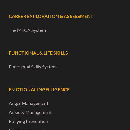
CAREER EXPLORATION & ASSESSMENT
The MECA System
FUNCTIONAL & LIFE SKILLS
Functional Skills System
EMOTIONAL INGELLIGENCE
Anger Management
Anxiety Management
Bullying Prevention