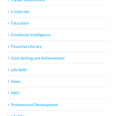
Corporate
Education
Emotional Intelligence
Financial Literacy
Goal Setting and Achievement
Life Skills
News
PBIS
Professional Development