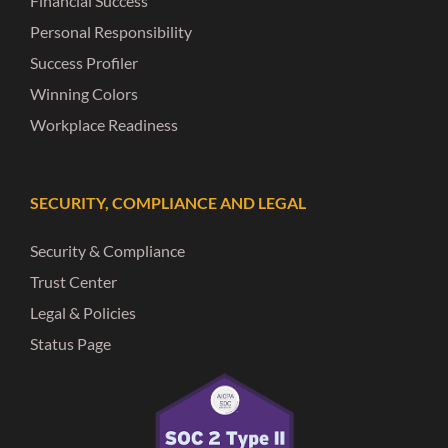
Financial Success
Personal Responsibility
Success Profiler
Winning Colors
Workplace Readiness
SECURITY, COMPLIANCE AND LEGAL
Security & Compliance
Trust Center
Legal & Policies
Status Page