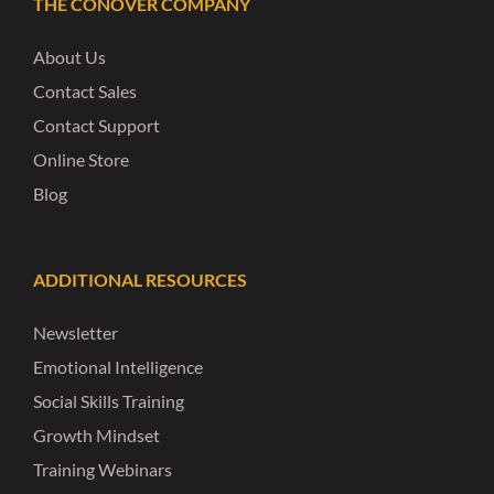
THE CONOVER COMPANY
About Us
Contact Sales
Contact Support
Online Store
Blog
ADDITIONAL RESOURCES
Newsletter
Emotional Intelligence
Social Skills Training
Growth Mindset
Training Webinars