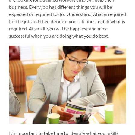
business. Every job has different things you will be
expected or required to do. Understand what is required
for the job and then decide if your abilities match what is
required. After all, you will be happiest and most
successful when you are doing what you do best.
It’s important to take time to identify what your skills