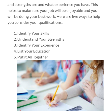
and strengths are and what experience you have. This
helps to make sure your job will be enjoyable and you
will be doing your best work.
Here are five ways to help
you consider your qualifications:
Identify Your Skills
Understand Your Strengths
Identify Your Experience
List Your Education
Put it All Together