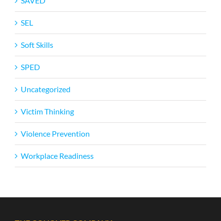
SAVED
SEL
Soft Skills
SPED
Uncategorized
Victim Thinking
Violence Prevention
Workplace Readiness