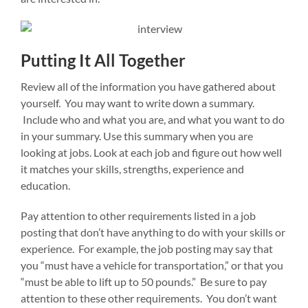
Putting It All Together
Review all of the information you have gathered about
yourself. You may want to write down a summary.
Include who and what you are, and what you want to do
in your summary. Use this summary when you are
looking at jobs. Look at each job and figure out how well
it matches your skills, strengths, experience and
education.
Pay attention to other requirements listed in a job
posting that don’t have anything to do with your skills or
experience. For example, the job posting may say that
you “must have a vehicle for transportation,” or that you
“must be able to lift up to 50 pounds.” Be sure to pay
attention to these other requirements. You don’t want