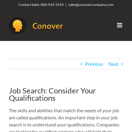
Skip
Contact Sales:
800-933-1933
|
sales@conovercompany.com
to
content
Previous
Next
Job Search: Consider Your
Qualifications
The skills and abilities that match the needs of your job
are called qualifications. An important step in your job
search is to understand your qualifications. Companies
are looking for qualified workers who will help their