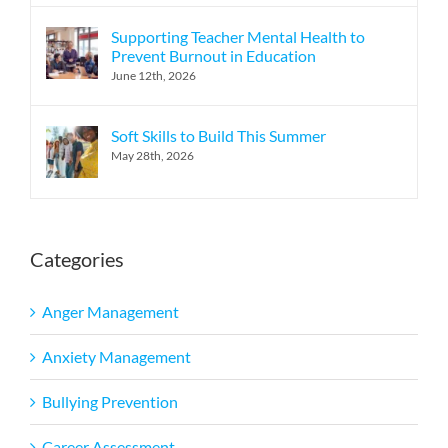
Supporting Teacher Mental Health to
Prevent Burnout in Education
June 12th, 2026
Soft Skills to Build This Summer
May 28th, 2026
Categories
Anger Management
Anxiety Management
Bullying Prevention
Career Assessment