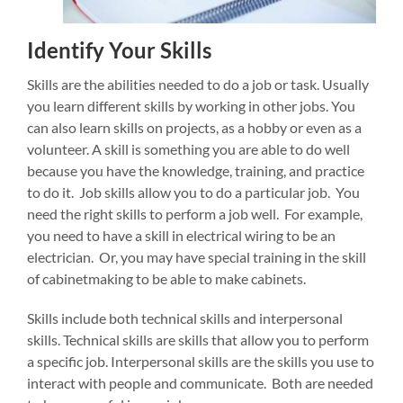
Identify Your Skills
Skills are the abilities needed to do a job or task. Usually
you learn different skills by working in other jobs. You
can also learn skills on projects, as a hobby or even as a
volunteer. A skill is something you are able to do well
because you have the knowledge, training, and practice
to do it. Job skills allow you to do a particular job. You
need the right skills to perform a job well. For example,
you need to have a skill in electrical wiring to be an
electrician. Or, you may have special training in the skill
of cabinetmaking to be able to make cabinets.
Skills include both technical skills and interpersonal
skills. Technical skills are skills that allow you to perform
a specific job. Interpersonal skills are the skills you use to
interact with people and communicate. Both are needed