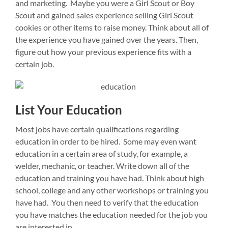
and marketing. Maybe you were a Girl Scout or Boy
Scout and gained sales experience selling Girl Scout
cookies or other items to raise money. Think about all of
the experience you have gained over the years. Then,
figure out how your previous experience fits with a
certain job.
List Your Education
Most jobs have certain qualifications regarding
education in order to be hired. Some may even want
education in a certain area of study, for example, a
welder, mechanic, or teacher. Write down all of the
education and training you have had. Think about high
school, college and any other workshops or training you
have had. You then need to verify that the education
you have matches the education needed for the job you
are interested in.