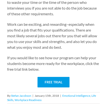
to waste your time or the time of the person who
interviews you if you are not able to do the job because
of these other requirements.
Work can be exciting, and rewarding–especially when
you find a job that fits your qualifications. There are
most likely several jobs out there for you that will allow
you to use your skills and strengths, and also let you do
what you enjoy most and do best.
If you would like to see how our program can help your
students become more ready for the workplace, click the
free trial link below.
FREE TRIAL
By
Stefan Jacobson
|
January 15th, 2018
|
Emotional Intelligence
,
Life
Skills
,
Workplace Readiness