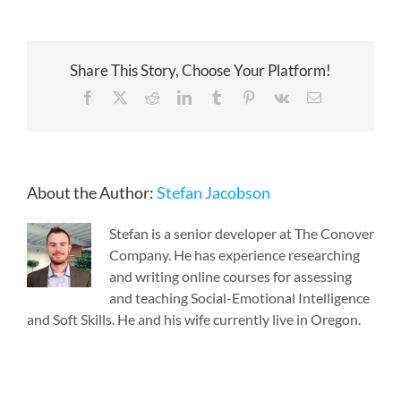
Share This Story, Choose Your Platform!
Facebook
X
Reddit
LinkedIn
Tumblr
Pinterest
Vk
Email
About the Author:
Stefan Jacobson
Stefan is a senior developer at The Conover
Company. He has experience researching
and writing online courses for assessing
and teaching Social-Emotional Intelligence
and Soft Skills. He and his wife currently live in Oregon.