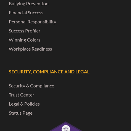
Bullying Prevention
Financial Success
Personal Responsibility
Success Profiler
Winning Colors
Workplace Readiness
SECURITY, COMPLIANCE AND LEGAL
Security & Compliance
Trust Center
Legal & Policies
Status Page