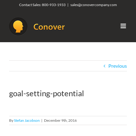
Skip
Contact Sales:
800-933-1933
|
sales@conovercompany.com
to
content
Previous
goal-setting-potential
By
Stefan Jacobson
|
December 9th, 2016