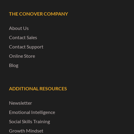
THE CONOVER COMPANY
About Us
Contact Sales
Contact Support
Online Store
Blog
ADDITIONAL RESOURCES
Newsletter
Emotional Intelligence
Social Skills Training
Growth Mindset