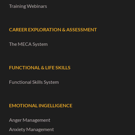
Training Webinars
CAREER EXPLORATION & ASSESSMENT
The MECA System
FUNCTIONAL & LIFE SKILLS
Functional Skills System
EMOTIONAL INGELLIGENCE
Anger Management
Anxiety Management