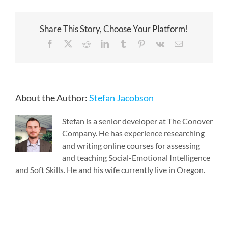
Share This Story, Choose Your Platform!
Facebook
X
Reddit
LinkedIn
Tumblr
Pinterest
Vk
Email
About the Author:
Stefan Jacobson
Stefan is a senior developer at The Conover
Company. He has experience researching
and writing online courses for assessing
and teaching Social-Emotional Intelligence
and Soft Skills. He and his wife currently live in Oregon.