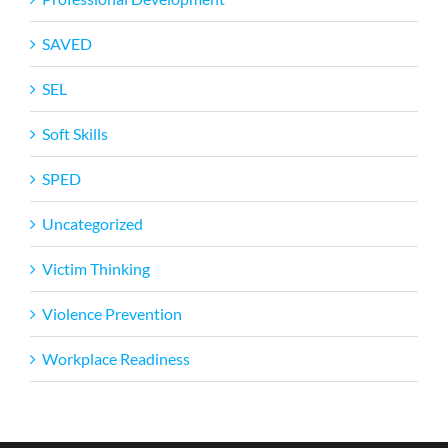
SAVED
SEL
Soft Skills
SPED
Uncategorized
Victim Thinking
Violence Prevention
Workplace Readiness