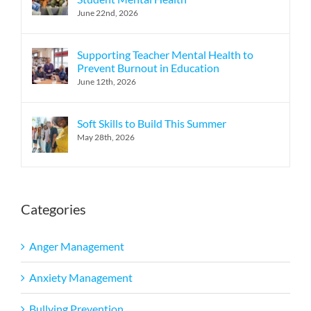
June 22nd, 2026
Supporting Teacher Mental Health to
Prevent Burnout in Education
June 12th, 2026
Soft Skills to Build This Summer
May 28th, 2026
Categories
Anger Management
Anxiety Management
Bullying Prevention