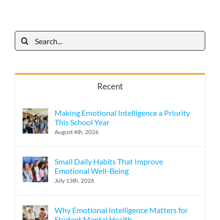
Search
for:
Recent
Making Emotional Intelligence a Priority
This School Year
August 4th, 2026
Small Daily Habits That Improve
Emotional Well-Being
July 13th, 2026
Why Emotional Intelligence Matters for
Student Mental Health