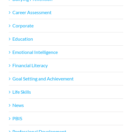
Career Assessment
Corporate
Education
Emotional Intelligence
Financial Literacy
Goal Setting and Achievement
Life Skills
News
PBIS
Professional Development