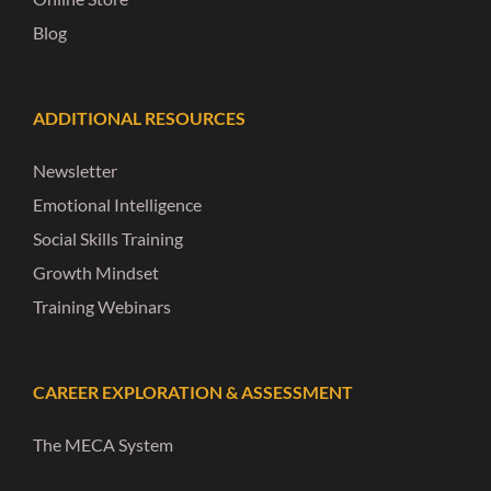
Blog
ADDITIONAL RESOURCES
Newsletter
Emotional Intelligence
Social Skills Training
Growth Mindset
Training Webinars
CAREER EXPLORATION & ASSESSMENT
The MECA System