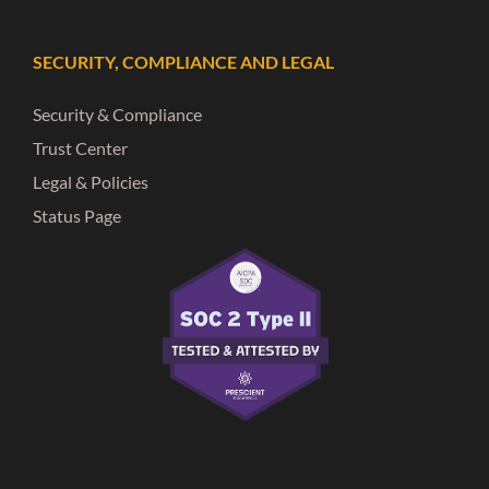
SECURITY, COMPLIANCE AND LEGAL
Security & Compliance
Trust Center
Legal & Policies
Status Page