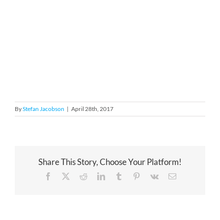
By
Stefan Jacobson
|
April 28th, 2017
Share This Story, Choose Your Platform!
Facebook
X
Reddit
LinkedIn
Tumblr
Pinterest
Vk
Email