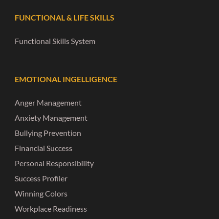
FUNCTIONAL & LIFE SKILLS
Functional Skills System
EMOTIONAL INGELLIGENCE
Anger Management
Anxiety Management
Bullying Prevention
Financial Success
Personal Responsibility
Success Profiler
Winning Colors
Workplace Readiness