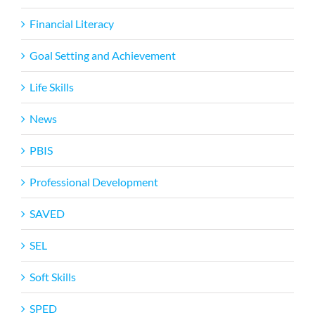
Financial Literacy
Goal Setting and Achievement
Life Skills
News
PBIS
Professional Development
SAVED
SEL
Soft Skills
SPED