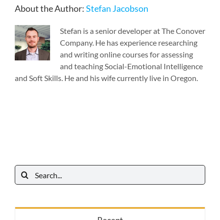
About the Author:
Stefan Jacobson
Stefan is a senior developer at The Conover
Company. He has experience researching
and writing online courses for assessing
and teaching Social-Emotional Intelligence
and Soft Skills. He and his wife currently live in Oregon.
Search
for: