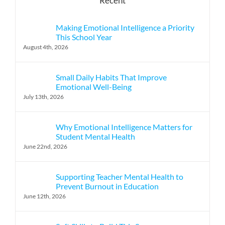
Recent
Making Emotional Intelligence a Priority
This School Year
August 4th, 2026
Small Daily Habits That Improve
Emotional Well-Being
July 13th, 2026
Why Emotional Intelligence Matters for
Student Mental Health
June 22nd, 2026
Supporting Teacher Mental Health to
Prevent Burnout in Education
June 12th, 2026