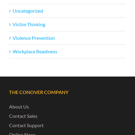
Uncategorized
Victim Thinking
Violence Prevention
Workplace Readiness
THE CONOVER COMPANY
About Us
Contact Sales
Contact Support
Online Store