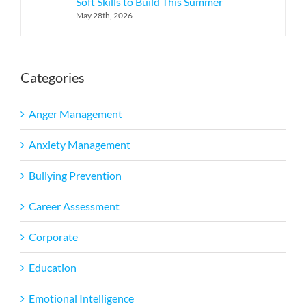
Soft Skills to Build This Summer
May 28th, 2026
Categories
Anger Management
Anxiety Management
Bullying Prevention
Career Assessment
Corporate
Education
Emotional Intelligence