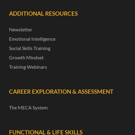
ADDITIONAL RESOURCES
Newsletter
Emotional Intelligence
Social Skills Training
Growth Mindset
Training Webinars
CAREER EXPLORATION & ASSESSMENT
The MECA System
FUNCTIONAL & LIFE SKILLS