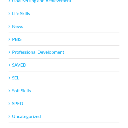
Goal Setting and Achievement
Life Skills
News
PBIS
Professional Development
SAVED
SEL
Soft Skills
SPED
Uncategorized