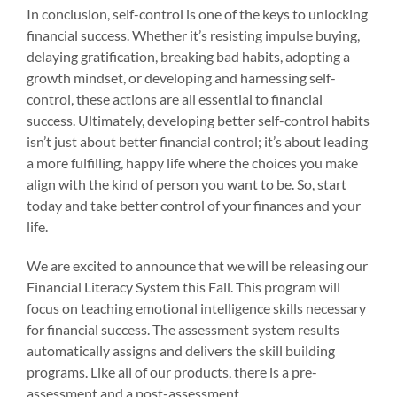
In conclusion, self-control is one of the keys to unlocking
financial success. Whether it’s resisting impulse buying,
delaying gratification, breaking bad habits, adopting a
growth mindset, or developing and harnessing self-
control, these actions are all essential to financial
success. Ultimately, developing better self-control habits
isn’t just about better financial control; it’s about leading
a more fulfilling, happy life where the choices you make
align with the kind of person you want to be. So, start
today and take better control of your finances and your
life.
We are excited to announce that we will be releasing our
Financial Literacy System this Fall. This program will
focus on teaching emotional intelligence skills necessary
for financial success. The assessment system results
automatically assigns and delivers the skill building
programs. Like all of our products, there is a pre-
assessment and a post-assessment.