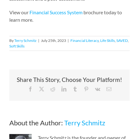
View our
Financial Success System
brochure today to
learn more.
By
Terry Schmitz
|
July 25th, 2023
|
Financial Literacy
,
Life Skills
,
SAVED
,
Soft Skills
Share This Story, Choose Your Platform!
Facebook
X
Reddit
LinkedIn
Tumblr
Pinterest
Vk
Email
About the Author:
Terry Schmitz
Terry Schmitz is the founder and owner of