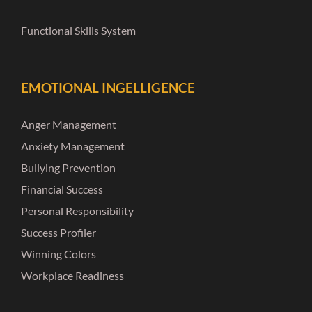
Functional Skills System
EMOTIONAL INGELLIGENCE
Anger Management
Anxiety Management
Bullying Prevention
Financial Success
Personal Responsibility
Success Profiler
Winning Colors
Workplace Readiness