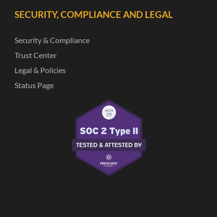
SECURITY, COMPLIANCE AND LEGAL
Security & Compliance
Trust Center
Legal & Policies
Status Page