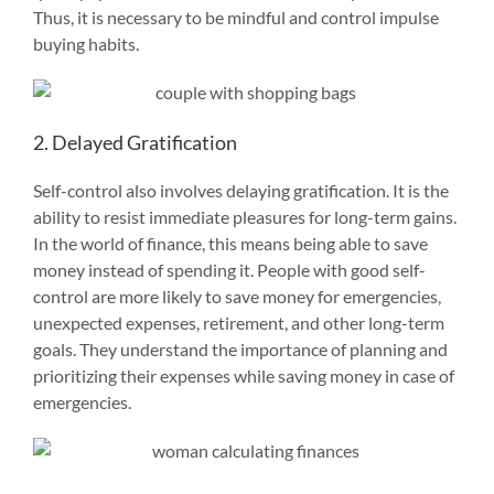
Thus, it is necessary to be mindful and control impulse
buying habits.
2. Delayed Gratification
Self-control also involves delaying gratification. It is the
ability to resist immediate pleasures for long-term gains.
In the world of finance, this means being able to save
money instead of spending it. People with good self-
control are more likely to save money for emergencies,
unexpected expenses, retirement, and other long-term
goals. They understand the importance of planning and
prioritizing their expenses while saving money in case of
emergencies.