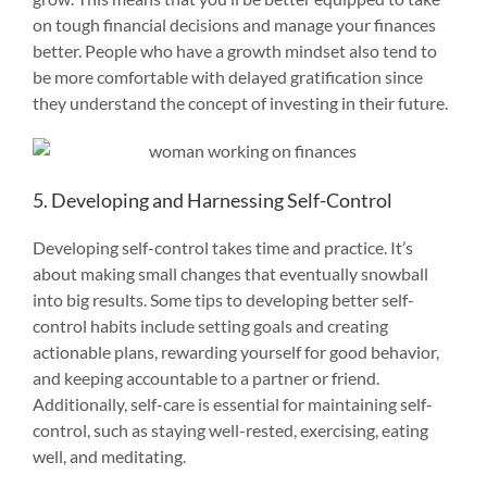
on tough financial decisions and manage your finances
better. People who have a growth mindset also tend to
be more comfortable with delayed gratification since
they understand the concept of investing in their future.
5. Developing and Harnessing Self-Control
Developing self-control takes time and practice. It’s
about making small changes that eventually snowball
into big results. Some tips to developing better self-
control habits include setting goals and creating
actionable plans, rewarding yourself for good behavior,
and keeping accountable to a partner or friend.
Additionally, self-care is essential for maintaining self-
control, such as staying well-rested, exercising, eating
well, and meditating.