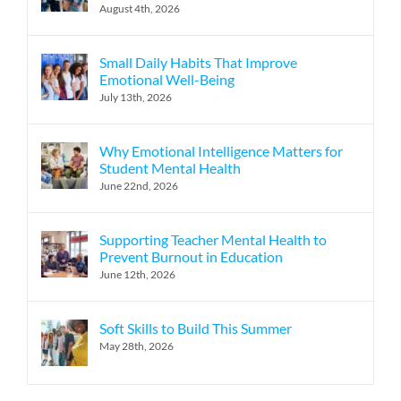
August 4th, 2026
Small Daily Habits That Improve
Emotional Well-Being
July 13th, 2026
Why Emotional Intelligence Matters for
Student Mental Health
June 22nd, 2026
Supporting Teacher Mental Health to
Prevent Burnout in Education
June 12th, 2026
Soft Skills to Build This Summer
May 28th, 2026