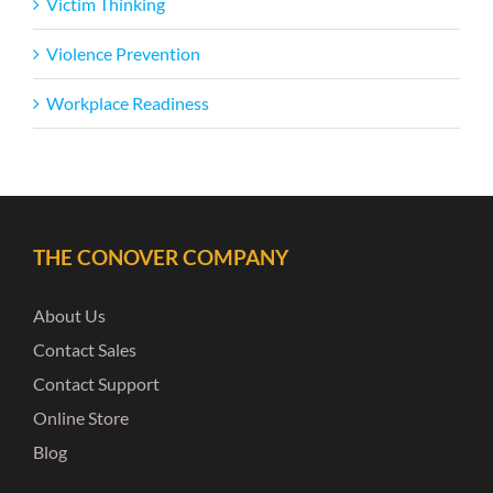
Victim Thinking
Violence Prevention
Workplace Readiness
THE CONOVER COMPANY
About Us
Contact Sales
Contact Support
Online Store
Blog