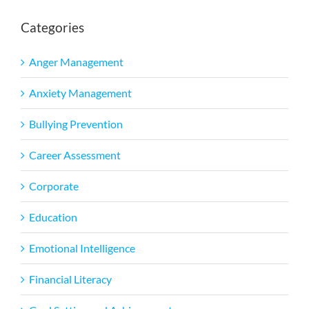
Categories
Anger Management
Anxiety Management
Bullying Prevention
Career Assessment
Corporate
Education
Emotional Intelligence
Financial Literacy