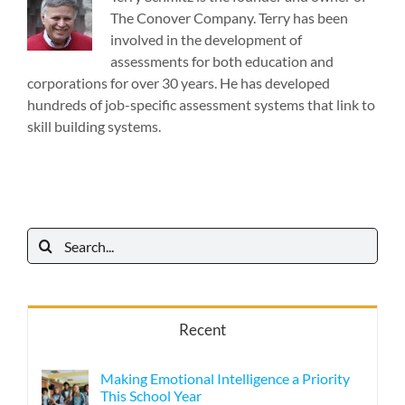
The Conover Company. Terry has been
involved in the development of
assessments for both education and
corporations for over 30 years. He has developed
hundreds of job-specific assessment systems that link to
skill building systems.
Search
for:
Recent
Making Emotional Intelligence a Priority
This School Year