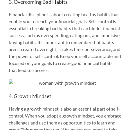
3. Overcoming Bad Habits
Financial discipline is about creating healthy habits that
enable you to reach your financial goals. Self-control is
essential in breaking bad habits that can hinder financial
success, such as overspending, eating out, and impulsive
buying habits. It’s important to remember that habits
aren’t created overnight; it takes time, perseverance, and
the power of self-control. Keep yourself accountable and
focused on your goals to create good financial habits
that lead to success.
4. Growth Mindset
Having a growth mindset is also an essential part of self-
control. When you adopt a growth mindset, you embrace
challenges and use them as opportunities to learn and
grow. This means that you’ll be better equipped to take