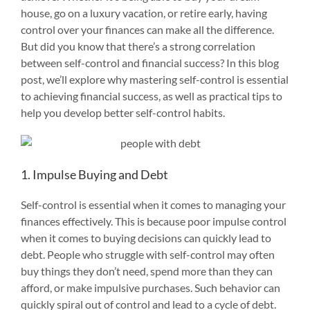
house, go on a luxury vacation, or retire early, having
control over your finances can make all the difference.
But did you know that there’s a strong correlation
between self-control and financial success? In this blog
post, we’ll explore why mastering self-control is essential
to achieving financial success, as well as practical tips to
help you develop better self-control habits.
1. Impulse Buying and Debt
Self-control is essential when it comes to managing your
finances effectively. This is because poor impulse control
when it comes to buying decisions can quickly lead to
debt. People who struggle with self-control may often
buy things they don’t need, spend more than they can
afford, or make impulsive purchases. Such behavior can
quickly spiral out of control and lead to a cycle of debt.