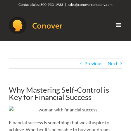
Skip
Contact Sales:
800-933-1933
|
sales@conovercompany.com
to
content
Previous
Next
Why Mastering Self-Control is
Key for Financial Success
Financial success is something that we all aspire to
achieve. Whether it’s being able to buy your dream