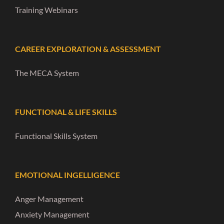
Training Webinars
CAREER EXPLORATION & ASSESSMENT
The MECA System
FUNCTIONAL & LIFE SKILLS
Functional Skills System
EMOTIONAL INGELLIGENCE
Anger Management
Anxiety Management