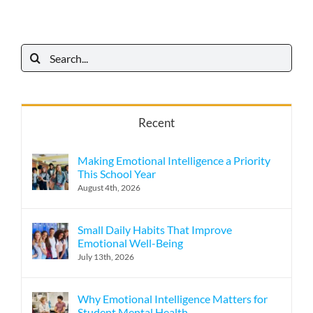
Search
for:
Recent
Making Emotional Intelligence a Priority
This School Year
August 4th, 2026
Small Daily Habits That Improve
Emotional Well-Being
July 13th, 2026
Why Emotional Intelligence Matters for
Student Mental Health