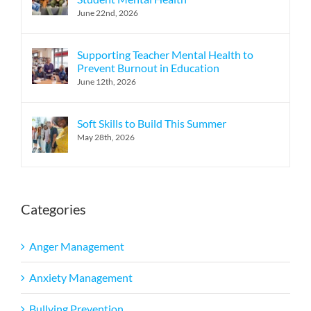
June 22nd, 2026
Supporting Teacher Mental Health to
Prevent Burnout in Education
June 12th, 2026
Soft Skills to Build This Summer
May 28th, 2026
Categories
Anger Management
Anxiety Management
Bullying Prevention