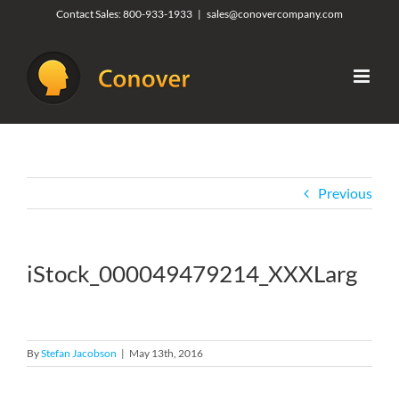
Skip
Contact Sales:
800-933-1933
|
sales@conovercompany.com
to
content
Previous
iStock_000049479214_XXXLarg
By
Stefan Jacobson
|
May 13th, 2016