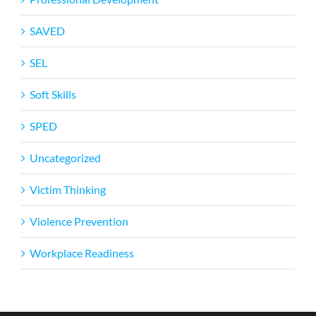
SAVED
SEL
Soft Skills
SPED
Uncategorized
Victim Thinking
Violence Prevention
Workplace Readiness