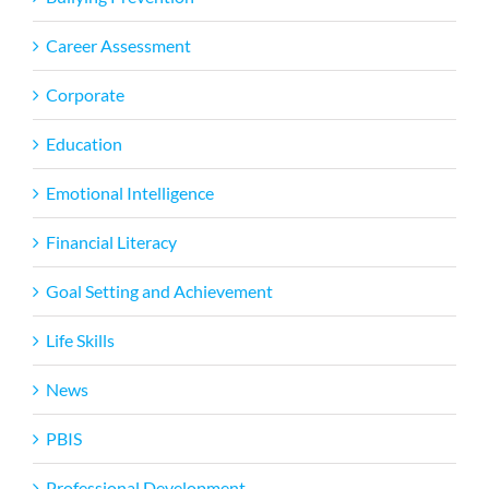
Career Assessment
Corporate
Education
Emotional Intelligence
Financial Literacy
Goal Setting and Achievement
Life Skills
News
PBIS
Professional Development