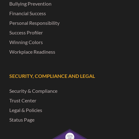
Bullying Prevention
Financial Success
Personal Responsibility
Success Profiler
Winning Colors
Workplace Readiness
SECURITY, COMPLIANCE AND LEGAL
Security & Compliance
Trust Center
Legal & Policies
Status Page