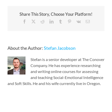
Share This Story, Choose Your Platform!
Facebook
X
Reddit
LinkedIn
Tumblr
Pinterest
Vk
Email
About the Author:
Stefan Jacobson
Stefan is a senior developer at The Conover
Company. He has experience researching
and writing online courses for assessing
and teaching Social-Emotional Intelligence
and Soft Skills. He and his wife currently live in Oregon.