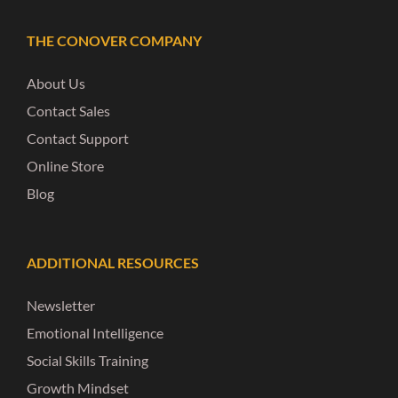
THE CONOVER COMPANY
About Us
Contact Sales
Contact Support
Online Store
Blog
ADDITIONAL RESOURCES
Newsletter
Emotional Intelligence
Social Skills Training
Growth Mindset