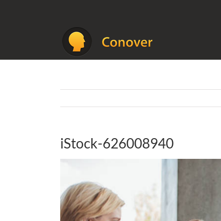
Skip
to
content
iStock-626008940