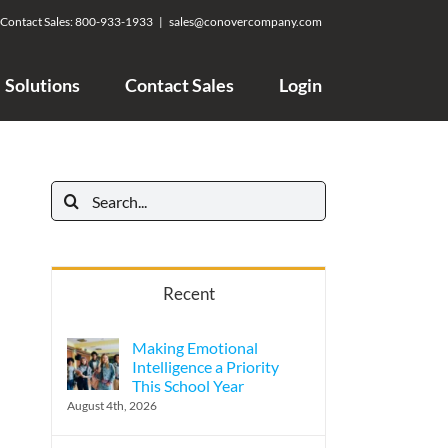
Contact Sales:
800-933-1933
|
sales@conovercompany.com
Solutions
Contact Sales
Login
Search
for:
Recent
Making Emotional
Intelligence a Priority
This School Year
August 4th, 2026