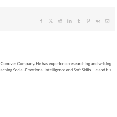
Facebook
X
Reddit
LinkedIn
Tumblr
Pinterest
Vk
Emai
he Conover Company. He has experience researching and writing
aching Social-Emotional Intelligence and Soft Skills. He and his