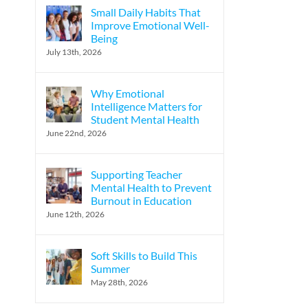
Small Daily Habits That
Improve Emotional Well-
Being
July 13th, 2026
Why Emotional
Intelligence Matters for
Student Mental Health
June 22nd, 2026
Supporting Teacher
Mental Health to Prevent
Burnout in Education
June 12th, 2026
Soft Skills to Build This
Summer
May 28th, 2026