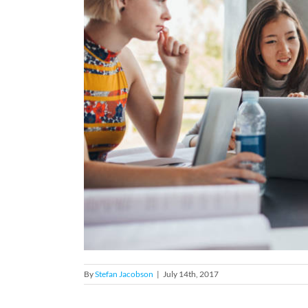
By
Stefan Jacobson
|
July 14th, 2017