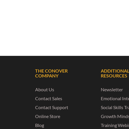
THE CONOVER
ADDITIONA
COMPANY
RESOURCES
About Us
Newsletter
Contact Sales
Emotional Inte
Contact Support
Social Skills T
Online Store
Growth Mind
Blog
Training Webi