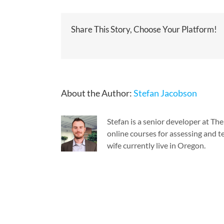
Share This Story, Choose Your Platform!
About the Author:
Stefan Jacobson
Stefan is a senior developer at T
online courses for assessing and te
wife currently live in Oregon.