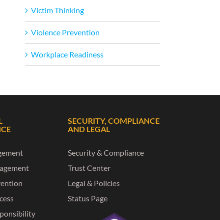
Victim Thinking
Violence Prevention
Workplace Readiness
L
SECURITY, COMPLIANCE
NCE
AND LEGAL
gement
Security & Compliance
nagement
Trust Center
vention
Legal & Policies
ccess
Status Page
ponsibility