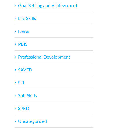
Goal Setting and Achievement
Life Skills
News
PBIS
Professional Development
SAVED
SEL
Soft Skills
SPED
Uncategorized