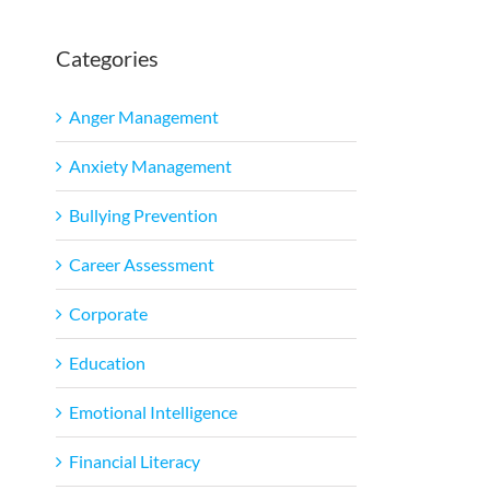
Categories
l
Anger Management
Anxiety Management
Bullying Prevention
Career Assessment
Corporate
Education
Emotional Intelligence
Financial Literacy