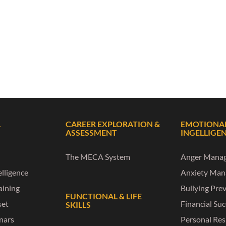
L
CAREER EXPLORATION &
EMOTIONA
ASSESSMENT
INGELLIGE
The MECA System
Anger Mana
lligence
Anxiety Ma
raining
Bullying Pre
FUNCTIONAL & LIFE
set
Financial Su
SKILLS
nars
Personal Res