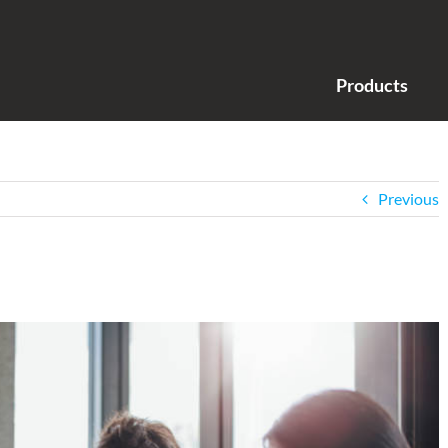
Products
Previous