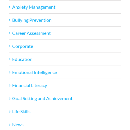
Anxiety Management
Bullying Prevention
Career Assessment
Corporate
Education
Emotional Intelligence
Financial Literacy
Goal Setting and Achievement
Life Skills
News