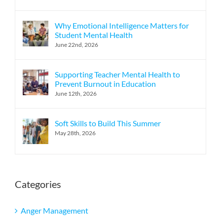
Why Emotional Intelligence Matters for
Student Mental Health
June 22nd, 2026
Supporting Teacher Mental Health to
Prevent Burnout in Education
June 12th, 2026
Soft Skills to Build This Summer
May 28th, 2026
Categories
Anger Management