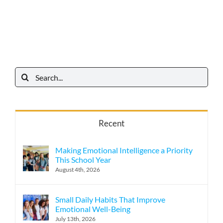
Search
for:
Recent
Making Emotional Intelligence a Priority
This School Year
August 4th, 2026
Small Daily Habits That Improve
Emotional Well-Being
July 13th, 2026