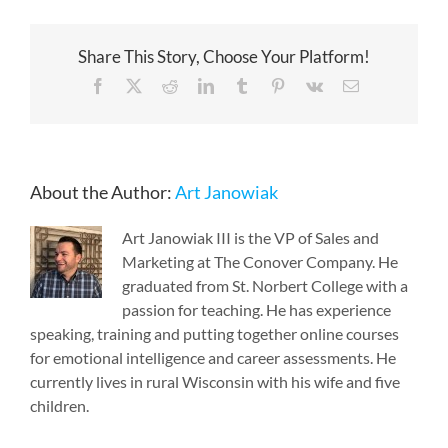
Share This Story, Choose Your Platform!
Facebook
X
Reddit
LinkedIn
Tumblr
Pinterest
Vk
Email
About the Author:
Art Janowiak
Art Janowiak III is the VP of Sales and
Marketing at The Conover Company. He
graduated from St. Norbert College with a
passion for teaching. He has experience
speaking, training and putting together online courses
for emotional intelligence and career assessments. He
currently lives in rural Wisconsin with his wife and five
children.