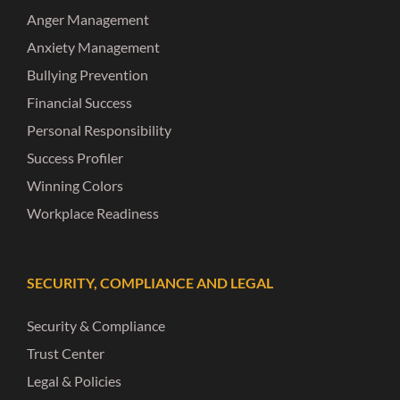
Anger Management
Anxiety Management
Bullying Prevention
Financial Success
Personal Responsibility
Success Profiler
Winning Colors
Workplace Readiness
SECURITY, COMPLIANCE AND LEGAL
Security & Compliance
Trust Center
Legal & Policies