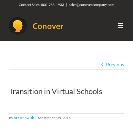
Skip
Contact Sales:
800-933-1933
|
sales@conovercompany.com
to
content
Previous
Transition in Virtual Schools
By
Art Janowiak
|
September 8th, 2016