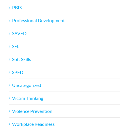
PBIS
Professional Development
SAVED
SEL
Soft Skills
SPED
Uncategorized
Victim Thinking
Violence Prevention
Workplace Readiness