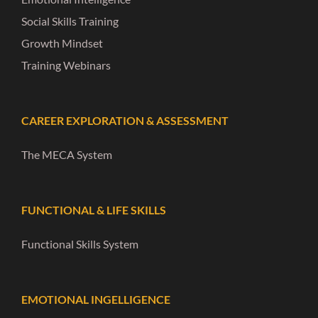
Social Skills Training
Growth Mindset
Training Webinars
CAREER EXPLORATION & ASSESSMENT
The MECA System
FUNCTIONAL & LIFE SKILLS
Functional Skills System
EMOTIONAL INGELLIGENCE