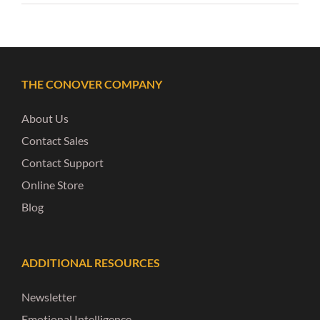
THE CONOVER COMPANY
About Us
Contact Sales
Contact Support
Online Store
Blog
ADDITIONAL RESOURCES
Newsletter
Emotional Intelligence