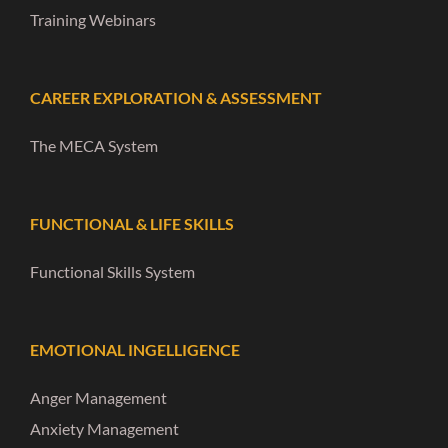
Training Webinars
CAREER EXPLORATION & ASSESSMENT
The MECA System
FUNCTIONAL & LIFE SKILLS
Functional Skills System
EMOTIONAL INGELLIGENCE
Anger Management
Anxiety Management