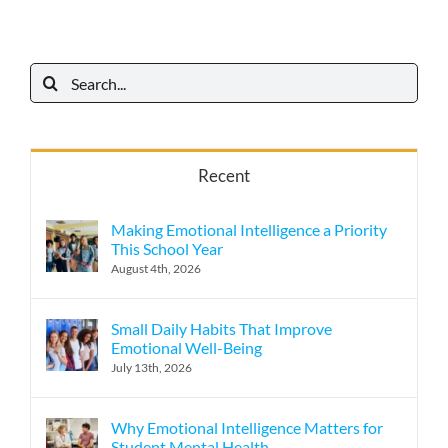
Search
for:
Recent
Making Emotional Intelligence a Priority
This School Year
August 4th, 2026
Small Daily Habits That Improve
Emotional Well-Being
July 13th, 2026
Why Emotional Intelligence Matters for
Student Mental Health