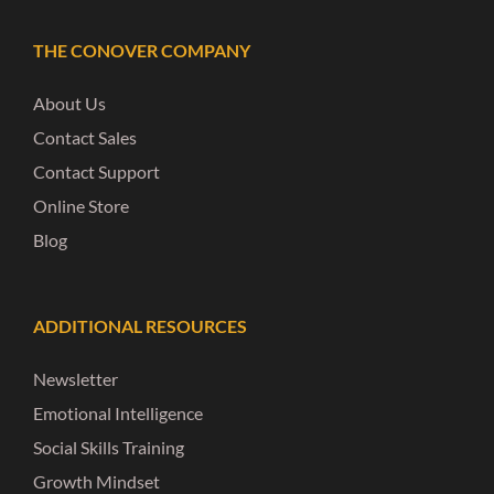
THE CONOVER COMPANY
About Us
Contact Sales
Contact Support
Online Store
Blog
ADDITIONAL RESOURCES
Newsletter
Emotional Intelligence
Social Skills Training
Growth Mindset