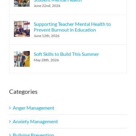
June 22nd, 2026
Supporting Teacher Mental Health to
Prevent Burnout in Education
June 12th, 2026
Soft Skills to Build This Summer
May 28th, 2026
Categories
Anger Management
Anxiety Management
Bullying Prevention