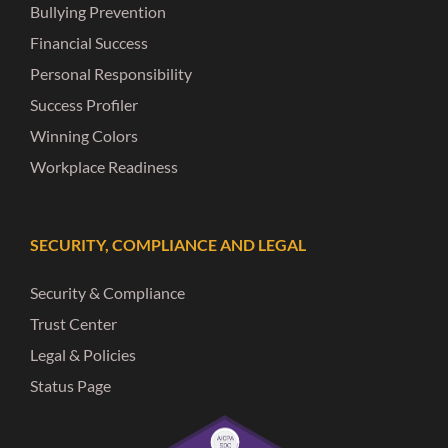
Bullying Prevention
Financial Success
Personal Responsibility
Success Profiler
Winning Colors
Workplace Readiness
SECURITY, COMPLIANCE AND LEGAL
Security & Compliance
Trust Center
Legal & Policies
Status Page