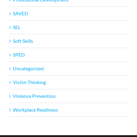
SAVED
SEL
Soft Skills
SPED
Uncategorized
Victim Thinking
Violence Prevention
Workplace Readiness