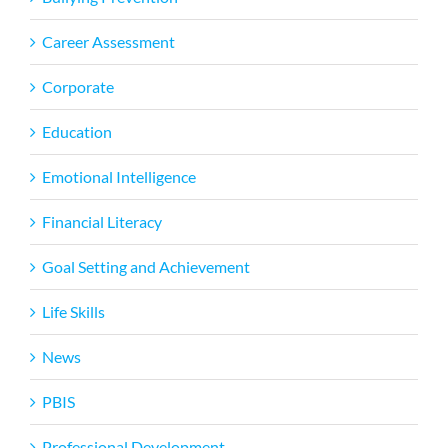
Career Assessment
Corporate
Education
Emotional Intelligence
Financial Literacy
Goal Setting and Achievement
Life Skills
News
PBIS
Professional Development