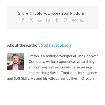
Share This Story, Choose Your Platform!
Facebook
X
Reddit
LinkedIn
Tumblr
Pinterest
Vk
Email
About the Author:
Stefan Jacobson
Stefan is a senior developer at The Conover
Company. He has experience researching
and writing online courses for assessing
and teaching Social-Emotional Intelligence
and Soft Skills. He and his wife currently live in Oregon.