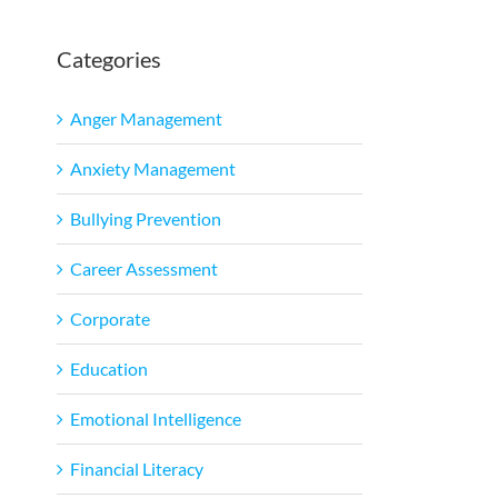
Categories
Anger Management
Anxiety Management
Bullying Prevention
Career Assessment
Corporate
Education
Emotional Intelligence
Financial Literacy