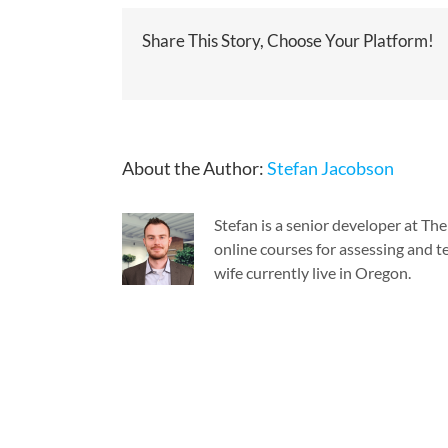
Share This Story, Choose Your Platform!
About the Author:
Stefan Jacobson
Stefan is a senior developer at T
online courses for assessing and te
wife currently live in Oregon.