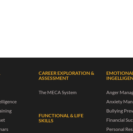
L
CAREER EXPLORATION &
EMOTIONA
ASSESSMENT
INGELLIGE
The MECA System
Anger Mana
lligence
Anxiety Ma
raining
Bullying Pre
FUNCTIONAL & LIFE
set
Financial Su
SKILLS
nars
Personal Res