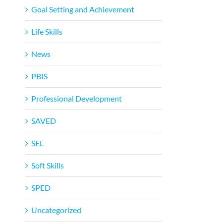
Goal Setting and Achievement
Life Skills
News
PBIS
Professional Development
SAVED
SEL
Soft Skills
SPED
Uncategorized