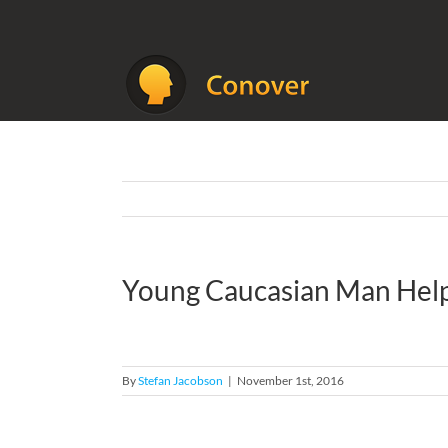
Skip
to
content
Young Caucasian Man Helpin
By
Stefan Jacobson
|
November 1st, 2016