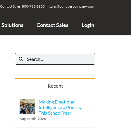
Contact Sales:
800-933-1933
|
sales@conovercompany.com
Solutions
Contact Sales
Login
Search
for:
Recent
Making Emotional
Intelligence a Priority
This School Year
August 4th, 2026