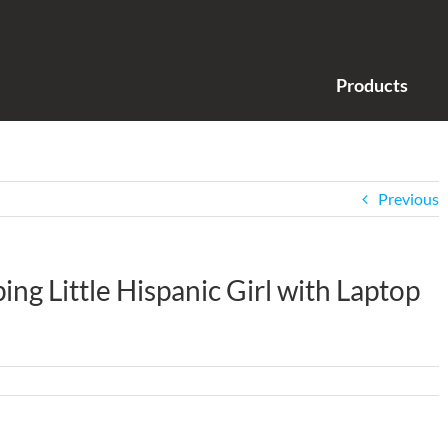
Products
Previous
g Little Hispanic Girl with Laptop