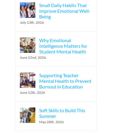
Small Daily Habits That
Improve Emotional Well-
Being
l
July 13th, 2026
Why Emotional
Intelligence Matters for
Student Mental Health
June 22nd, 2026
Supporting Teacher
Mental Health to Prevent
Burnout in Education
June 12th, 2026
Soft Skills to Build This
Summer
May 28th, 2026