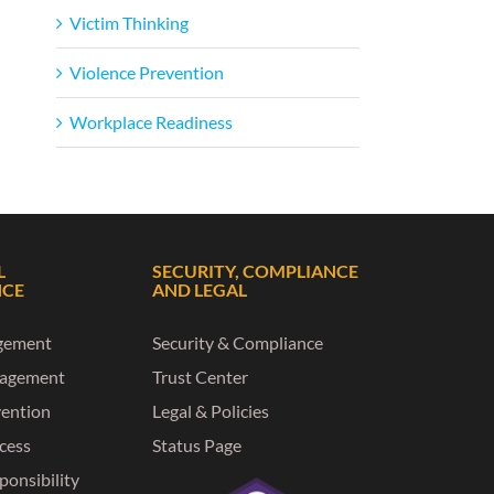
Victim Thinking
Violence Prevention
Workplace Readiness
L
SECURITY, COMPLIANCE
NCE
AND LEGAL
gement
Security & Compliance
nagement
Trust Center
vention
Legal & Policies
ccess
Status Page
ponsibility