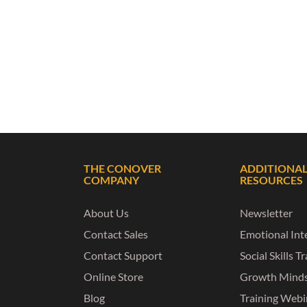
THE CONOVER
ADDITIONA
COMPANY
RESOURCES
About Us
Newsletter
Contact Sales
Emotional Inte
Contact Support
Social Skills T
Online Store
Growth Mind
Blog
Training Webi