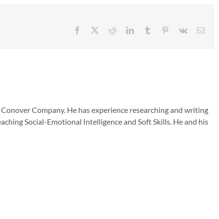
Facebook
X
Reddit
LinkedIn
Tumblr
Pinterest
Vk
Emai
he Conover Company. He has experience researching and writing
aching Social-Emotional Intelligence and Soft Skills. He and his