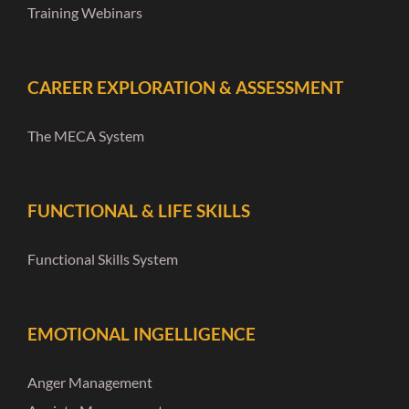
Training Webinars
CAREER EXPLORATION & ASSESSMENT
The MECA System
FUNCTIONAL & LIFE SKILLS
Functional Skills System
EMOTIONAL INGELLIGENCE
Anger Management