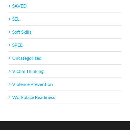
SAVED
SEL
Soft Skills
SPED
Uncategorized
Victim Thinking
Violence Prevention
Workplace Readiness