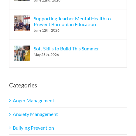
June 22nd, 2026
Supporting Teacher Mental Health to
Prevent Burnout in Education
June 12th, 2026
Soft Skills to Build This Summer
May 28th, 2026
Categories
Anger Management
Anxiety Management
Bullying Prevention