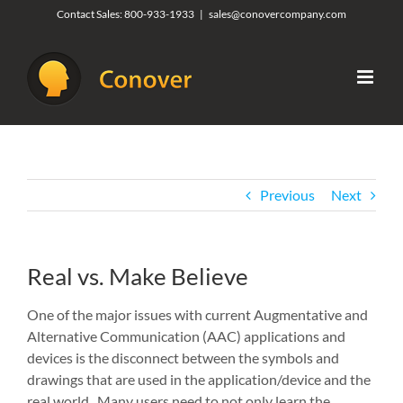
Skip
Contact Sales:
800-933-1933
|
sales@conovercompany.com
to
content
Previous
Next
Real vs. Make Believe
One of the major issues with current Augmentative and
Alternative Communication (AAC) applications and
devices is the disconnect between the symbols and
drawings that are used in the application/device and the
real world. Many users need to not only learn the