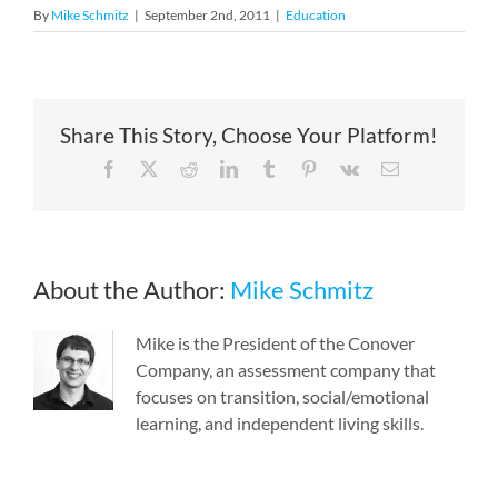
By
Mike Schmitz
|
September 2nd, 2011
|
Education
Share This Story, Choose Your Platform!
Facebook
X
Reddit
LinkedIn
Tumblr
Pinterest
Vk
Email
About the Author:
Mike Schmitz
Mike is the President of the Conover
Company, an assessment company that
focuses on transition, social/emotional
learning, and independent living skills.