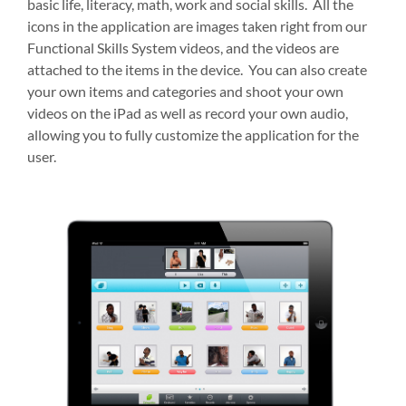
basic life, literacy, math, work and social skills. All the
icons in the application are images taken right from our
Functional Skills System videos, and the videos are
attached to the items in the device. You can also create
your own items and categories and shoot your own
videos on the iPad as well as record your own audio,
allowing you to fully customize the application for the
user.