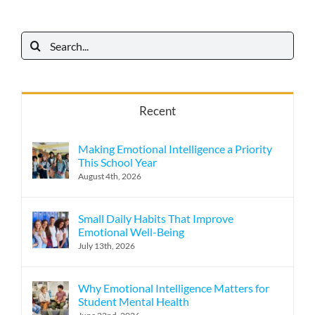
Search
for:
Recent
Making Emotional Intelligence a Priority
This School Year
August 4th, 2026
Small Daily Habits That Improve
Emotional Well-Being
July 13th, 2026
Why Emotional Intelligence Matters for
Student Mental Health