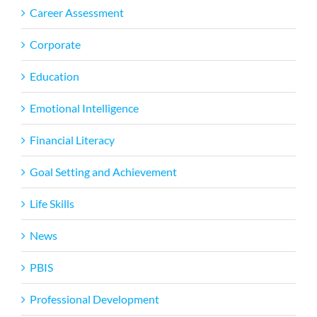
Career Assessment
Corporate
Education
Emotional Intelligence
Financial Literacy
Goal Setting and Achievement
Life Skills
News
PBIS
Professional Development