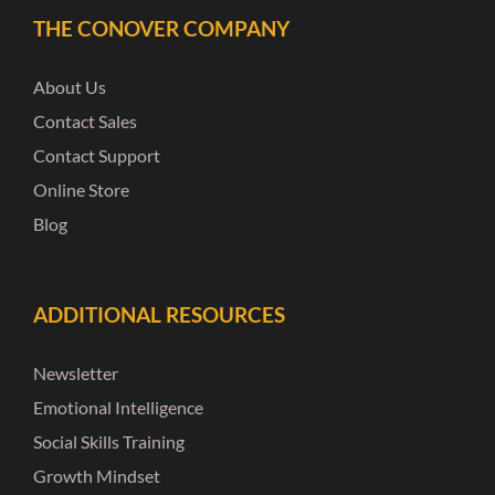
THE CONOVER COMPANY
About Us
Contact Sales
Contact Support
Online Store
Blog
ADDITIONAL RESOURCES
Newsletter
Emotional Intelligence
Social Skills Training
Growth Mindset