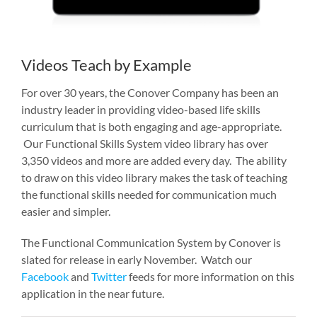
Videos Teach by Example
For over 30 years, the Conover Company has been an
industry leader in providing video-based life skills
curriculum that is both engaging and age-appropriate.
Our Functional Skills System video library has over
3,350 videos and more are added every day. The ability
to draw on this video library makes the task of teaching
the functional skills needed for communication much
easier and simpler.
The Functional Communication System by Conover is
slated for release in early November. Watch our
Facebook
and
Twitter
feeds for more information on this
application in the near future.