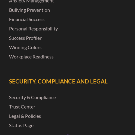
Anxiety Management
Bullying Prevention
Financial Success
Personal Responsibility
Success Profiler
Winning Colors
Workplace Readiness
SECURITY, COMPLIANCE AND LEGAL
Security & Compliance
Trust Center
Legal & Policies
Status Page