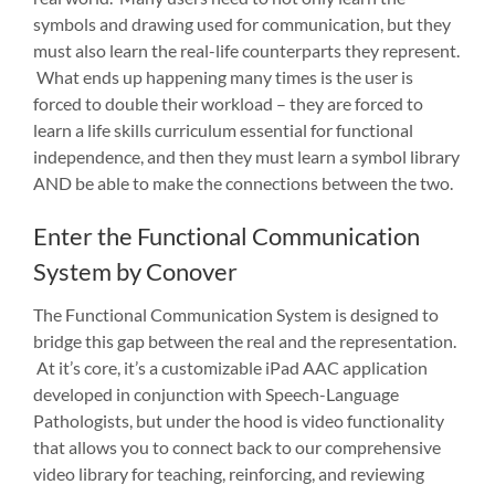
symbols and drawing used for communication, but they
must also learn the real-life counterparts they represent.
What ends up happening many times is the user is
forced to double their workload – they are forced to
learn a life skills curriculum essential for functional
independence, and then they must learn a symbol library
AND be able to make the connections between the two.
Enter the Functional Communication
System by Conover
The Functional Communication System is designed to
bridge this gap between the real and the representation.
At it’s core, it’s a customizable iPad AAC application
developed in conjunction with Speech-Language
Pathologists, but under the hood is video functionality
that allows you to connect back to our comprehensive
video library for teaching, reinforcing, and reviewing