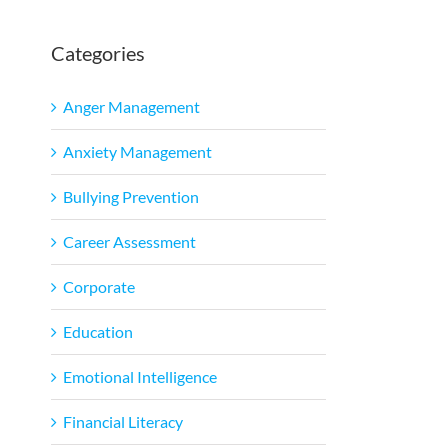
Categories
l
Anger Management
Anxiety Management
Bullying Prevention
Career Assessment
Corporate
Education
Emotional Intelligence
Financial Literacy