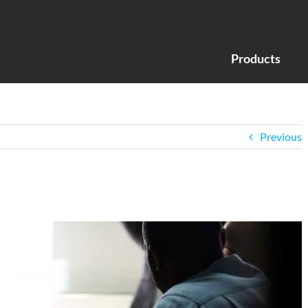
Products
Previous