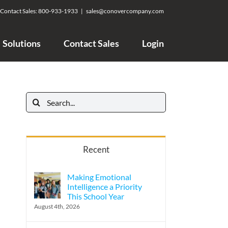
Contact Sales:
800-933-1933
|
sales@conovercompany.com
Solutions
Contact Sales
Login
Search
for:
Recent
Making Emotional
Intelligence a Priority
This School Year
August 4th, 2026