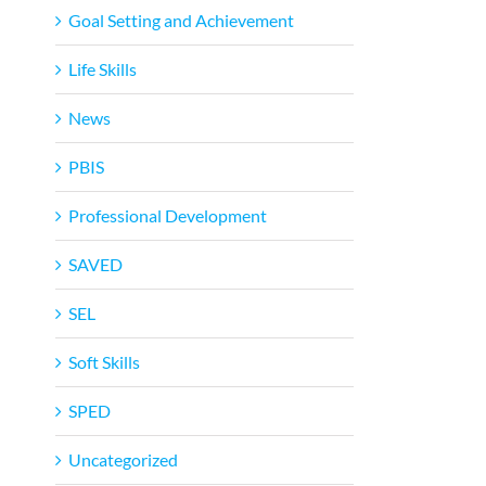
Goal Setting and Achievement
Life Skills
News
PBIS
Professional Development
SAVED
SEL
Soft Skills
SPED
Uncategorized