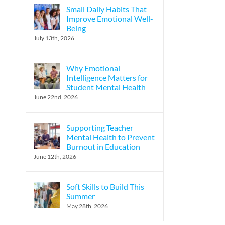
Small Daily Habits That
Improve Emotional Well-
Being
July 13th, 2026
Why Emotional
Intelligence Matters for
Student Mental Health
June 22nd, 2026
Supporting Teacher
Mental Health to Prevent
Burnout in Education
June 12th, 2026
Soft Skills to Build This
Summer
May 28th, 2026