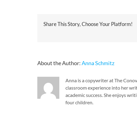
Share This Story, Choose Your Platform!
About the Author:
Anna Schmitz
Anna is a copywriter at The Cono
classroom experience into her writ
academic success. She enjoys writi
four children.