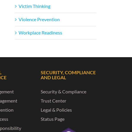
Victim Thinking
Violence Prevention
Workplace Readiness
L
SECURITY, COMPLIANCE
NCE
AND LEGAL
gement
Security & Compliance
nagement
Trust Center
vention
Legal & Policies
ccess
Status Page
ponsibility