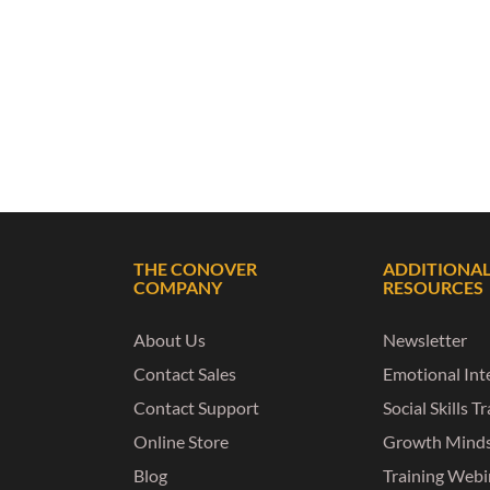
THE CONOVER
ADDITIONA
COMPANY
RESOURCES
About Us
Newsletter
Contact Sales
Emotional Inte
Contact Support
Social Skills T
Online Store
Growth Mind
Blog
Training Webi