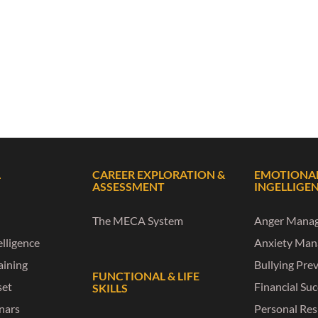
L
CAREER EXPLORATION &
EMOTIONA
ASSESSMENT
INGELLIGE
The MECA System
Anger Mana
lligence
Anxiety Ma
raining
Bullying Pre
FUNCTIONAL & LIFE
set
Financial Su
SKILLS
nars
Personal Res