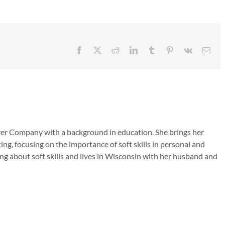
Facebook
X
Reddit
LinkedIn
Tumblr
Pinterest
Vk
Emai
ver Company with a background in education. She brings her
ing, focusing on the importance of soft skills in personal and
ng about soft skills and lives in Wisconsin with her husband and