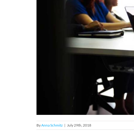
By
Anna Schmitz
|
July 29th, 2018