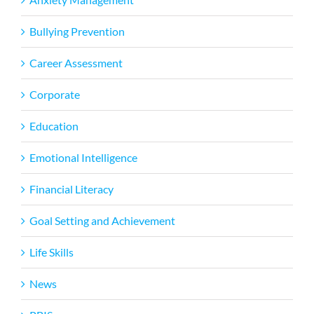
Bullying Prevention
Career Assessment
Corporate
Education
Emotional Intelligence
Financial Literacy
Goal Setting and Achievement
Life Skills
News