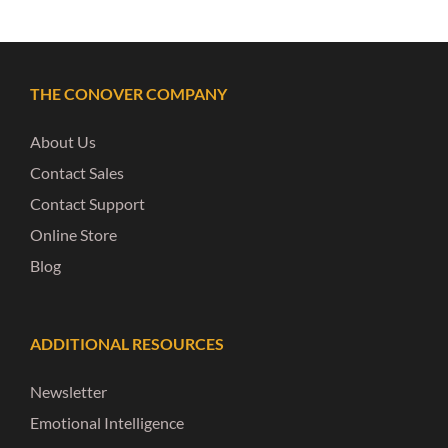
THE CONOVER COMPANY
About Us
Contact Sales
Contact Support
Online Store
Blog
ADDITIONAL RESOURCES
Newsletter
Emotional Intelligence