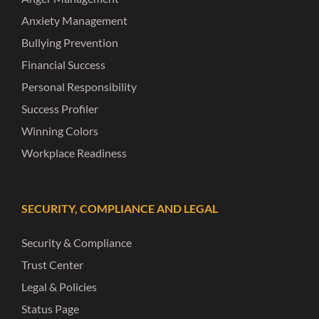
Anxiety Management
Bullying Prevention
Financial Success
Personal Responsibility
Success Profiler
Winning Colors
Workplace Readiness
SECURITY, COMPLIANCE AND LEGAL
Security & Compliance
Trust Center
Legal & Policies
Status Page