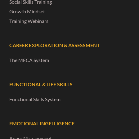
Social Skills Training
Growth Mindset
Training Webinars
CAREER EXPLORATION & ASSESSMENT
The MECA System
FUNCTIONAL & LIFE SKILLS
Functional Skills System
EMOTIONAL INGELLIGENCE
Anger Management