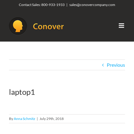
Skip
Contact Sales:
800-933-1933
|
sales@conovercompany.com
to
content
Previous
laptop1
By
Anna Schmitz
|
July 29th, 2018