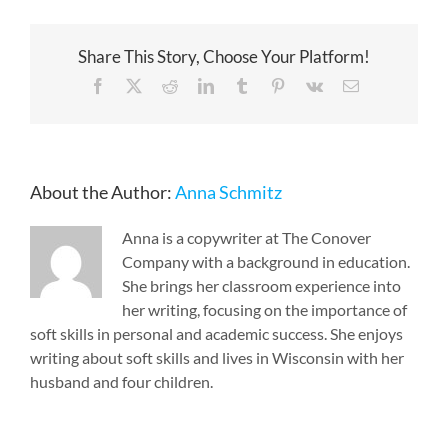
Share This Story, Choose Your Platform!
Facebook
X
Reddit
LinkedIn
Tumblr
Pinterest
Vk
Email
About the Author:
Anna Schmitz
Anna is a copywriter at The Conover
Company with a background in education.
She brings her classroom experience into
her writing, focusing on the importance of
soft skills in personal and academic success. She enjoys
writing about soft skills and lives in Wisconsin with her
husband and four children.