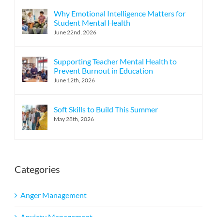
Why Emotional Intelligence Matters for
Student Mental Health
June 22nd, 2026
Supporting Teacher Mental Health to
Prevent Burnout in Education
June 12th, 2026
Soft Skills to Build This Summer
May 28th, 2026
Categories
Anger Management
Anxiety Management