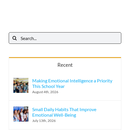
Search
for:
Recent
Making Emotional Intelligence a Priority
This School Year
August 4th, 2026
Small Daily Habits That Improve
Emotional Well-Being
July 13th, 2026