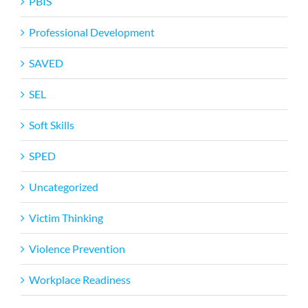
PBIS
Professional Development
SAVED
SEL
Soft Skills
SPED
Uncategorized
Victim Thinking
Violence Prevention
Workplace Readiness