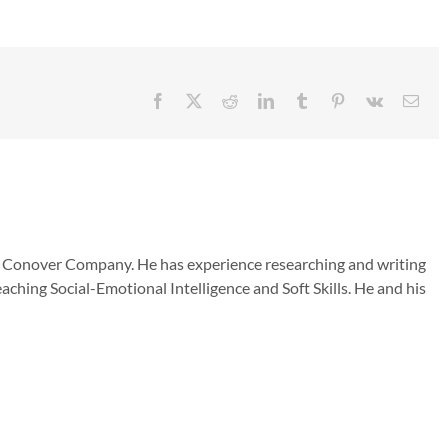
Facebook
X
Reddit
LinkedIn
Tumblr
Pinterest
Vk
Emai
he Conover Company. He has experience researching and writing
aching Social-Emotional Intelligence and Soft Skills. He and his