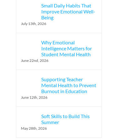
Small Daily Habits That
Improve Emotional Well-
Being
July 13th, 2026
Why Emotional
Intelligence Matters for
Student Mental Health
June 22nd, 2026
Supporting Teacher
Mental Health to Prevent
Burnout in Education
June 12th, 2026
Soft Skills to Build This
Summer
May 28th, 2026