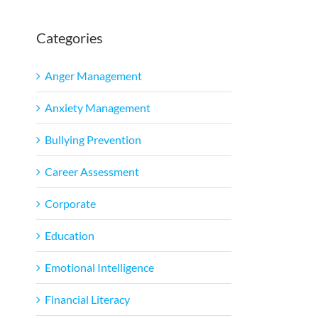
Categories
l
Anger Management
Anxiety Management
Bullying Prevention
Career Assessment
Corporate
Education
Emotional Intelligence
Financial Literacy