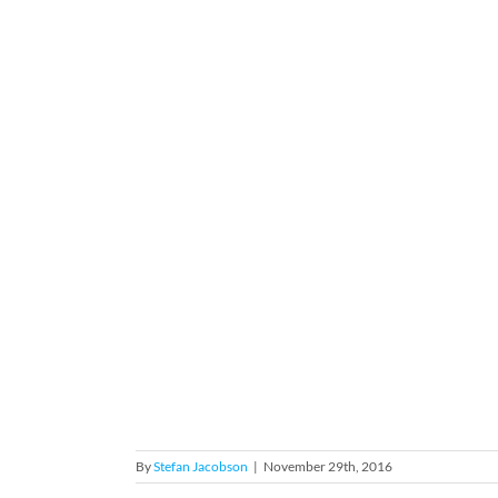
By
Stefan Jacobson
|
November 29th, 2016