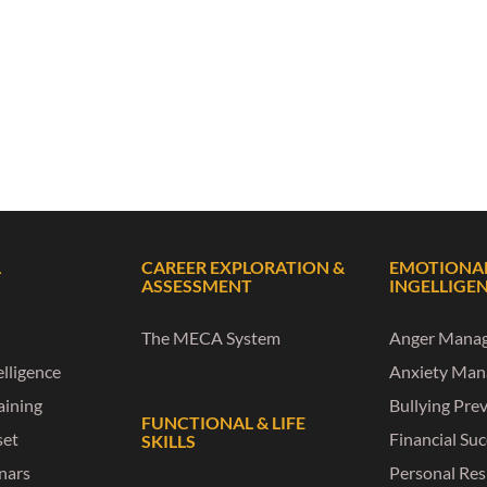
L
CAREER EXPLORATION &
EMOTIONA
ASSESSMENT
INGELLIGE
The MECA System
Anger Mana
lligence
Anxiety Ma
raining
Bullying Pre
FUNCTIONAL & LIFE
set
Financial Su
SKILLS
nars
Personal Res