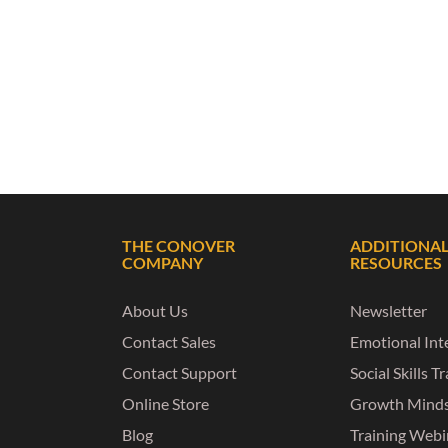
THE CONOVER
ADDITIONA
COMPANY
RESOURCES
About Us
Newsletter
Contact Sales
Emotional Inte
Contact Support
Social Skills T
Online Store
Growth Mind
Blog
Training Webi