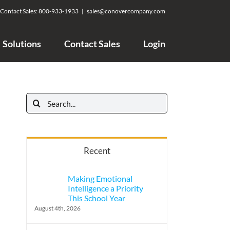
Contact Sales:
800-933-1933
|
sales@conovercompany.com
Solutions
Contact Sales
Login
Search
for:
Recent
Making Emotional
Intelligence a Priority
This School Year
August 4th, 2026