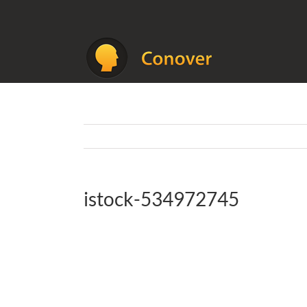
Skip
to
content
istock-534972745