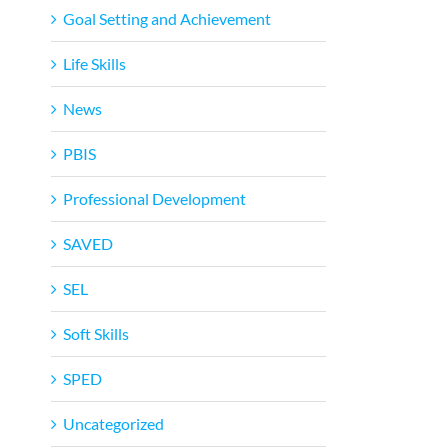
Goal Setting and Achievement
Life Skills
News
PBIS
Professional Development
SAVED
SEL
Soft Skills
SPED
Uncategorized