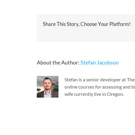
Share This Story, Choose Your Platform!
About the Author:
Stefan Jacobson
Stefan is a senior developer at T
online courses for assessing and te
wife currently live in Oregon.