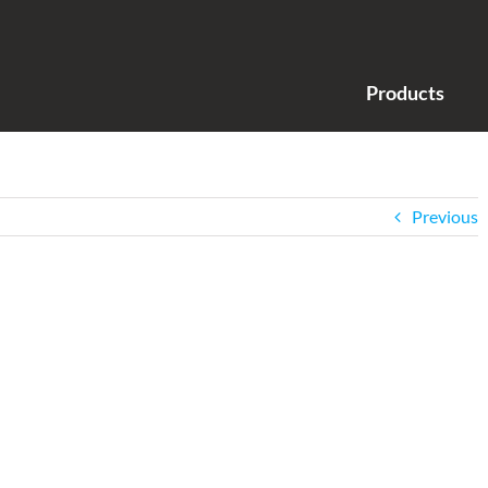
Products
Previous