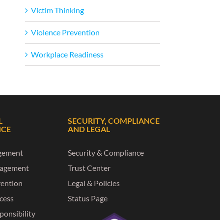
Victim Thinking
Violence Prevention
Workplace Readiness
L
SECURITY, COMPLIANCE
NCE
AND LEGAL
gement
Security & Compliance
nagement
Trust Center
vention
Legal & Policies
ccess
Status Page
ponsibility