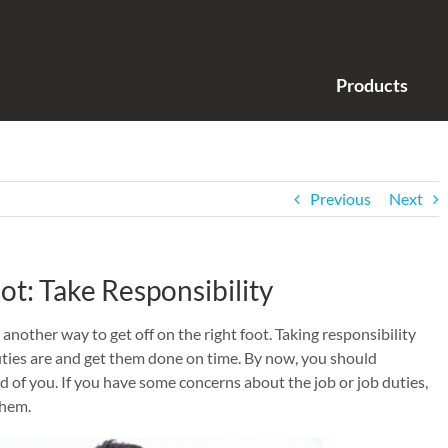
Products
Previous
Next
ot: Take Responsibility
 another way to get off on the right foot. Taking responsibility
ties are and get them done on time. By now, you should
 of you. If you have some concerns about the job or job duties,
them.