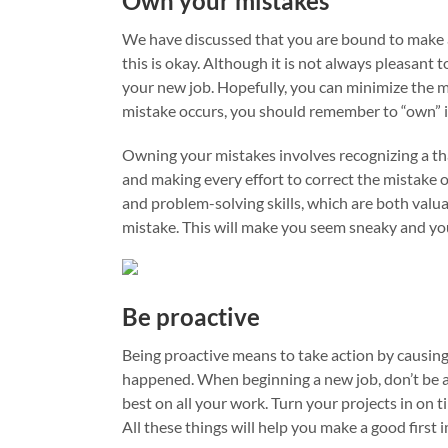
Own your mistakes
We have discussed that you are bound to make 
this is okay. Although it is not always pleasant
your new job. Hopefully, you can minimize the m
mistake occurs, you should remember to “own” i
Owning your mistakes involves recognizing a tha
and making every effort to correct the mistake o
and problem-solving skills, which are both valu
mistake. This will make you seem sneaky and you 
Be proactive
Being proactive means to take action by causing
happened. When beginning a new job, don’t be a 
best on all your work. Turn your projects in on 
All these things will help you make a good first