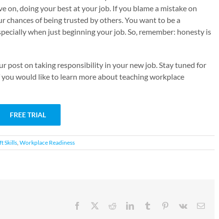
e on, doing your best at your job. If you blame a mistake on
r chances of being trusted by others. You want to be a
pecially when just beginning your job. So, remember: honesty is
 post on taking responsibility in your new job. Stay tuned for
 If you would like to learn more about teaching workplace
FREE TRIAL
t Skills
,
Workplace Readiness
Facebook
X
Reddit
LinkedIn
Tumblr
Pinterest
Vk
Emai