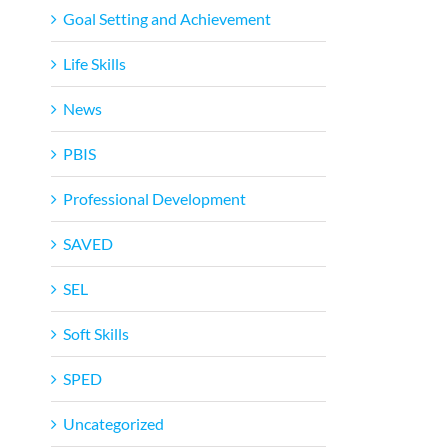
Goal Setting and Achievement
Life Skills
News
PBIS
Professional Development
SAVED
SEL
Soft Skills
SPED
Uncategorized