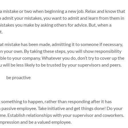
a mistake or two when beginning a new job. Relax and know that
 to admit your mistakes, you want to admit and learn from them in
istakes you make by asking others for advice. But, when a
t.
t mistake has been made, admitting it to someone if necessary,
n your own. By taking these steps, you will show responsibility
able to your company. Whatever you do, don’t try to cover up the
will be less likely to be trusted by your supervisors and peers.
 something to happen, rather than responding after it has
passive employee. Take initiative and get things done! Do your
time. Establish relationships with your supervisor and coworkers.
 impression and be a valued employee.