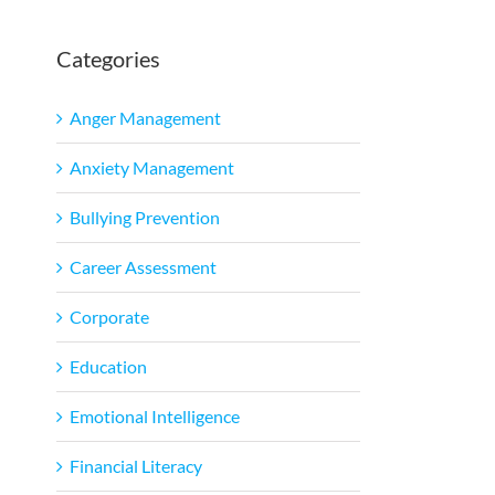
Categories
Anger Management
Anxiety Management
Bullying Prevention
Career Assessment
Corporate
Education
Emotional Intelligence
Financial Literacy