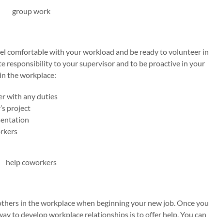
el comfortable with your workload and be ready to volunteer in
e responsibility to your supervisor and to be proactive in your
in the workplace:
r with any duties
s project
sentation
rkers
 others in the workplace when beginning your new job. Once you
way to develop workplace relationships is to offer help. You can