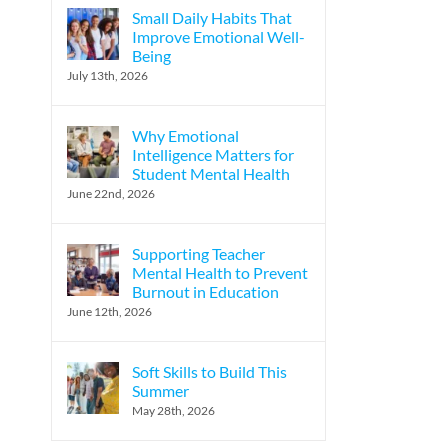
Small Daily Habits That
Improve Emotional Well-
Being
July 13th, 2026
Why Emotional
Intelligence Matters for
Student Mental Health
June 22nd, 2026
Supporting Teacher
Mental Health to Prevent
Burnout in Education
June 12th, 2026
Soft Skills to Build This
Summer
May 28th, 2026