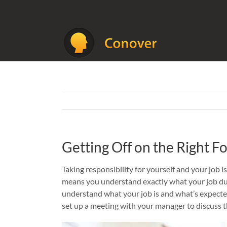
Skip
to
content
Getting Off on the Right Fo
Taking responsibility for yourself and your job is
means you understand exactly what your job du
understand what your job is and what’s expected
set up a meeting with your manager to discuss 