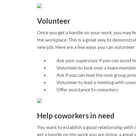
Volunteer
Once you get a handle on your work, you may fe
the workplace. This is a great way to demonstrat
new job. Here are a few ways you can volunteer 
Ask your supervisor if you can assist he
Volunteer to look over a team member’
Ask if you can lead the next group pre
Volunteer to lead a meeting with cowo
Offer assistance to coworkers
Help coworkers in need
You want to establish a good relationship with
get a handle on the work you are doing, a great 