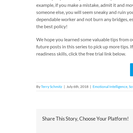
example, if you make a mistake, admit it and mov
someone else, you will seem sneaky and ruin you
dependable worker and not burn any bridges, es
the best policy!
We hope you learned some valuable tips from our
future posts in this series to pick up more tips.
readiness skills, click the free trial link below.
By
Terry Schmitz
|
July 6th, 2018
|
Emotional Intelligence
,
Sof
Share This Story, Choose Your Platform!