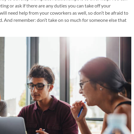
eting or ask if there are any duties you can take off your
ill need help from your coworkers as well, so don’t be afraid to
ded. And remember: don’t take on so much for someone else that