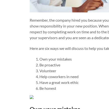
Remember, the company hired you because your s
show responsibility in your new position. When
respect by completing work on time and to the be
your supervisors and you are seen as a dedicat
Here are six ways we will discuss to help you ta
Own your mistakes
Be proactive
Volunteer
Help coworkers in need
Have a great work ethic
Be honest