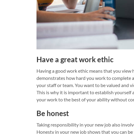
Have a great work ethic
Having a good work ethic means that you view 
demonstrates how hard you work to complete a 
your staff or team. You want to be valued and v
This is why it is important to establish yourself
your work to the best of your ability without co
Be honest
Taking responsibility in your new job also involv
Honesty in your new job shows that you can be t