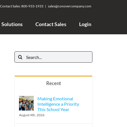
Contact Sales:
800-933-1933
|
sales@conovercompany.com
Solutions
Contact Sales
Login
Search
for:
Recent
Making Emotional
Intelligence a Priority
This School Year
August 4th, 2026