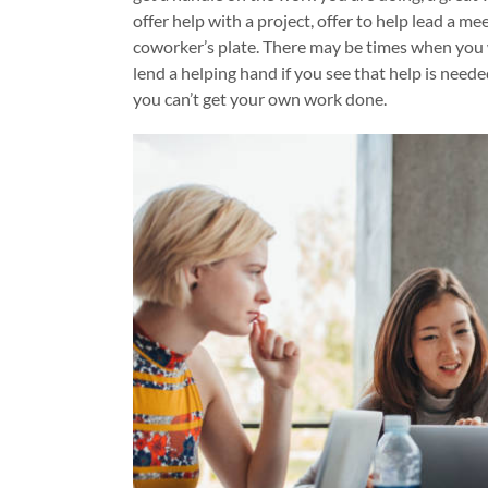
offer help with a project, offer to help lead a me
coworker’s plate. There may be times when you w
lend a helping hand if you see that help is nee
you can’t get your own work done.