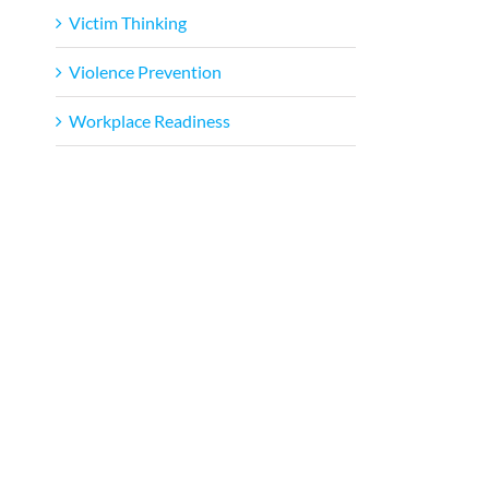
Victim Thinking
Violence Prevention
Workplace Readiness