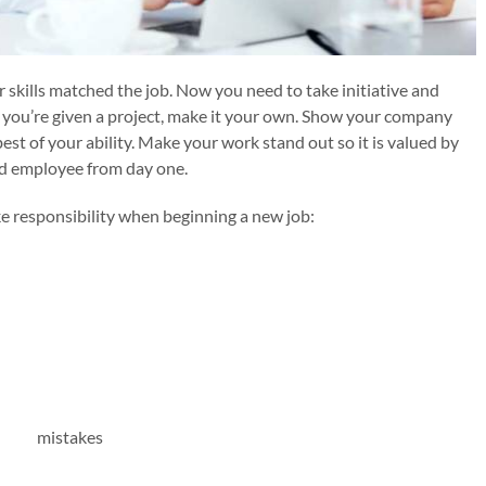
kills matched the job. Now you need to take initiative and
 you’re given a project, make it your own. Show your company
st of your ability. Make your work stand out so it is valued by
ed employee from day one.
ke responsibility when beginning a new job: