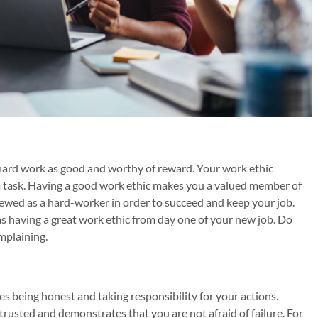
hard work as good and worthy of reward. Your work ethic
task. Having a good work ethic makes you a valued member of
iewed as a hard-worker in order to succeed and keep your job.
 as having a great work ethic from day one of your new job. Do
mplaining.
es being honest and taking responsibility for your actions.
rusted and demonstrates that you are not afraid of failure. For