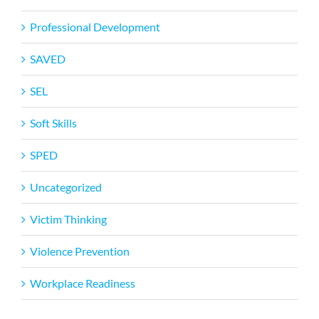
Professional Development
SAVED
SEL
Soft Skills
SPED
Uncategorized
Victim Thinking
Violence Prevention
Workplace Readiness