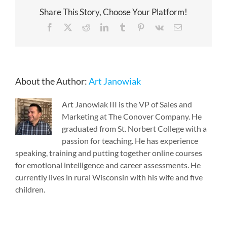
Share This Story, Choose Your Platform!
Facebook
X
Reddit
LinkedIn
Tumblr
Pinterest
Vk
Email
About the Author:
Art Janowiak
Art Janowiak III is the VP of Sales and
Marketing at The Conover Company. He
graduated from St. Norbert College with a
passion for teaching. He has experience
speaking, training and putting together online courses
for emotional intelligence and career assessments. He
currently lives in rural Wisconsin with his wife and five
children.