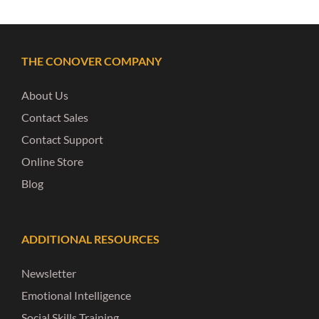
THE CONOVER COMPANY
About Us
Contact Sales
Contact Support
Online Store
Blog
ADDITIONAL RESOURCES
Newsletter
Emotional Intelligence
Social Skills Training