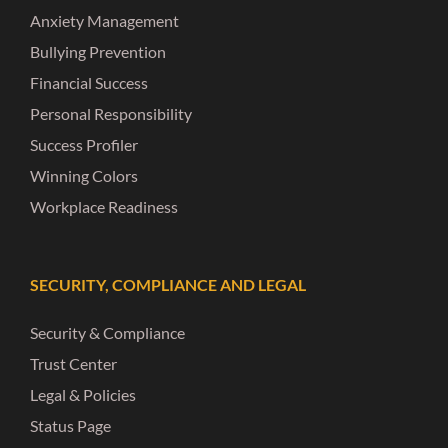
Anxiety Management
Bullying Prevention
Financial Success
Personal Responsibility
Success Profiler
Winning Colors
Workplace Readiness
SECURITY, COMPLIANCE AND LEGAL
Security & Compliance
Trust Center
Legal & Policies
Status Page