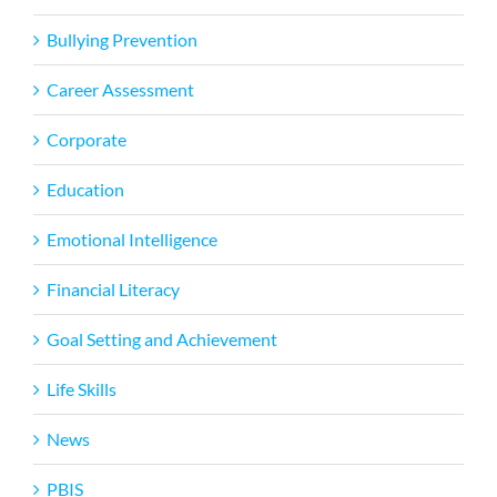
Bullying Prevention
Career Assessment
Corporate
Education
Emotional Intelligence
Financial Literacy
Goal Setting and Achievement
Life Skills
News
PBIS