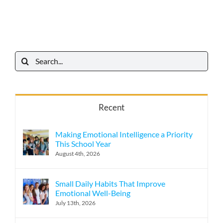
Search
for:
Recent
Making Emotional Intelligence a Priority
This School Year
August 4th, 2026
Small Daily Habits That Improve
Emotional Well-Being
July 13th, 2026