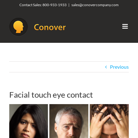
Skip
Contact Sales:
800-933-1933
|
sales@conovercompany.com
to
content
Previous
Facial touch eye contact