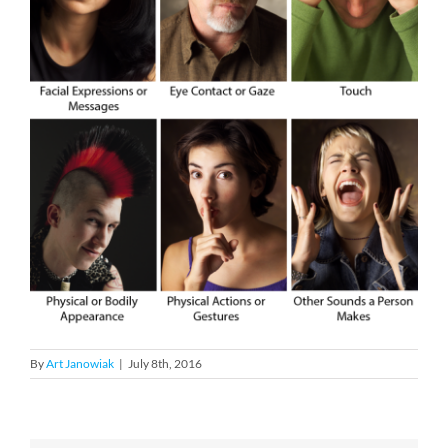
By
Art Janowiak
|
July 8th, 2016