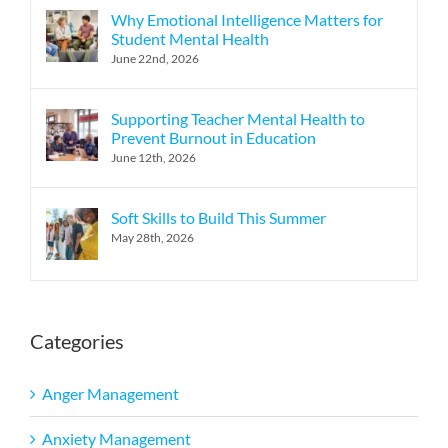
Why Emotional Intelligence Matters for
Student Mental Health
June 22nd, 2026
Supporting Teacher Mental Health to
Prevent Burnout in Education
June 12th, 2026
Soft Skills to Build This Summer
May 28th, 2026
Categories
Anger Management
Anxiety Management