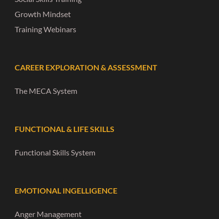
Growth Mindset
Training Webinars
CAREER EXPLORATION & ASSESSMENT
The MECA System
FUNCTIONAL & LIFE SKILLS
Functional Skills System
EMOTIONAL INGELLIGENCE
Anger Management