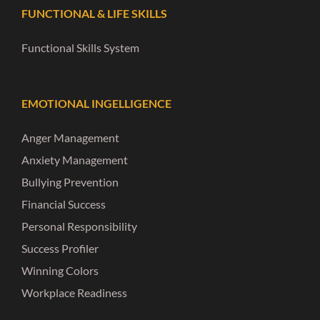
FUNCTIONAL & LIFE SKILLS
Functional Skills System
EMOTIONAL INGELLIGENCE
Anger Management
Anxiety Management
Bullying Prevention
Financial Success
Personal Responsibility
Success Profiler
Winning Colors
Workplace Readiness