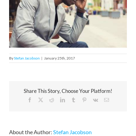
By
Stefan Jacobson
|
January 25th, 2017
Share This Story, Choose Your Platform!
Facebook
X
Reddit
LinkedIn
Tumblr
Pinterest
Vk
Email
About the Author:
Stefan Jacobson