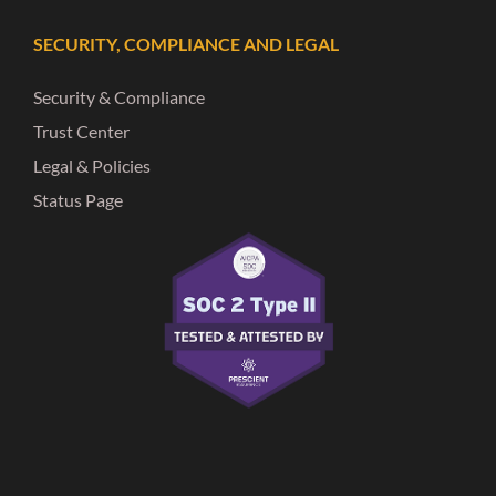
SECURITY, COMPLIANCE AND LEGAL
Security & Compliance
Trust Center
Legal & Policies
Status Page