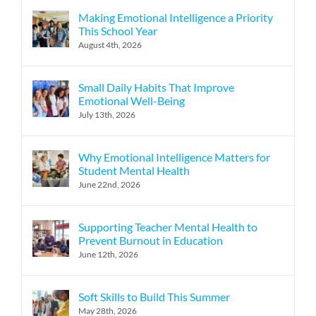
Making Emotional Intelligence a Priority
This School Year
August 4th, 2026
Small Daily Habits That Improve
Emotional Well-Being
July 13th, 2026
Why Emotional Intelligence Matters for
Student Mental Health
June 22nd, 2026
Supporting Teacher Mental Health to
Prevent Burnout in Education
June 12th, 2026
Soft Skills to Build This Summer
May 28th, 2026