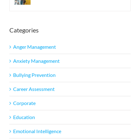
Categories
Anger Management
Anxiety Management
Bullying Prevention
Career Assessment
Corporate
Education
Emotional Intelligence