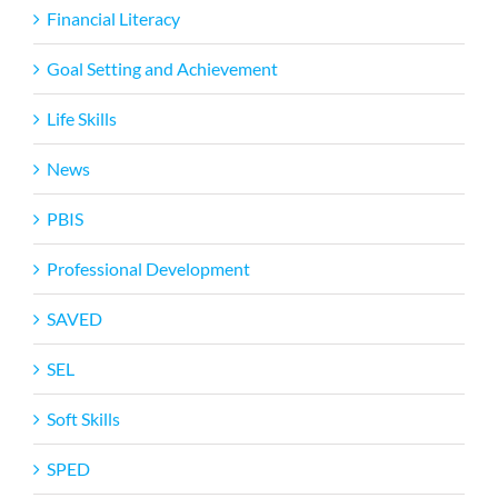
Financial Literacy
Goal Setting and Achievement
Life Skills
News
PBIS
Professional Development
SAVED
SEL
Soft Skills
SPED