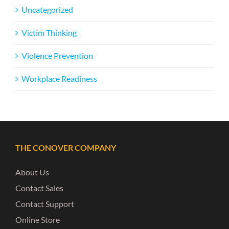
Uncategorized
Victim Thinking
Violence Prevention
Workplace Readiness
THE CONOVER COMPANY
About Us
Contact Sales
Contact Support
Online Store