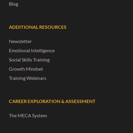
Blog
ADDITIONAL RESOURCES
Newsletter
Emotional Intelligence
Social Skills Training
Growth Mindset
Training Webinars
CAREER EXPLORATION & ASSESSMENT
The MECA System