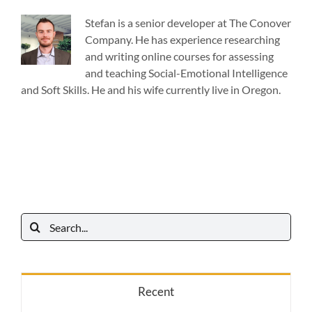
Stefan is a senior developer at The Conover
Company. He has experience researching
and writing online courses for assessing
and teaching Social-Emotional Intelligence
and Soft Skills. He and his wife currently live in Oregon.
Search
for:
Recent