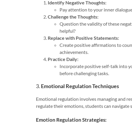
Identify Negative Thoughts:
Pay attention to your inner dialogue
Challenge the Thoughts:
Question the validity of these nega
helpful?
Replace with Positive Statements:
Create positive affirmations to cou
achievements.
Practice Daily:
Incorporate positive self-talk into 
before challenging tasks.
3.
Emotional Regulation Techniques
Emotional regulation involves managing and res
regulate their emotions, students can navigate s
Emotion Regulation Strategies: