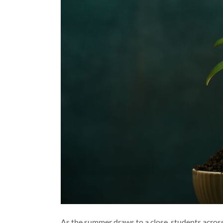
As the summer draws to a close, students across