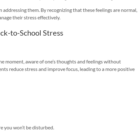
in addressing them. By recognizing that these feelings are normal,
nage their stress effectively.
ck-to-School Stress
 the moment, aware of one’s thoughts and feelings without
nts reduce stress and improve focus, leading to a more positive
re you won’t be disturbed.