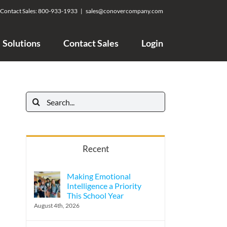
Contact Sales:
800-933-1933
|
sales@conovercompany.com
Solutions
Contact Sales
Login
Search
for:
Recent
Making Emotional
Intelligence a Priority
This School Year
August 4th, 2026