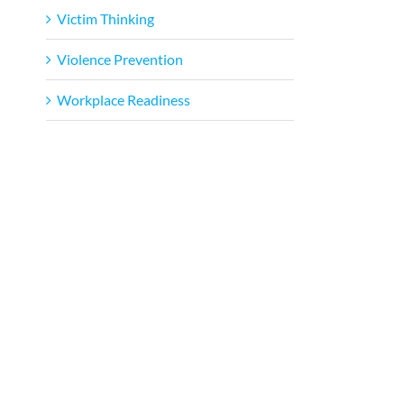
Victim Thinking
Violence Prevention
Workplace Readiness