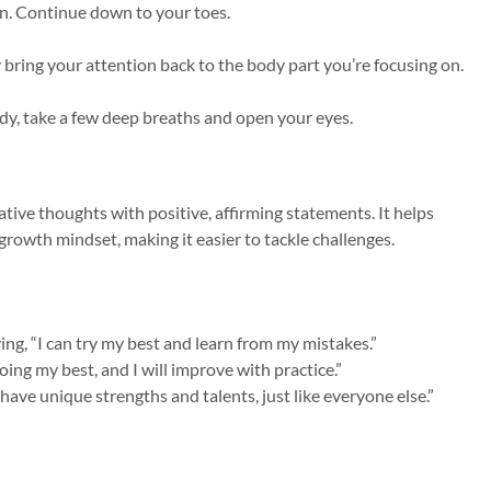
on. Continue down to your toes.
y bring your attention back to the body part you’re focusing on.
y, take a few deep breaths and open your eyes.
gative thoughts with positive, affirming statements. It helps
 growth mindset, making it easier to tackle challenges.
saying, “I can try my best and learn from my mistakes.”
ing my best, and I will improve with practice.”
have unique strengths and talents, just like everyone else.”