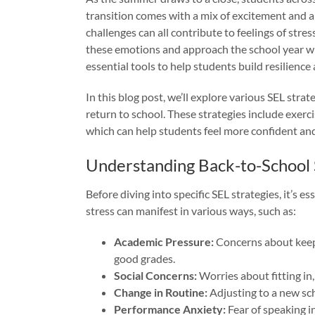
transition comes with a mix of excitement and a
challenges can all contribute to feelings of stre
these emotions and approach the school year wi
essential tools to help students build resilience
In this blog post, we’ll explore various SEL stra
return to school. These strategies include exerci
which can help students feel more confident and
Understanding Back-to-School 
Before diving into specific SEL strategies, it’s 
stress can manifest in various ways, such as:
Academic Pressure:
Concerns about keep
good grades.
Social Concerns:
Worries about fitting in
Change in Routine:
Adjusting to a new sc
Performance Anxiety:
Fear of speaking in 