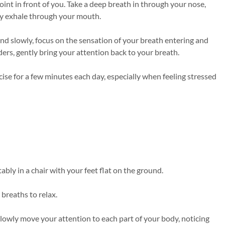
oint in front of you. Take a deep breath in through your nose,
ly exhale through your mouth.
nd slowly, focus on the sensation of your breath entering and
ers, gently bring your attention back to your breath.
cise for a few minutes each day, especially when feeling stressed
bly in a chair with your feet flat on the ground.
breaths to relax.
slowly move your attention to each part of your body, noticing