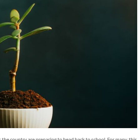
 the country are preparing to head back to school. For many, this