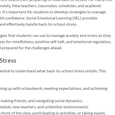
nxiety. New teachers, classmates, schedules, and academic
ss. It’s important for students to develop strategies to manage
th confidence. Social Emotional Learning (SEL) provides
 and effectively handle back-to-school stress.
tegies that students can use to manage anxiety and stress as they
ses for mindfulness, positive self-talk, and emotional regulation,
 prepared for the challenges ahead.
Stress
essential to understand what back-to-school stress entails. This
ing up with schoolwork, meeting expectations, and achieving
, making friends, and navigating social dynamics.
hedule, new teachers, and unfamiliar environments.
front of the class, participating in activities, or taking exams.