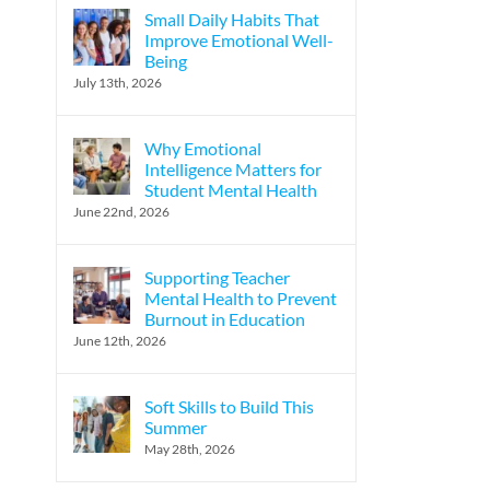
Small Daily Habits That
Improve Emotional Well-
Being
July 13th, 2026
Why Emotional
Intelligence Matters for
Student Mental Health
June 22nd, 2026
Supporting Teacher
Mental Health to Prevent
Burnout in Education
June 12th, 2026
Soft Skills to Build This
Summer
May 28th, 2026