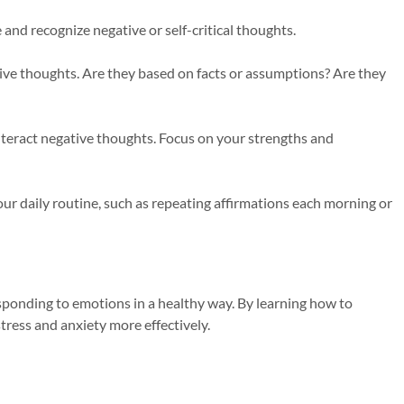
 and recognize negative or self-critical thoughts.
tive thoughts. Are they based on facts or assumptions? Are they
nteract negative thoughts. Focus on your strengths and
your daily routine, such as repeating affirmations each morning or
ponding to emotions in a healthy way. By learning how to
tress and anxiety more effectively.