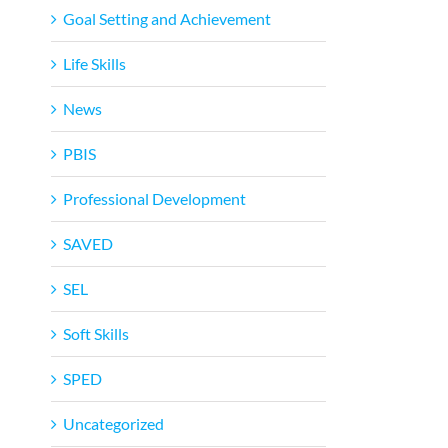
Goal Setting and Achievement
Life Skills
News
PBIS
Professional Development
SAVED
SEL
Soft Skills
SPED
Uncategorized