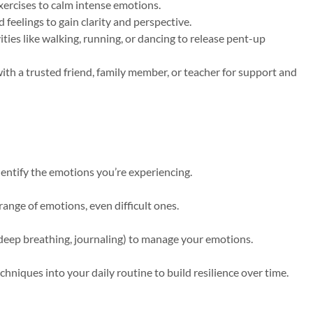
ercises to calm intense emotions.
eelings to gain clarity and perspective.
ities like walking, running, or dancing to release pent-up
ith a trusted friend, family member, or teacher for support and
dentify the emotions you’re experiencing.
range of emotions, even difficult ones.
, deep breathing, journaling) to manage your emotions.
hniques into your daily routine to build resilience over time.