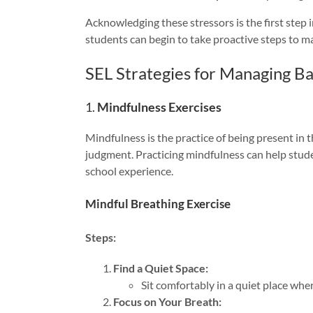
Acknowledging these stressors is the first step 
students can begin to take proactive steps to ma
SEL Strategies for Managing Ba
1.
Mindfulness Exercises
Mindfulness is the practice of being present in
judgment. Practicing mindfulness can help stude
school experience.
Mindful Breathing Exercise
Steps:
Find a Quiet Space:
Sit comfortably in a quiet place whe
Focus on Your Breath: