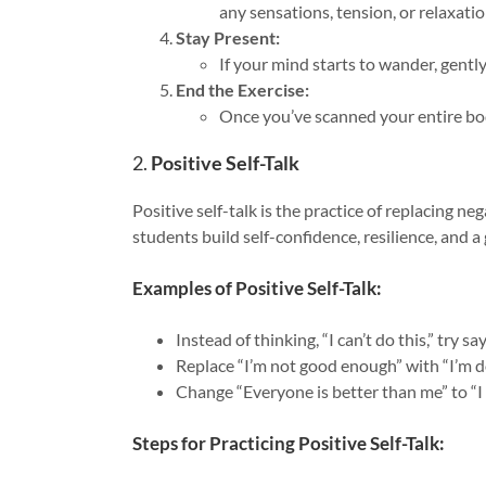
any sensations, tension, or relaxati
Stay Present:
If your mind starts to wander, gentl
End the Exercise:
Once you’ve scanned your entire bod
2.
Positive Self-Talk
Positive self-talk is the practice of replacing ne
students build self-confidence, resilience, and a
Examples of Positive Self-Talk:
Instead of thinking, “I can’t do this,” try 
Replace “I’m not good enough” with “I’m do
Change “Everyone is better than me” to “I 
Steps for Practicing Positive Self-Talk: