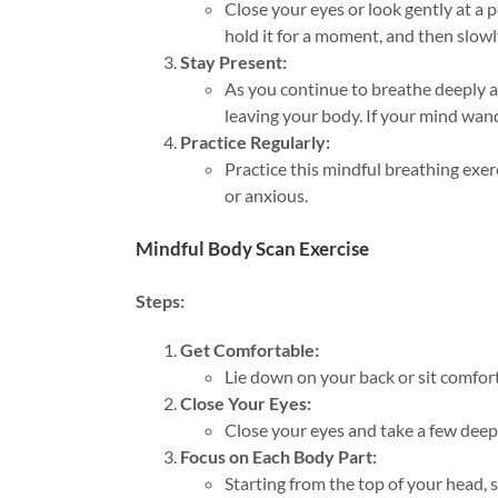
Close your eyes or look gently at a p
hold it for a moment, and then slow
Stay Present:
As you continue to breathe deeply a
leaving your body. If your mind wand
Practice Regularly:
Practice this mindful breathing exer
or anxious.
Mindful Body Scan Exercise
Steps:
Get Comfortable:
Lie down on your back or sit comforta
Close Your Eyes:
Close your eyes and take a few deep 
Focus on Each Body Part:
Starting from the top of your head, 