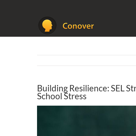
Skip
to
content
Building Resilience: SEL St
School Stress