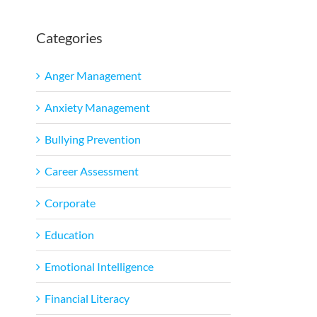
Categories
Anger Management
Anxiety Management
Bullying Prevention
Career Assessment
Corporate
Education
Emotional Intelligence
Financial Literacy