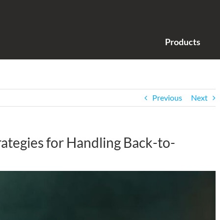
Products
Previous
Next
rategies for Handling Back-to-