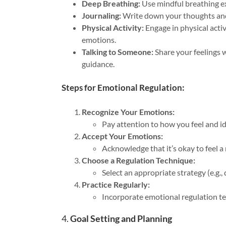
Deep Breathing:
Use mindful breathing ex
Journaling:
Write down your thoughts and f
Physical Activity:
Engage in physical activ
emotions.
Talking to Someone:
Share your feelings w
guidance.
Steps for Emotional Regulation:
Recognize Your Emotions:
Pay attention to how you feel and i
Accept Your Emotions:
Acknowledge that it’s okay to feel a 
Choose a Regulation Technique:
Select an appropriate strategy (e.g.
Practice Regularly:
Incorporate emotional regulation tec
4.
Goal Setting and Planning