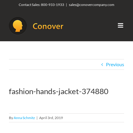
Skip
Contact Sales:
800-933-1933
|
sales@conovercompany.com
to
content
Previous
fashion-hands-jacket-374880
By
Anna Schmitz
|
April 3rd, 2019