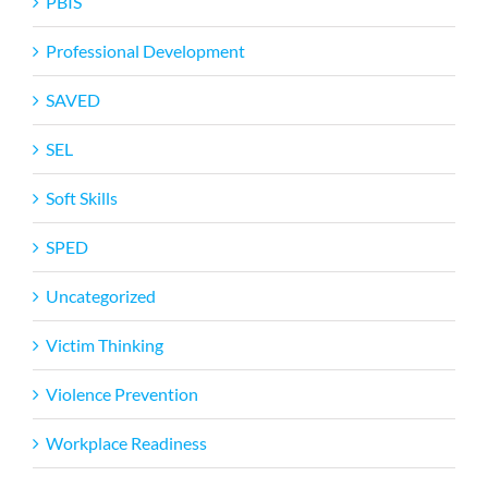
PBIS
Professional Development
SAVED
SEL
Soft Skills
SPED
Uncategorized
Victim Thinking
Violence Prevention
Workplace Readiness