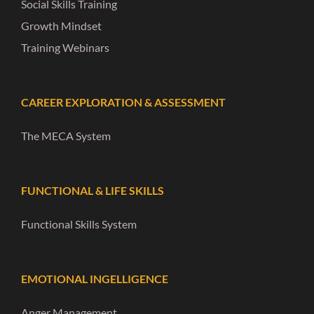
Social Skills Training
Growth Mindset
Training Webinars
CAREER EXPLORATION & ASSESSMENT
The MECA System
FUNCTIONAL & LIFE SKILLS
Functional Skills System
EMOTIONAL INGELLIGENCE
Anger Management