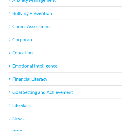
Bullying Prevention
Career Assessment
Corporate
Education
Emotional Intelligence
Financial Literacy
Goal Setting and Achievement
Life Skills
News