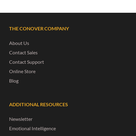
THE CONOVER COMPANY
About Us
Contact Sales
Contact Support
Online Store
Blog
ADDITIONAL RESOURCES
Newsletter
Emotional Intelligence