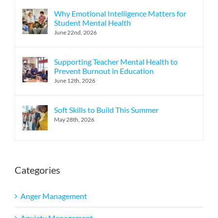
Why Emotional Intelligence Matters for
Student Mental Health
June 22nd, 2026
Supporting Teacher Mental Health to
Prevent Burnout in Education
June 12th, 2026
Soft Skills to Build This Summer
May 28th, 2026
Categories
Anger Management
Anxiety Management