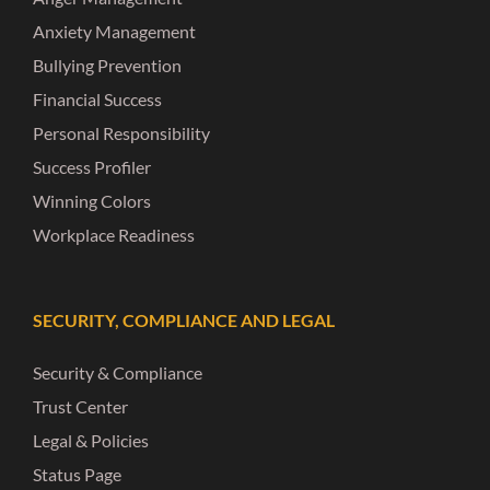
Anxiety Management
Bullying Prevention
Financial Success
Personal Responsibility
Success Profiler
Winning Colors
Workplace Readiness
SECURITY, COMPLIANCE AND LEGAL
Security & Compliance
Trust Center
Legal & Policies
Status Page