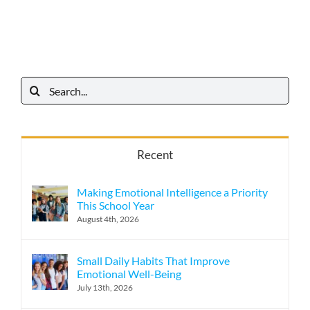
Search
for:
Recent
Making Emotional Intelligence a Priority
This School Year
August 4th, 2026
Small Daily Habits That Improve
Emotional Well-Being
July 13th, 2026