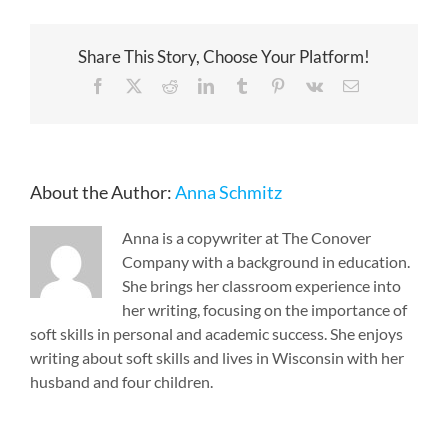
Share This Story, Choose Your Platform!
Facebook
X
Reddit
LinkedIn
Tumblr
Pinterest
Vk
Email
About the Author:
Anna Schmitz
Anna is a copywriter at The Conover
Company with a background in education.
She brings her classroom experience into
her writing, focusing on the importance of
soft skills in personal and academic success. She enjoys
writing about soft skills and lives in Wisconsin with her
husband and four children.