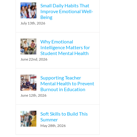
Small Daily Habits That
Improve Emotional Well-
Being
l
July 13th, 2026
Why Emotional
Intelligence Matters for
Student Mental Health
June 22nd, 2026
Supporting Teacher
Mental Health to Prevent
Burnout in Education
June 12th, 2026
Soft Skills to Build This
Summer
May 28th, 2026