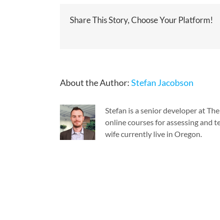
Share This Story, Choose Your Platform!
About the Author:
Stefan Jacobson
Stefan is a senior developer at T
online courses for assessing and te
wife currently live in Oregon.