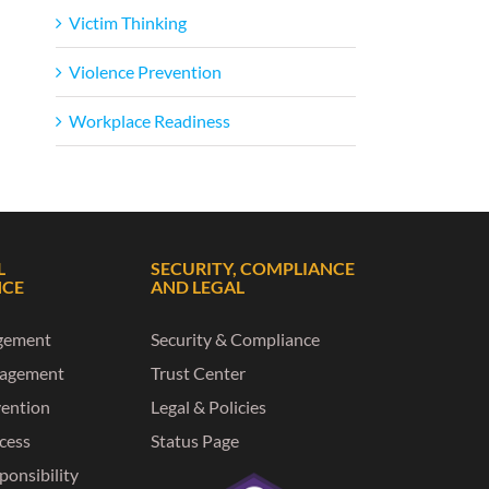
Victim Thinking
Violence Prevention
Workplace Readiness
L
SECURITY, COMPLIANCE
NCE
AND LEGAL
gement
Security & Compliance
nagement
Trust Center
vention
Legal & Policies
ccess
Status Page
ponsibility