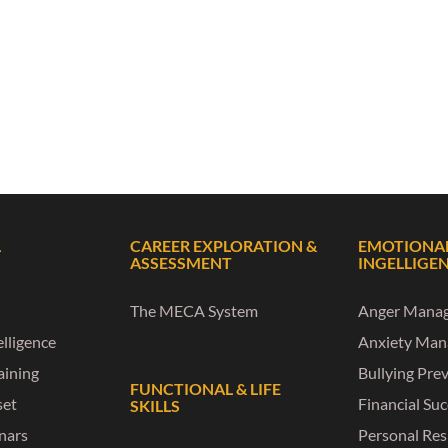
L
CAREER EXPLORATION &
EMOTIONA
ASSESSMENT
INGELLIGE
The MECA System
Anger Mana
lligence
Anxiety Ma
raining
Bullying Pre
FUNCTIONAL & LIFE
set
Financial Su
SKILLS
nars
Personal Res