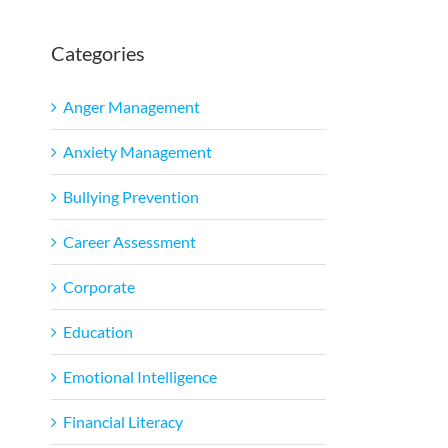
Categories
Anger Management
Anxiety Management
Bullying Prevention
Career Assessment
Corporate
Education
Emotional Intelligence
Financial Literacy