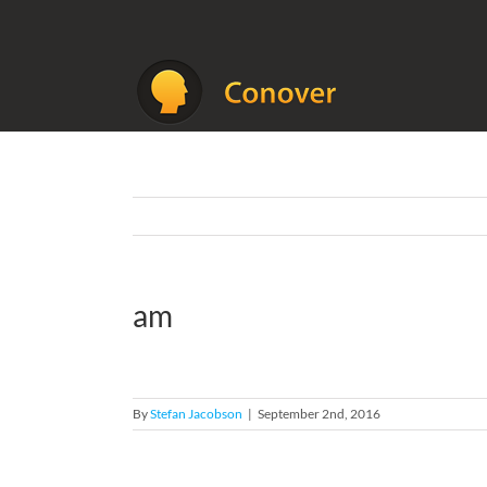
Skip
to
content
am
By
Stefan Jacobson
|
September 2nd, 2016