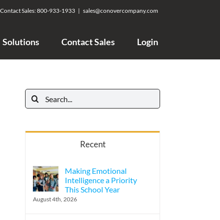
Contact Sales:
800-933-1933
|
sales@conovercompany.com
Solutions
Contact Sales
Login
Search
for:
Recent
Making Emotional
Intelligence a Priority
This School Year
August 4th, 2026