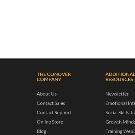
THE CONOVER
ADDITIONA
COMPANY
RESOURCES
About Us
Newsletter
Contact Sales
Emotional Inte
Contact Support
Social Skills T
Online Store
Growth Mind
Blog
Training Webi