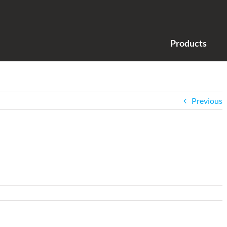
Products
Previous