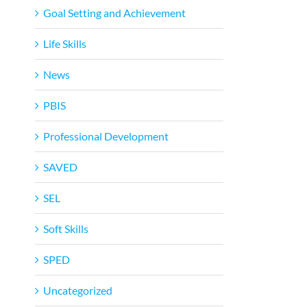
Goal Setting and Achievement
Life Skills
News
PBIS
Professional Development
SAVED
SEL
Soft Skills
SPED
Uncategorized