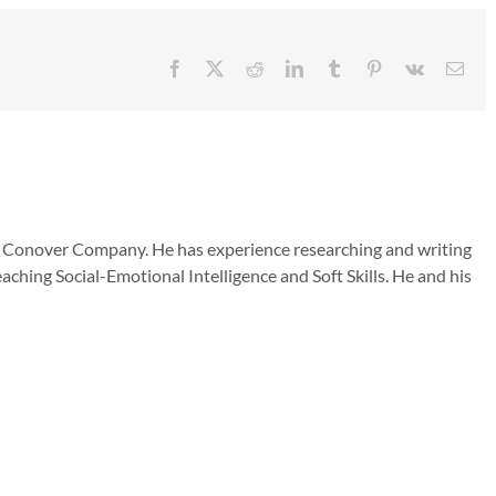
Facebook
X
Reddit
LinkedIn
Tumblr
Pinterest
Vk
Emai
he Conover Company. He has experience researching and writing
aching Social-Emotional Intelligence and Soft Skills. He and his