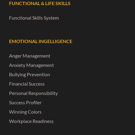
FUNCTIONAL & LIFE SKILLS
Functional Skills System
EMOTIONAL INGELLIGENCE
Anger Management
Anxiety Management
Bullying Prevention
Financial Success
Personal Responsibility
Success Profiler
Winning Colors
Workplace Readiness