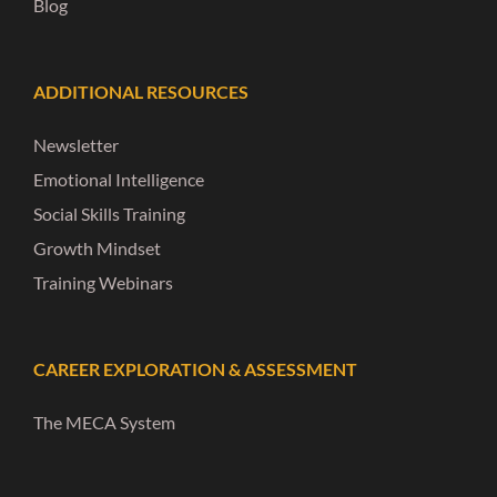
Blog
ADDITIONAL RESOURCES
Newsletter
Emotional Intelligence
Social Skills Training
Growth Mindset
Training Webinars
CAREER EXPLORATION & ASSESSMENT
The MECA System