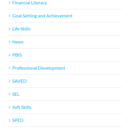
Financial Literacy
Goal Setting and Achievement
Life Skills
News
PBIS
Professional Development
SAVED
SEL
Soft Skills
SPED