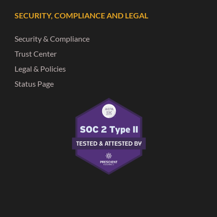
SECURITY, COMPLIANCE AND LEGAL
Security & Compliance
Trust Center
Legal & Policies
Status Page