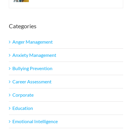
Categories
Anger Management
Anxiety Management
Bullying Prevention
Career Assessment
Corporate
Education
Emotional Intelligence