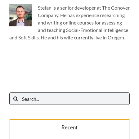
Stefan is a senior developer at The Conover
Company. He has experience researching
and writing online courses for assessing
and teaching Social-Emotional Intelligence
and Soft Skills. He and his wife currently live in Oregon.
Search
for:
Recent