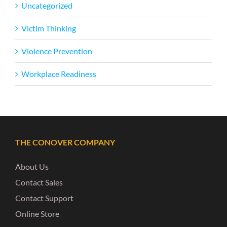
Uncategorized
Victim Thinking
Violence Prevention
Workplace Readiness
THE CONOVER COMPANY
About Us
Contact Sales
Contact Support
Online Store