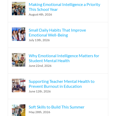
Making Emotional Intelligence a Priority
This School Year
August 4th, 2026
Small Daily Habits That Improve
Emotional Well-Being
July 13th, 2026
Why Emotional Intelligence Matters for
Student Mental Health
June 22nd, 2026
Supporting Teacher Mental Health to
Prevent Burnout in Education
June 12th, 2026
Soft Skills to Build This Summer
May 28th, 2026