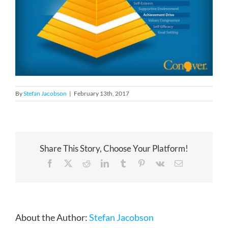
By
Stefan Jacobson
|
February 13th, 2017
Share This Story, Choose Your Platform!
Facebook
X
Reddit
LinkedIn
Tumblr
Pinterest
Vk
Email
About the Author:
Stefan Jacobson