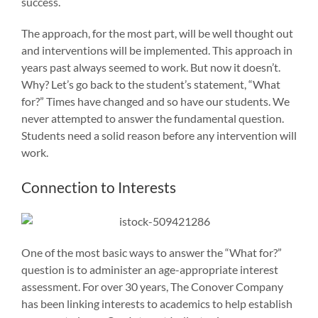
success.
The approach, for the most part, will be well thought out
and interventions will be implemented. This approach in
years past always seemed to work. But now it doesn’t.
Why? Let’s go back to the student’s statement, “What
for?” Times have changed and so have our students. We
never attempted to answer the fundamental question.
Students need a solid reason before any intervention will
work.
Connection to Interests
One of the most basic ways to answer the “What for?”
question is to administer an age-appropriate interest
assessment. For over 30 years, The Conover Company
has been linking interests to academics to help establish