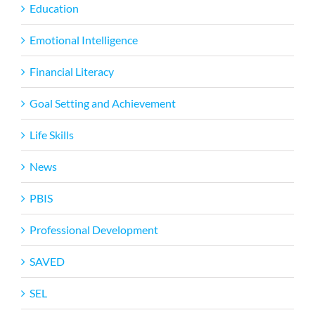
Education
Emotional Intelligence
Financial Literacy
Goal Setting and Achievement
Life Skills
News
PBIS
Professional Development
SAVED
SEL