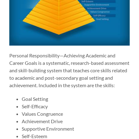
Personal Responsibility—Achieving Academic and
Career Goals is a systematic, research-based assessment
and skill-building system that teaches core skills related
to academic and post-secondary goal setting and
achievement. Included in the system are the skills:
Goal Setting
Self-Efficacy
Values Congruence
Achievement Drive
Supportive Environment
Self-Esteem