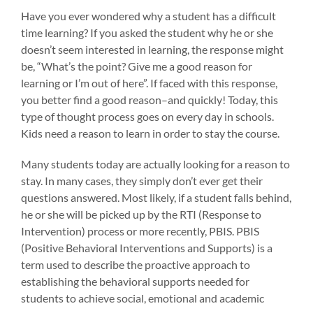
Have you ever wondered why a student has a difficult
time learning? If you asked the student why he or she
doesn’t seem interested in learning, the response might
be, “What’s the point? Give me a good reason for
learning or I’m out of here”. If faced with this response,
you better find a good reason–and quickly! Today, this
type of thought process goes on every day in schools.
Kids need a reason to learn in order to stay the course.
Many students today are actually looking for a reason to
stay. In many cases, they simply don’t ever get their
questions answered. Most likely, if a student falls behind,
he or she will be picked up by the RTI (Response to
Intervention) process or more recently, PBIS. PBIS
(Positive Behavioral Interventions and Supports) is a
term used to describe the proactive approach to
establishing the behavioral supports needed for
students to achieve social, emotional and academic