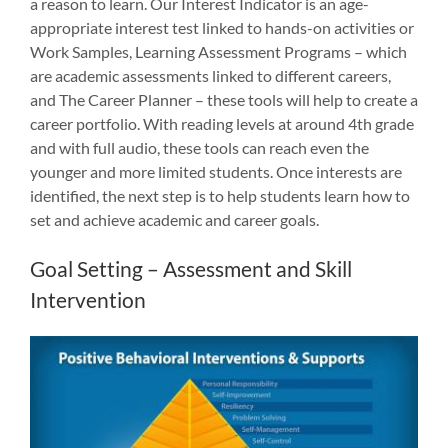
a reason to learn. Our Interest Indicator is an age-
appropriate interest test linked to hands-on activities or
Work Samples, Learning Assessment Programs – which
are academic assessments linked to different careers,
and The Career Planner – these tools will help to create a
career portfolio. With reading levels at around 4th grade
and with full audio, these tools can reach even the
younger and more limited students. Once interests are
identified, the next step is to help students learn how to
set and achieve academic and career goals.
Goal Setting – Assessment and Skill
Intervention