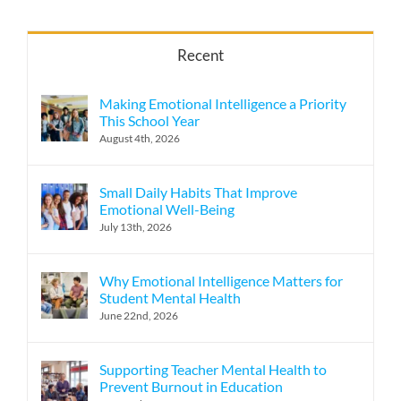
Recent
Making Emotional Intelligence a Priority
This School Year
August 4th, 2026
Small Daily Habits That Improve
Emotional Well-Being
July 13th, 2026
Why Emotional Intelligence Matters for
Student Mental Health
June 22nd, 2026
Supporting Teacher Mental Health to
Prevent Burnout in Education