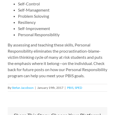
Self-Control
Self-Management
Problem Soloving
Resiliency
Self-Improvement
Personal Responsiblitly
By assessing and teaching these skills, Personal
Responsibility eliminates the procrastination-blame-
victim thinking cycle of many at risk students and puts
the emphasis where it belong—on the individual. Check
back for future posts on how our Personal Responsibility
program can help you meet your PBIS goals.
By
Stefan Jacobson
|
January 19th, 2017
|
PBIS
,
SPED