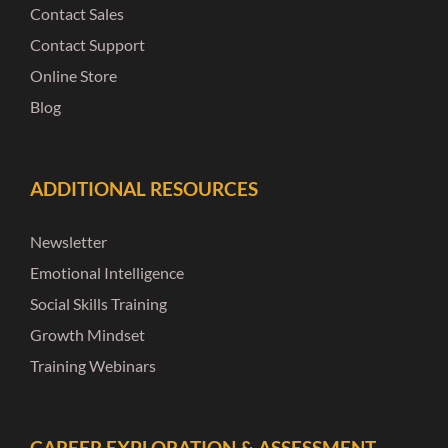
Contact Sales
Contact Support
Online Store
Blog
ADDITIONAL RESOURCES
Newsletter
Emotional Intelligence
Social Skills Training
Growth Mindset
Training Webinars
CAREER EXPLORATION & ASSESSMENT