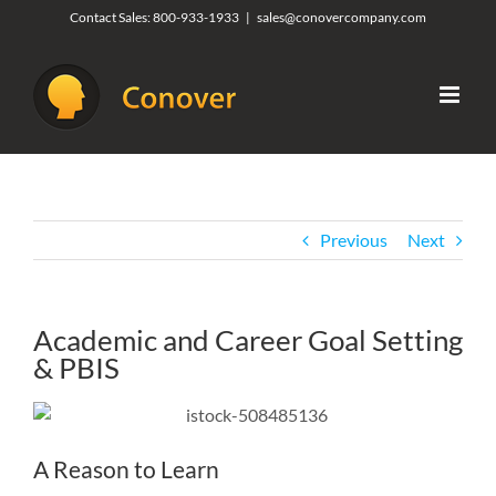
Skip
Contact Sales:
800-933-1933
|
sales@conovercompany.com
to
content
Previous
Next
Academic and Career Goal Setting
& PBIS
A Reason to Learn