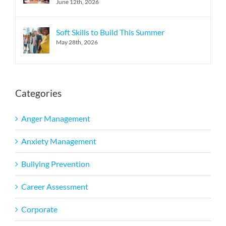
June 12th, 2026
Soft Skills to Build This Summer
May 28th, 2026
Categories
Anger Management
Anxiety Management
Bullying Prevention
Career Assessment
Corporate