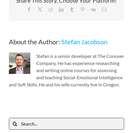
Share This Story, Choose Your Platform!
Facebook
X
Reddit
LinkedIn
Tumblr
Pinterest
Vk
Email
About the Author:
Stefan Jacobson
Stefan is a senior developer at The Conover
Company. He has experience researching
and writing online courses for assessing
and teaching Social-Emotional Intelligence
and Soft Skills. He and his wife currently live in Oregon.
Search
for: