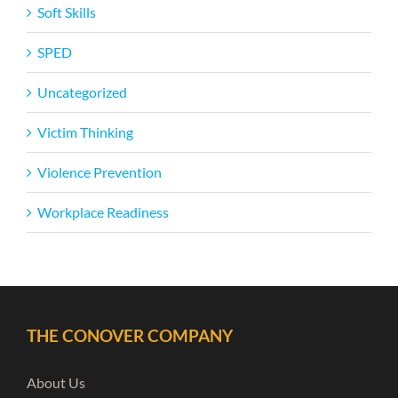
Soft Skills
SPED
Uncategorized
Victim Thinking
Violence Prevention
Workplace Readiness
THE CONOVER COMPANY
About Us