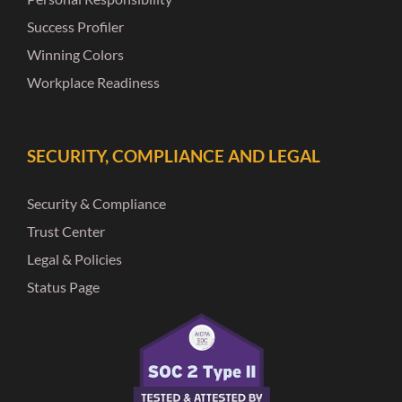
Success Profiler
Winning Colors
Workplace Readiness
SECURITY, COMPLIANCE AND LEGAL
Security & Compliance
Trust Center
Legal & Policies
Status Page