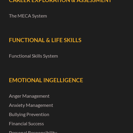
The MECA System
FUNCTIONAL & LIFE SKILLS
Functional Skills System
EMOTIONAL INGELLIGENCE
Anger Management
Anxiety Management
Bullying Prevention
Financial Success
Personal Responsibility