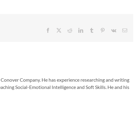
Facebook
X
Reddit
LinkedIn
Tumblr
Pinterest
Vk
Emai
he Conover Company. He has experience researching and writing
aching Social-Emotional Intelligence and Soft Skills. He and his