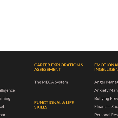
L
CAREER EXPLORATION &
EMOTIONA
ASSESSMENT
INGELLIGE
The MECA System
Anger Mana
lligence
Anxiety Ma
raining
Bullying Pre
FUNCTIONAL & LIFE
set
Financial Su
SKILLS
nars
Personal Res