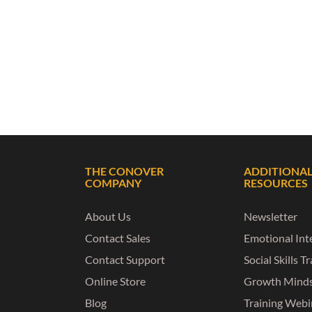
THE CONOVER
ADDITIONA
COMPANY
RESOURCES
About Us
Newsletter
Contact Sales
Emotional Inte
Contact Support
Social Skills T
Online Store
Growth Mind
Blog
Training Webi