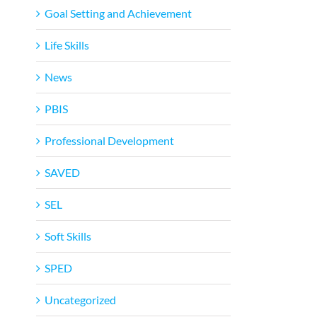
Goal Setting and Achievement
Life Skills
News
PBIS
Professional Development
SAVED
SEL
Soft Skills
SPED
Uncategorized