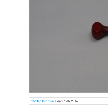
By
Stefan Jacobson
|
April 19th, 2016