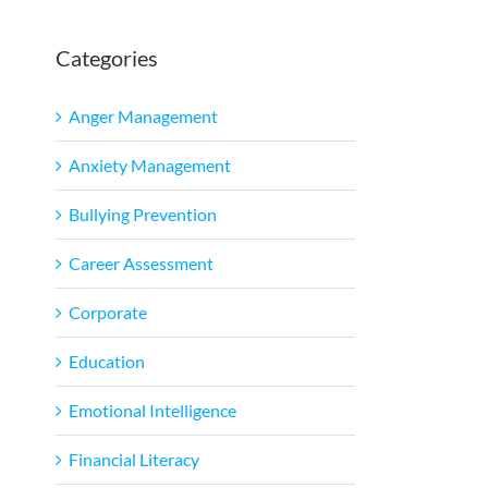
Categories
l
Anger Management
Anxiety Management
Bullying Prevention
Career Assessment
Corporate
Education
Emotional Intelligence
Financial Literacy