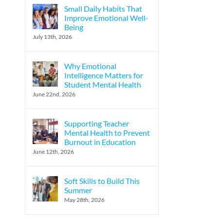
Small Daily Habits That
Improve Emotional Well-
Being
July 13th, 2026
Why Emotional
Intelligence Matters for
Student Mental Health
June 22nd, 2026
Supporting Teacher
Mental Health to Prevent
Burnout in Education
June 12th, 2026
Soft Skills to Build This
Summer
May 28th, 2026