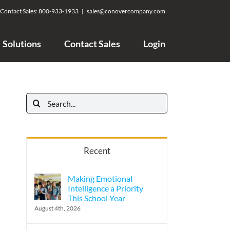
Contact Sales:
800-933-1933
|
sales@conovercompany.com
Solutions
Contact Sales
Login
Search
for:
Recent
Making Emotional
Intelligence a Priority
This School Year
August 4th, 2026