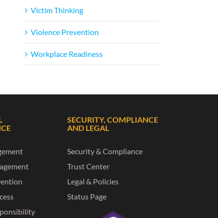
Victim Thinking
Violence Prevention
Workplace Readiness
L
SECURITY, COMPLIANCE
NCE
AND LEGAL
gement
Security & Compliance
nagement
Trust Center
vention
Legal & Policies
ccess
Status Page
ponsibility