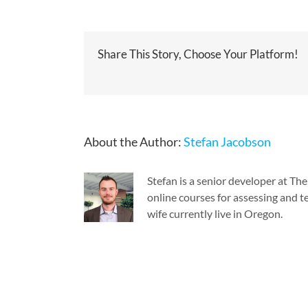
Share This Story, Choose Your Platform!
About the Author:
Stefan Jacobson
Stefan is a senior developer at T
online courses for assessing and te
wife currently live in Oregon.