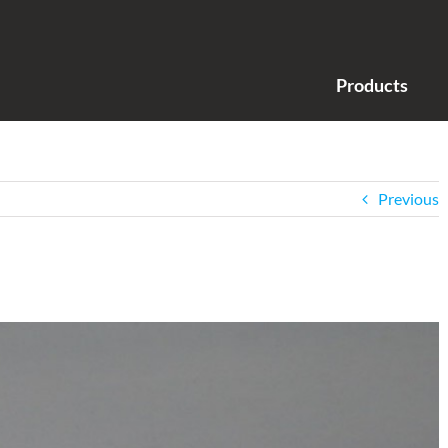
Products
Previous