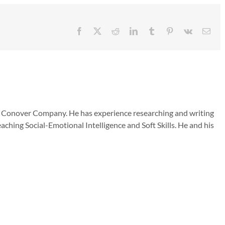
Facebook
X
Reddit
LinkedIn
Tumblr
Pinterest
Vk
Emai
he Conover Company. He has experience researching and writing
aching Social-Emotional Intelligence and Soft Skills. He and his