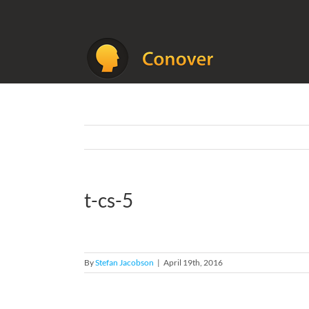
Skip
to
content
t-cs-5
By
Stefan Jacobson
|
April 19th, 2016