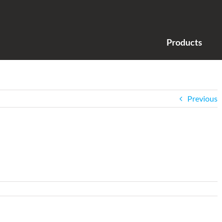
Products
Previous