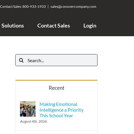
Contact Sales:
800-933-1933
|
sales@conovercompany.com
Solutions
Contact Sales
Login
Search
for:
Recent
Making Emotional
Intelligence a Priority
This School Year
August 4th, 2026