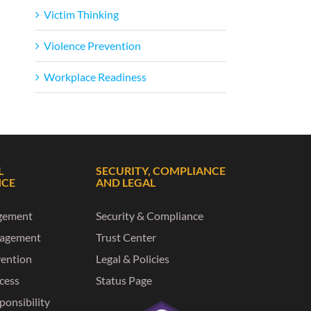
Victim Thinking
Violence Prevention
Workplace Readiness
L
SECURITY, COMPLIANCE
NCE
AND LEGAL
gement
Security & Compliance
nagement
Trust Center
vention
Legal & Policies
ccess
Status Page
ponsibility