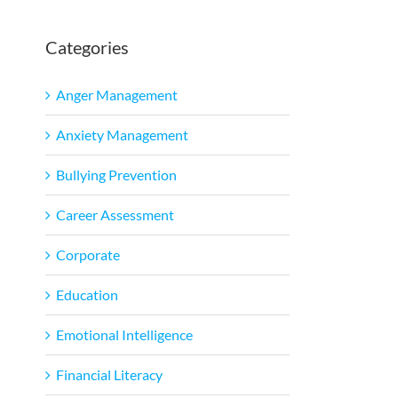
Categories
Anger Management
Anxiety Management
Bullying Prevention
Career Assessment
Corporate
Education
Emotional Intelligence
Financial Literacy