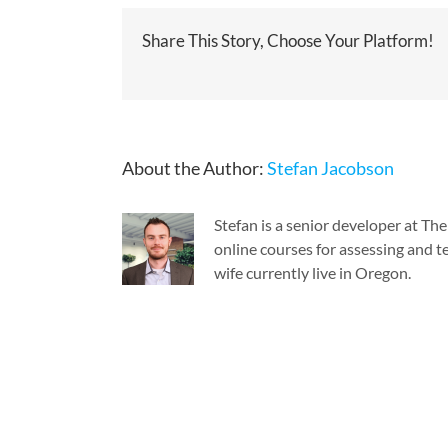
Share This Story, Choose Your Platform!
About the Author:
Stefan Jacobson
Stefan is a senior developer at T
online courses for assessing and te
wife currently live in Oregon.