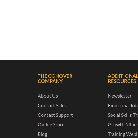
THE CONOVER
ADDITIONA
COMPANY
RESOURCES
About Us
Newsletter
Contact Sales
Emotional Inte
Contact Support
Social Skills T
Online Store
Growth Mind
Blog
Training Webi