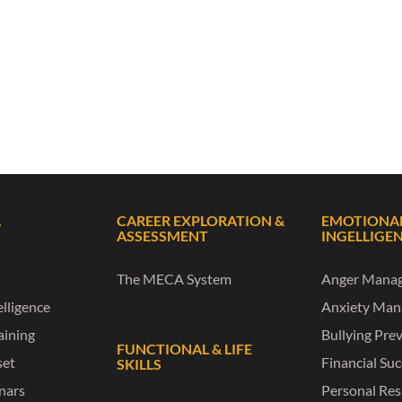
L
CAREER EXPLORATION &
EMOTIONA
ASSESSMENT
INGELLIGE
The MECA System
Anger Mana
lligence
Anxiety Ma
raining
Bullying Pre
FUNCTIONAL & LIFE
set
Financial Su
SKILLS
nars
Personal Res