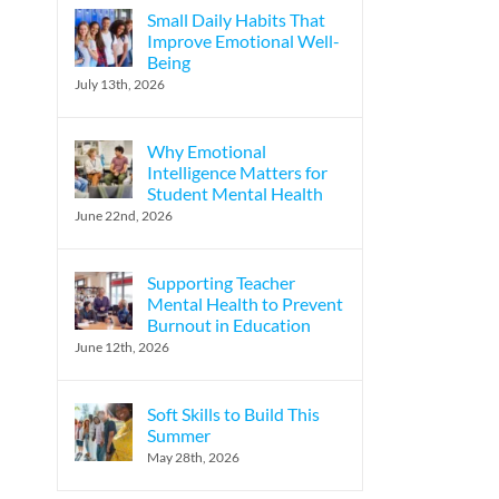
Small Daily Habits That
Improve Emotional Well-
Being
l
July 13th, 2026
Why Emotional
Intelligence Matters for
Student Mental Health
June 22nd, 2026
Supporting Teacher
Mental Health to Prevent
Burnout in Education
June 12th, 2026
Soft Skills to Build This
Summer
May 28th, 2026