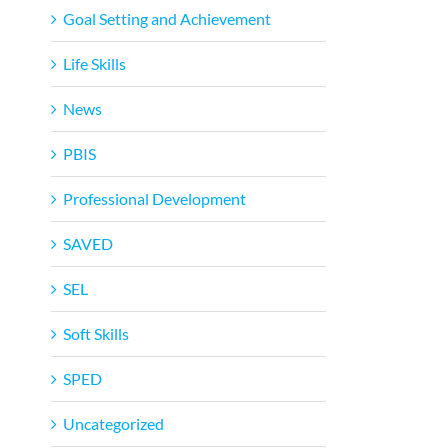
Goal Setting and Achievement
Life Skills
News
PBIS
Professional Development
SAVED
SEL
Soft Skills
SPED
Uncategorized