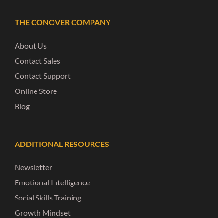
THE CONOVER COMPANY
About Us
Contact Sales
Contact Support
Online Store
Blog
ADDITIONAL RESOURCES
Newsletter
Emotional Intelligence
Social Skills Training
Growth Mindset