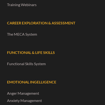
Training Webinars
CAREER EXPLORATION & ASSESSMENT
The MECA System
FUNCTIONAL & LIFE SKILLS
Functional Skills System
EMOTIONAL INGELLIGENCE
Anger Management
Anxiety Management