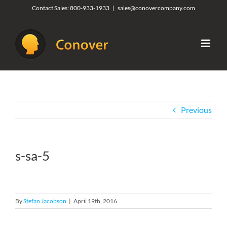
Skip
Contact Sales:
800-933-1933
|
sales@conovercompany.com
to
content
Previous
s-sa-5
By
Stefan Jacobson
|
April 19th, 2016