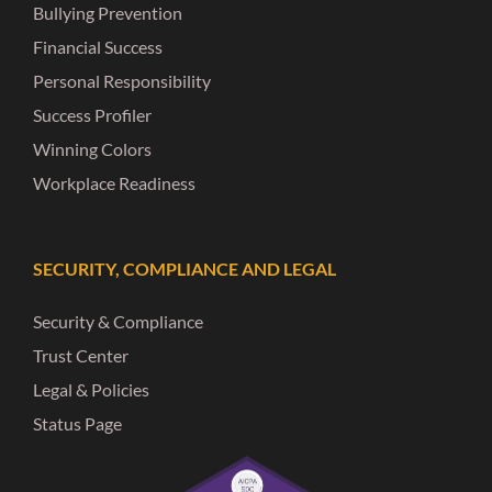
Bullying Prevention
Financial Success
Personal Responsibility
Success Profiler
Winning Colors
Workplace Readiness
SECURITY, COMPLIANCE AND LEGAL
Security & Compliance
Trust Center
Legal & Policies
Status Page