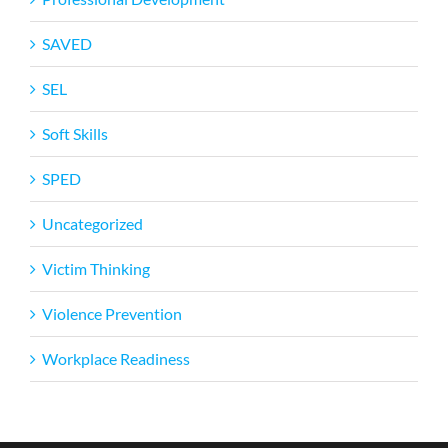
SAVED
SEL
Soft Skills
SPED
Uncategorized
Victim Thinking
Violence Prevention
Workplace Readiness