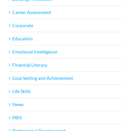
Career Assessment
Corporate
Education
Emotional Intelligence
Financial Literacy
Goal Setting and Achievement
Life Skills
News
PBIS
Professional Development