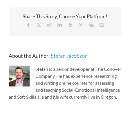
Share This Story, Choose Your Platform!
Facebook
X
Reddit
LinkedIn
Tumblr
Pinterest
Vk
Email
About the Author:
Stefan Jacobson
Stefan is a senior developer at The Conover
Company. He has experience researching
and writing online courses for assessing
and teaching Social-Emotional Intelligence
and Soft Skills. He and his wife currently live in Oregon.