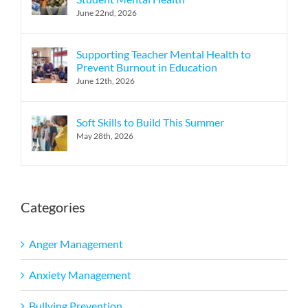
June 22nd, 2026
Supporting Teacher Mental Health to
Prevent Burnout in Education
June 12th, 2026
Soft Skills to Build This Summer
May 28th, 2026
Categories
Anger Management
Anxiety Management
Bullying Prevention