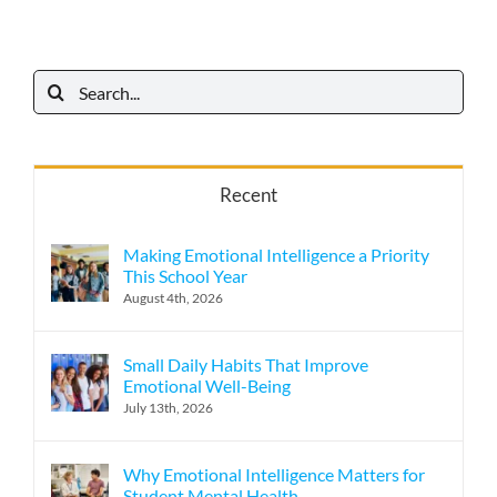
Search
for:
Recent
Making Emotional Intelligence a Priority
This School Year
August 4th, 2026
Small Daily Habits That Improve
Emotional Well-Being
July 13th, 2026
Why Emotional Intelligence Matters for
Student Mental Health