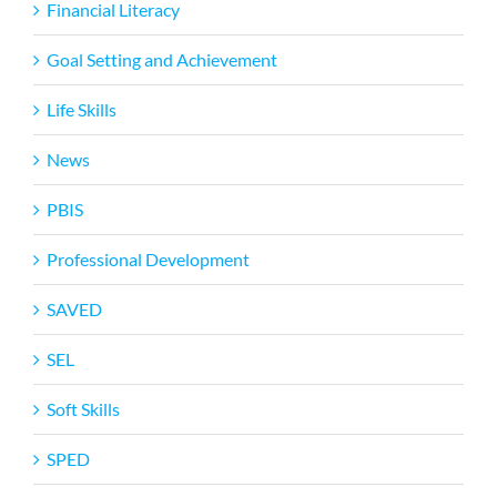
Financial Literacy
Goal Setting and Achievement
Life Skills
News
PBIS
Professional Development
SAVED
SEL
Soft Skills
SPED