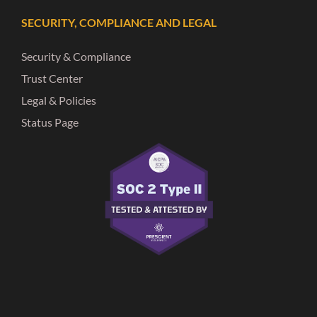
SECURITY, COMPLIANCE AND LEGAL
Security & Compliance
Trust Center
Legal & Policies
Status Page