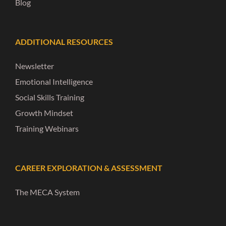
Blog
ADDITIONAL RESOURCES
Newsletter
Emotional Intelligence
Social Skills Training
Growth Mindset
Training Webinars
CAREER EXPLORATION & ASSESSMENT
The MECA System