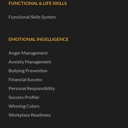
FUNCTIONAL & LIFE SKILLS
Functional Skills System
EMOTIONAL INGELLIGENCE
Anger Management
Anxiety Management
Bullying Prevention
Financial Success
Personal Responsibility
Success Profiler
Winning Colors
Workplace Readiness