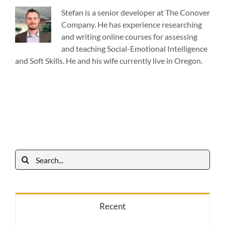
Stefan is a senior developer at The Conover
Company. He has experience researching
and writing online courses for assessing
and teaching Social-Emotional Intelligence
and Soft Skills. He and his wife currently live in Oregon.
Search
for:
Recent