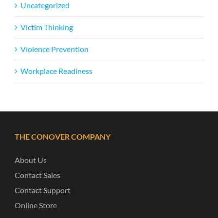
Uncategorized
Victim Thinking
Violence Prevention
Workplace Readiness
THE CONOVER COMPANY
About Us
Contact Sales
Contact Support
Online Store