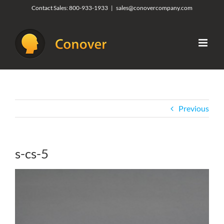
Skip
Contact Sales:
800-933-1933
|
sales@conovercompany.com
to
content
Previous
s-cs-5