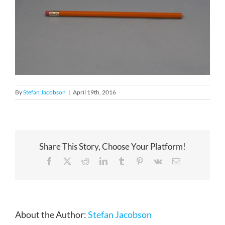
By
Stefan Jacobson
|
April 19th, 2016
Share This Story, Choose Your Platform!
Facebook
X
Reddit
LinkedIn
Tumblr
Pinterest
Vk
Email
About the Author:
Stefan Jacobson