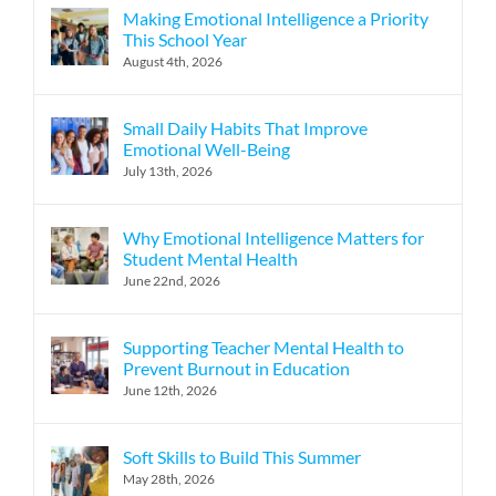
Making Emotional Intelligence a Priority
This School Year
August 4th, 2026
Small Daily Habits That Improve
Emotional Well-Being
July 13th, 2026
Why Emotional Intelligence Matters for
Student Mental Health
June 22nd, 2026
Supporting Teacher Mental Health to
Prevent Burnout in Education
June 12th, 2026
Soft Skills to Build This Summer
May 28th, 2026