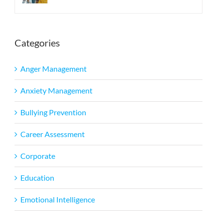
Categories
Anger Management
Anxiety Management
Bullying Prevention
Career Assessment
Corporate
Education
Emotional Intelligence