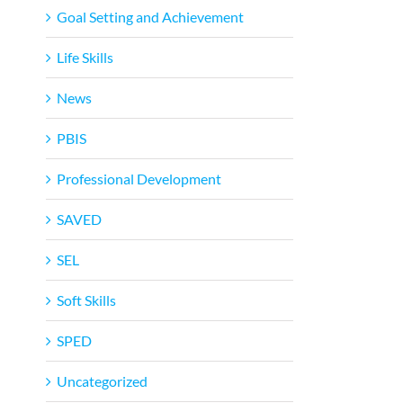
Goal Setting and Achievement
Life Skills
News
PBIS
Professional Development
SAVED
SEL
Soft Skills
SPED
Uncategorized