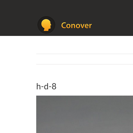
Skip
to
content
h-d-8