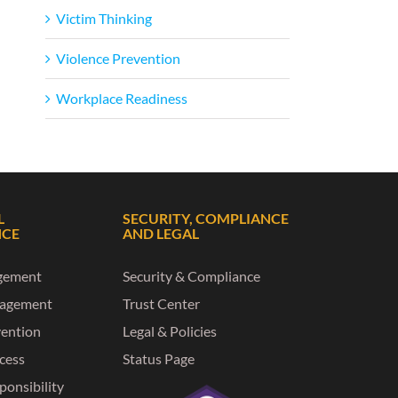
Victim Thinking
Violence Prevention
Workplace Readiness
L
SECURITY, COMPLIANCE
NCE
AND LEGAL
gement
Security & Compliance
nagement
Trust Center
vention
Legal & Policies
ccess
Status Page
ponsibility