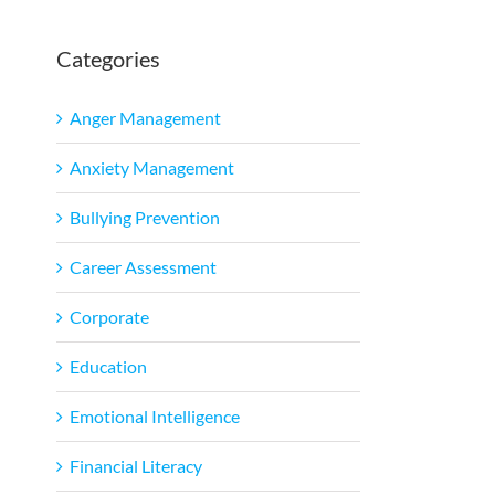
Categories
l
Anger Management
Anxiety Management
Bullying Prevention
Career Assessment
Corporate
Education
Emotional Intelligence
Financial Literacy