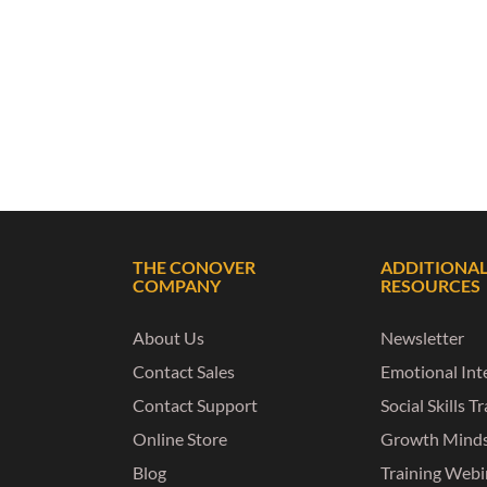
THE CONOVER
ADDITIONA
COMPANY
RESOURCES
About Us
Newsletter
Contact Sales
Emotional Inte
Contact Support
Social Skills T
Online Store
Growth Mind
Blog
Training Webi