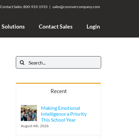
Contact Sales:
800-933-1933
|
sales@conovercompany.com
Solutions
Contact Sales
Login
Search
for:
Recent
Making Emotional
Intelligence a Priority
This School Year
August 4th, 2026