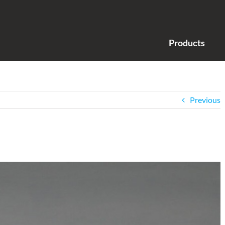
Products
Previous