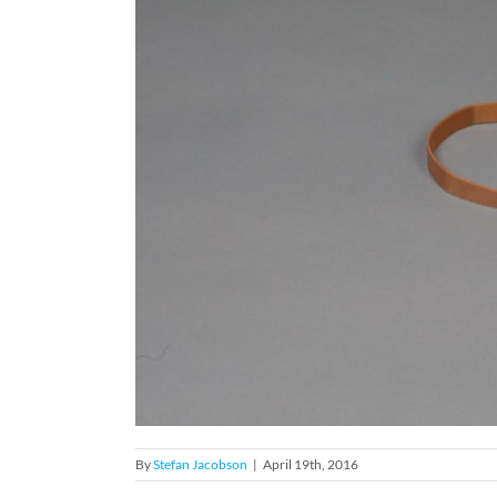
By
Stefan Jacobson
|
April 19th, 2016