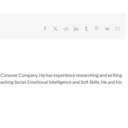
Facebook
X
Reddit
LinkedIn
Tumblr
Pinterest
Vk
Emai
he Conover Company. He has experience researching and writing
aching Social-Emotional Intelligence and Soft Skills. He and his