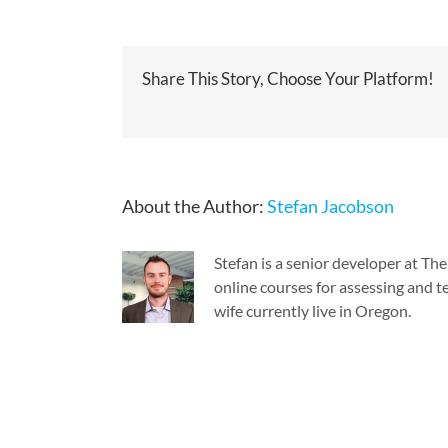
Share This Story, Choose Your Platform!
About the Author:
Stefan Jacobson
Stefan is a senior developer at T
online courses for assessing and te
wife currently live in Oregon.