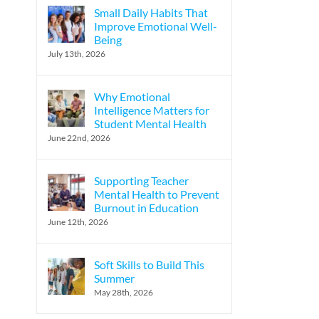
Small Daily Habits That
Improve Emotional Well-
Being
July 13th, 2026
Why Emotional
Intelligence Matters for
Student Mental Health
June 22nd, 2026
Supporting Teacher
Mental Health to Prevent
Burnout in Education
June 12th, 2026
Soft Skills to Build This
Summer
May 28th, 2026