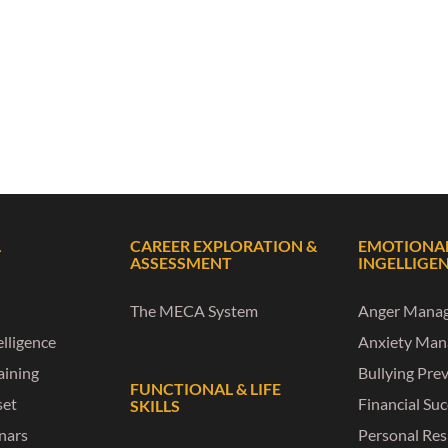
L
CAREER EXPLORATION &
EMOTIONA
ASSESSMENT
INGELLIGE
The MECA System
Anger Mana
lligence
Anxiety Ma
raining
Bullying Pre
FUNCTIONAL & LIFE
set
Financial Su
SKILLS
nars
Personal Res