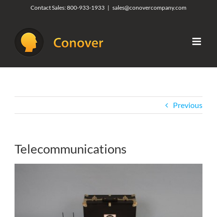
Skip
Contact Sales:
800-933-1933
|
sales@conovercompany.com
to
content
Previous
Telecommunications