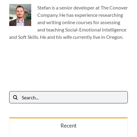
Stefan is a senior developer at The Conover
Company. He has experience researching
and writing online courses for assessing
and teaching Social-Emotional Intelligence
and Soft Skills. He and his wife currently live in Oregon.
Search
for:
Recent