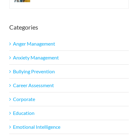
Categories
Anger Management
Anxiety Management
Bullying Prevention
Career Assessment
Corporate
Education
Emotional Intelligence