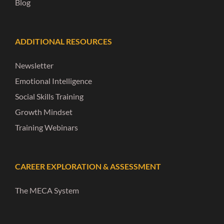
Blog
ADDITIONAL RESOURCES
Newsletter
Emotional Intelligence
Social Skills Training
Growth Mindset
Training Webinars
CAREER EXPLORATION & ASSESSMENT
The MECA System