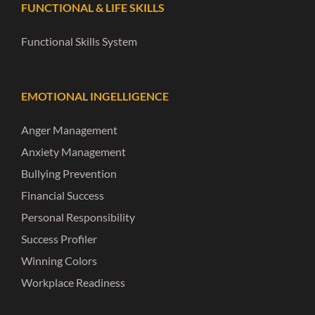
FUNCTIONAL & LIFE SKILLS
Functional Skills System
EMOTIONAL INGELLIGENCE
Anger Management
Anxiety Management
Bullying Prevention
Financial Success
Personal Responsibility
Success Profiler
Winning Colors
Workplace Readiness