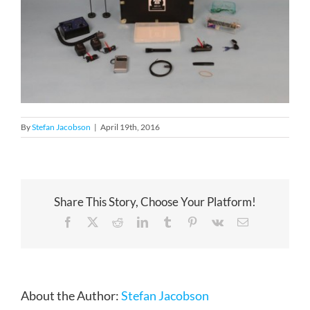
By
Stefan Jacobson
|
April 19th, 2016
Share This Story, Choose Your Platform!
Facebook
X
Reddit
LinkedIn
Tumblr
Pinterest
Vk
Email
About the Author:
Stefan Jacobson