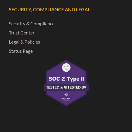
SECURITY, COMPLIANCE AND LEGAL
Security & Compliance
Trust Center
Legal & Policies
Status Page