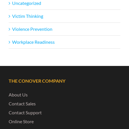
Uncategorized
Victim Thinking
Violence Prevention
Workplace Readiness
THE CONOVER COMPANY
About Us
Contact Sales
Contact Support
Online Store