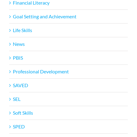
Financial Literacy
Goal Setting and Achievement
Life Skills
News
PBIS
Professional Development
SAVED
SEL
Soft Skills
SPED