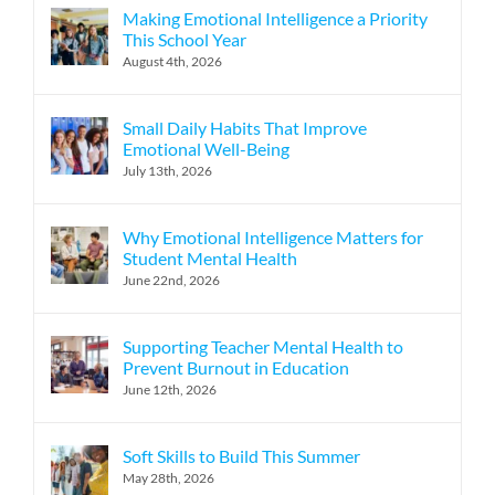
Making Emotional Intelligence a Priority
This School Year
August 4th, 2026
Small Daily Habits That Improve
Emotional Well-Being
July 13th, 2026
Why Emotional Intelligence Matters for
Student Mental Health
June 22nd, 2026
Supporting Teacher Mental Health to
Prevent Burnout in Education
June 12th, 2026
Soft Skills to Build This Summer
May 28th, 2026