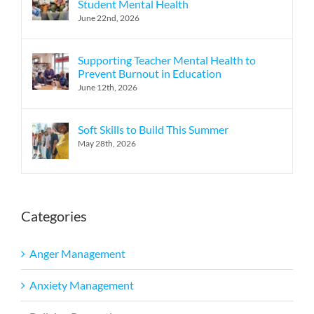
Student Mental Health
June 22nd, 2026
Supporting Teacher Mental Health to
Prevent Burnout in Education
June 12th, 2026
Soft Skills to Build This Summer
May 28th, 2026
Categories
Anger Management
Anxiety Management