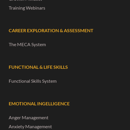
Training Webinars
CAREER EXPLORATION & ASSESSMENT
The MECA System
FUNCTIONAL & LIFE SKILLS
Functional Skills System
EMOTIONAL INGELLIGENCE
Anger Management
Anxiety Management