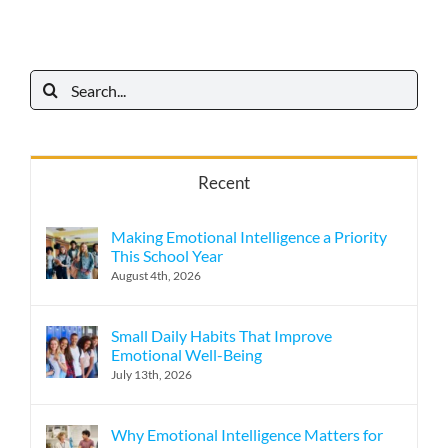
Search
for:
Recent
Making Emotional Intelligence a Priority
This School Year
August 4th, 2026
Small Daily Habits That Improve
Emotional Well-Being
July 13th, 2026
Why Emotional Intelligence Matters for