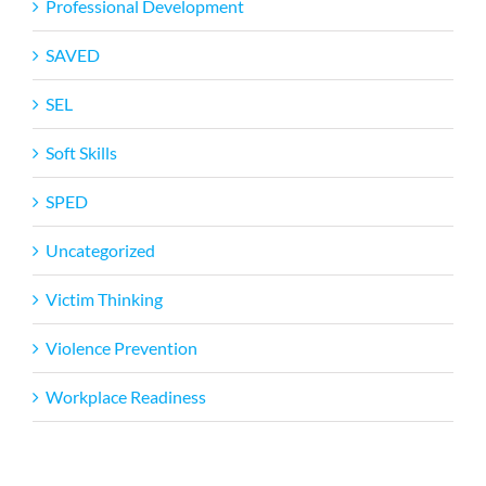
Professional Development
SAVED
SEL
Soft Skills
SPED
Uncategorized
Victim Thinking
Violence Prevention
Workplace Readiness