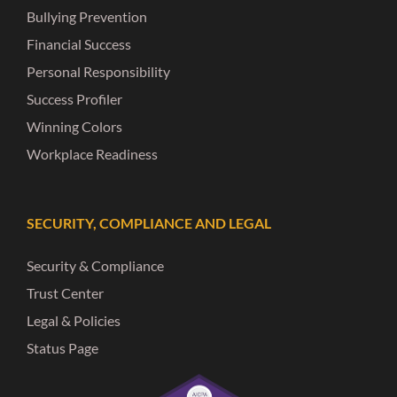
Bullying Prevention
Financial Success
Personal Responsibility
Success Profiler
Winning Colors
Workplace Readiness
SECURITY, COMPLIANCE AND LEGAL
Security & Compliance
Trust Center
Legal & Policies
Status Page