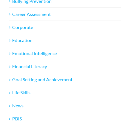
Bullying Prevention
Career Assessment
Corporate
Education
Emotional Intelligence
Financial Literacy
Goal Setting and Achievement
Life Skills
News
PBIS