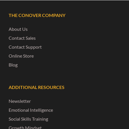
THE CONOVER COMPANY
About Us
Contact Sales
Contact Support
Online Store
Blog
ADDITIONAL RESOURCES
Newsletter
Emotional Intelligence
Social Skills Training
Growth Mindset