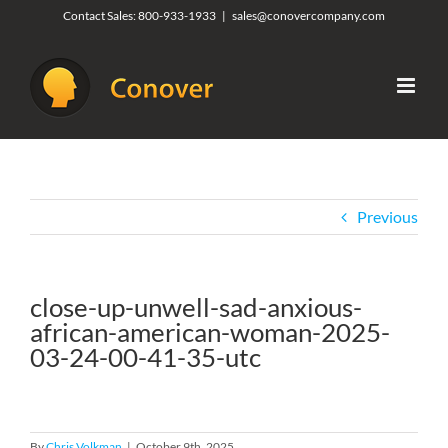
Skip
Contact Sales:
800-933-1933
|
sales@conovercompany.com
to
content
Previous
close-up-unwell-sad-anxious-
african-american-woman-2025-
03-24-00-41-35-utc
By
Chris Volkman
|
October 9th, 2025