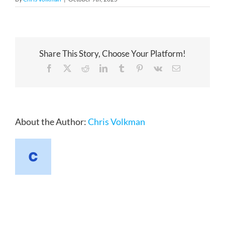
Share This Story, Choose Your Platform!
Facebook
X
Reddit
LinkedIn
Tumblr
Pinterest
Vk
Email
About the Author:
Chris Volkman