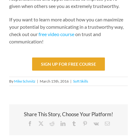
given when others see you as extremely trustworthy.
If you want to learn more about how you can maximize
your potential by communicating in a trustworthy way,
check out our
free video course
on trust and
communication!
SIGN UP FOR FREE COURSE
By
Mike Schmitz
|
March 15th, 2016
|
Soft Skills
Share This Story, Choose Your Platform!
Facebook
X
Reddit
LinkedIn
Tumblr
Pinterest
Vk
Email