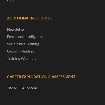
ADDITIONAL RESOURCES
Newsletter
Emotional Intelligence
Social Skills Training
Growth Mindset
Training Webinars
CAREER EXPLORATION & ASSESSMENT
The MECA System