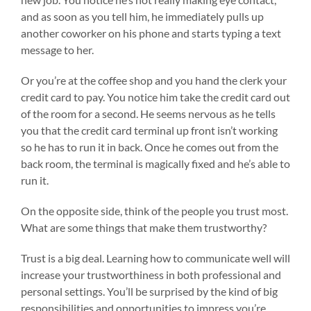
and as soon as you tell him, he immediately pulls up
another coworker on his phone and starts typing a text
message to her.
Or you’re at the coffee shop and you hand the clerk your
credit card to pay. You notice him take the credit card out
of the room for a second. He seems nervous as he tells
you that the credit card terminal up front isn’t working
so he has to run it in back. Once he comes out from the
back room, the terminal is magically fixed and he’s able to
run it.
On the opposite side, think of the people you trust most.
What are some things that make them trustworthy?
Trust is a big deal. Learning how to communicate well will
increase your trustworthiness in both professional and
personal settings. You’ll be surprised by the kind of big
responsibilities and opportunities to impress you’re