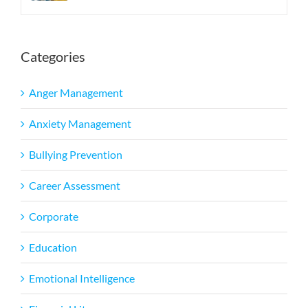
Categories
Anger Management
Anxiety Management
Bullying Prevention
Career Assessment
Corporate
Education
Emotional Intelligence