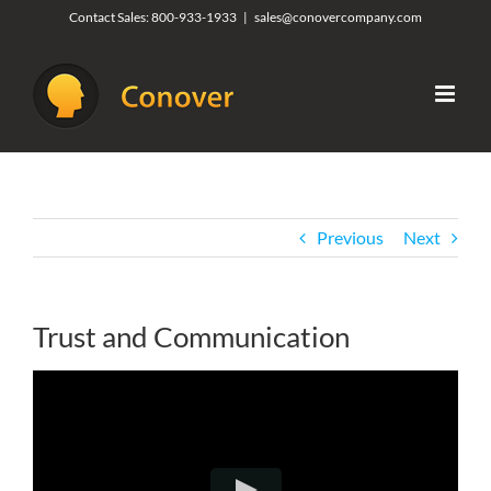
Skip
Contact Sales:
800-933-1933
|
sales@conovercompany.com
to
content
Previous
Next
Trust and Communication