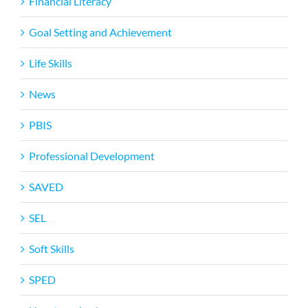
Financial Literacy
Goal Setting and Achievement
Life Skills
News
PBIS
Professional Development
SAVED
SEL
Soft Skills
SPED