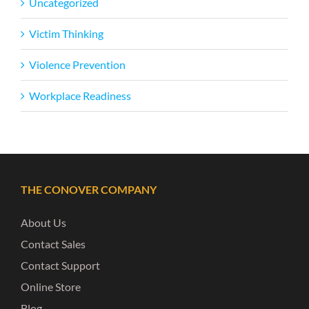
Uncategorized
Victim Thinking
Violence Prevention
Workplace Readiness
THE CONOVER COMPANY
About Us
Contact Sales
Contact Support
Online Store
Blog