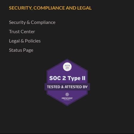
SECURITY, COMPLIANCE AND LEGAL
Security & Compliance
Trust Center
Legal & Policies
Status Page