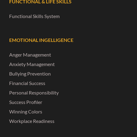
FUNCTIONAL & LIFE SKILLS
Functional Skills System
EMOTIONAL INGELLIGENCE
Anger Management
Anxiety Management
Bullying Prevention
Financial Success
Personal Responsibility
Success Profiler
Winning Colors
Workplace Readiness