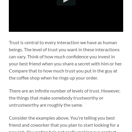
Trust is central to every interaction we have as human
beings. The level of trust you want in these interactions
can vary. Think of how much confidence you invest in
your best friend when you share a secret with him or her.
Compare that to how much trust you put in the guy at
the coffee shop when he rings up your order.
There are an infinite number of levels of trust. However,
the things that make somebody trustworthy or
untrustworthy are roughly the same.
Consider the examples above. You’re telling you best
friend and coworker that you plan to start looking for a
new job. You notice he’s not really making eye contact,