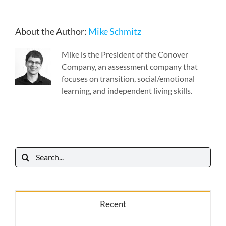
About the Author:
Mike Schmitz
Mike is the President of the Conover
Company, an assessment company that
focuses on transition, social/emotional
learning, and independent living skills.
Search
for:
Recent