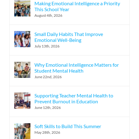
Making Emotional Intelligence a Priority
This School Year
August 4th, 2026
Small Daily Habits That Improve
Emotional Well-Being
July 13th, 2026
Why Emotional Intelligence Matters for
Student Mental Health
June 22nd, 2026
Supporting Teacher Mental Health to
Prevent Burnout in Education
June 12th, 2026
Soft Skills to Build This Summer
May 28th, 2026