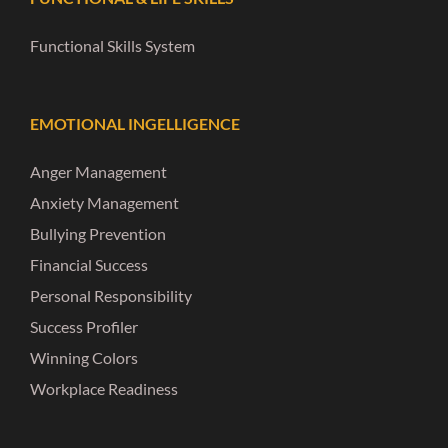
Functional Skills System
EMOTIONAL INGELLIGENCE
Anger Management
Anxiety Management
Bullying Prevention
Financial Success
Personal Responsibility
Success Profiler
Winning Colors
Workplace Readiness