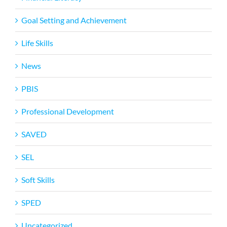
Goal Setting and Achievement
Life Skills
News
PBIS
Professional Development
SAVED
SEL
Soft Skills
SPED
Uncategorized