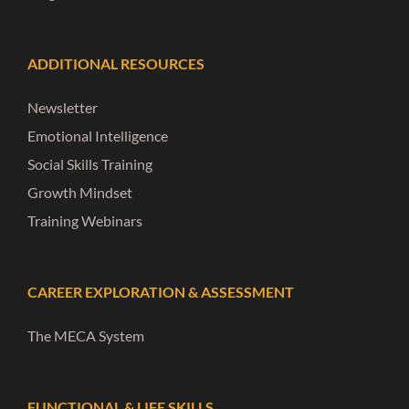
ADDITIONAL RESOURCES
Newsletter
Emotional Intelligence
Social Skills Training
Growth Mindset
Training Webinars
CAREER EXPLORATION & ASSESSMENT
The MECA System
FUNCTIONAL & LIFE SKILLS