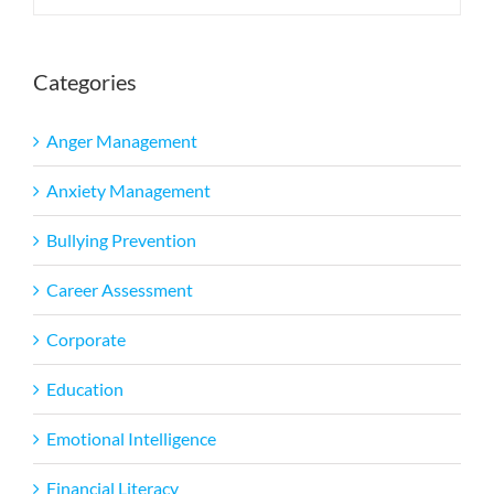
Categories
Anger Management
Anxiety Management
Bullying Prevention
Career Assessment
Corporate
Education
Emotional Intelligence
Financial Literacy