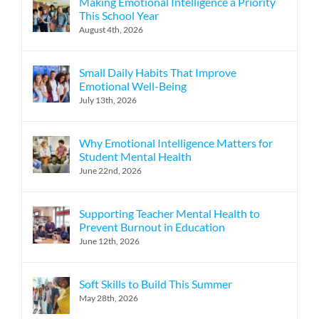
Making Emotional Intelligence a Priority
This School Year
August 4th, 2026
Small Daily Habits That Improve
Emotional Well-Being
July 13th, 2026
Why Emotional Intelligence Matters for
Student Mental Health
June 22nd, 2026
Supporting Teacher Mental Health to
Prevent Burnout in Education
June 12th, 2026
Soft Skills to Build This Summer
May 28th, 2026