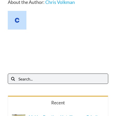
About the Author:
Chris Volkman
Search
for:
Recent