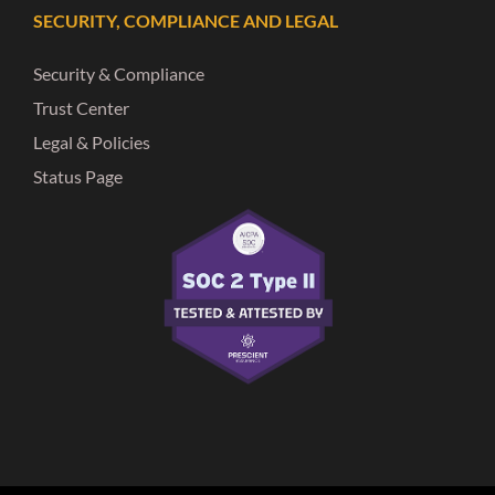
SECURITY, COMPLIANCE AND LEGAL
Security & Compliance
Trust Center
Legal & Policies
Status Page