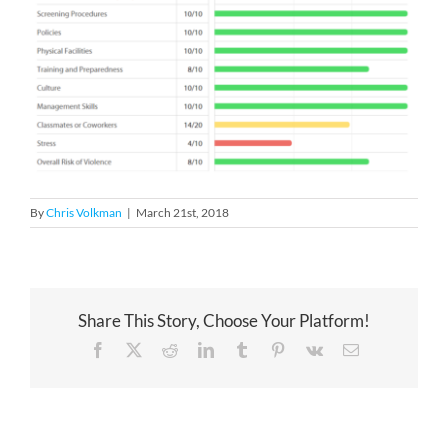
By
Chris Volkman
|
March 21st, 2018
Share This Story, Choose Your Platform!
Facebook
X
Reddit
LinkedIn
Tumblr
Pinterest
Vk
Email