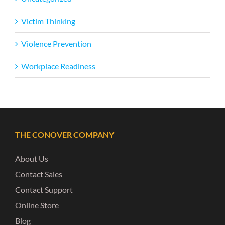
Victim Thinking
Violence Prevention
Workplace Readiness
THE CONOVER COMPANY
About Us
Contact Sales
Contact Support
Online Store
Blog