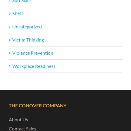
Soft Skills
SPED
Uncategorized
Victim Thinking
Violence Prevention
Workplace Readiness
THE CONOVER COMPANY
About Us
Contact Sales