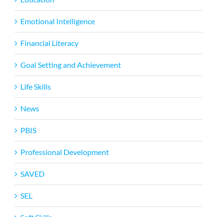
Emotional Intelligence
Financial Literacy
Goal Setting and Achievement
Life Skills
News
PBIS
Professional Development
SAVED
SEL