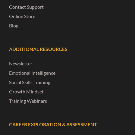
Contact Support
Online Store
Blog
ADDITIONAL RESOURCES
Newsletter
Emotional Intelligence
Social Skills Training
Growth Mindset
Training Webinars
CAREER EXPLORATION & ASSESSMENT