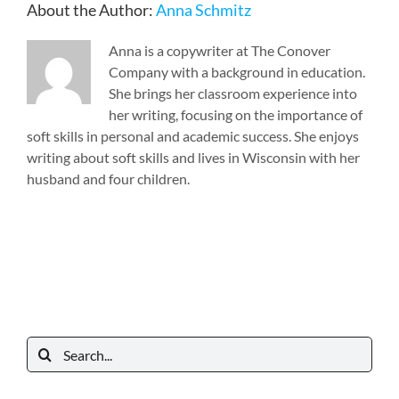
About the Author:
Anna Schmitz
Anna is a copywriter at The Conover
Company with a background in education.
She brings her classroom experience into
her writing, focusing on the importance of
soft skills in personal and academic success. She enjoys
writing about soft skills and lives in Wisconsin with her
husband and four children.
Search
for: