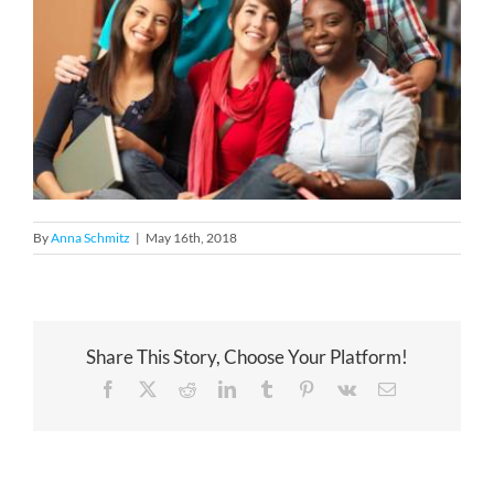
By
Anna Schmitz
|
May 16th, 2018
Share This Story, Choose Your Platform!
Facebook
X
Reddit
LinkedIn
Tumblr
Pinterest
Vk
Email