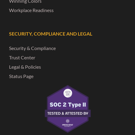
Winning Colors
Workplace Readiness
SECURITY, COMPLIANCE AND LEGAL
Security & Compliance
Trust Center
Legal & Policies
Status Page