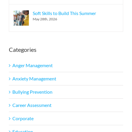
Soft Skills to Build This Summer
May 28th, 2026
Categories
Anger Management
Anxiety Management
Bullying Prevention
Career Assessment
Corporate
Education