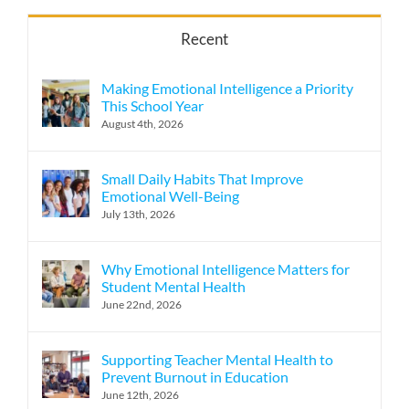
Recent
Making Emotional Intelligence a Priority
This School Year
August 4th, 2026
Small Daily Habits That Improve
Emotional Well-Being
July 13th, 2026
Why Emotional Intelligence Matters for
Student Mental Health
June 22nd, 2026
Supporting Teacher Mental Health to
Prevent Burnout in Education
June 12th, 2026