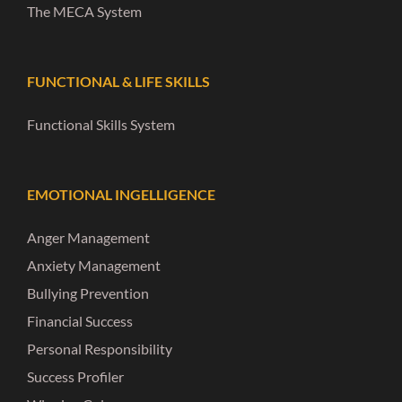
The MECA System
FUNCTIONAL & LIFE SKILLS
Functional Skills System
EMOTIONAL INGELLIGENCE
Anger Management
Anxiety Management
Bullying Prevention
Financial Success
Personal Responsibility
Success Profiler