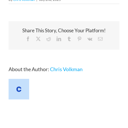
Share This Story, Choose Your Platform!
Facebook
X
Reddit
LinkedIn
Tumblr
Pinterest
Vk
Email
About the Author:
Chris Volkman