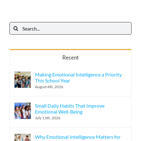
Search
for:
Recent
Making Emotional Intelligence a Priority
This School Year
August 4th, 2026
Small Daily Habits That Improve
Emotional Well-Being
July 13th, 2026
Why Emotional Intelligence Matters for