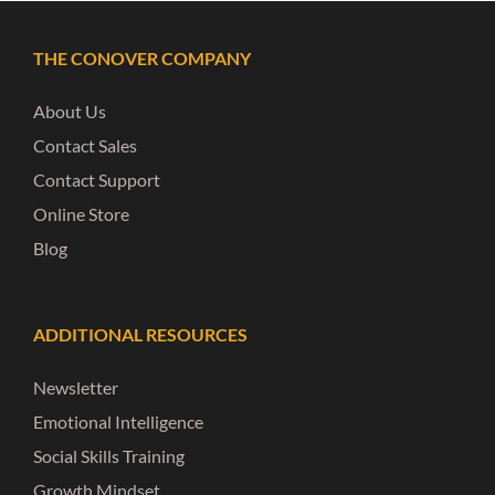
THE CONOVER COMPANY
About Us
Contact Sales
Contact Support
Online Store
Blog
ADDITIONAL RESOURCES
Newsletter
Emotional Intelligence
Social Skills Training
Growth Mindset