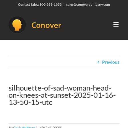
Skip
Contact Sales:
800-933-1933
|
sales@conovercompany.com
to
content
Previous
silhouette-of-sad-woman-head-
on-knees-at-sunset-2025-01-16-
13-50-15-utc
By
Chris Volkman
|
July 2nd, 2025