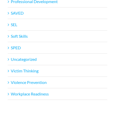
Professional Development
SAVED
SEL
Soft Skills
SPED
Uncategorized
Victim Thinking
Violence Prevention
Workplace Readiness