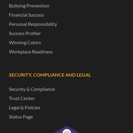
Bullying Prevention
Financial Success
Personal Responsibility
Success Profiler
Winning Colors
Workplace Readiness
SECURITY, COMPLIANCE AND LEGAL
Security & Compliance
Trust Center
Legal & Policies
Status Page