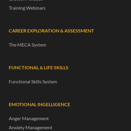
Training Webinars
CAREER EXPLORATION & ASSESSMENT
The MECA System
FUNCTIONAL & LIFE SKILLS
Functional Skills System
EMOTIONAL INGELLIGENCE
Anger Management
Anxiety Management