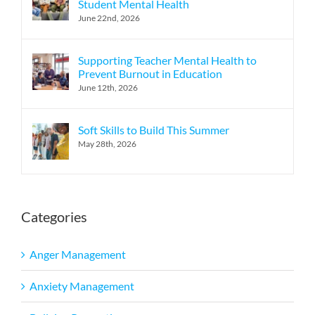
Student Mental Health
June 22nd, 2026
Supporting Teacher Mental Health to
Prevent Burnout in Education
June 12th, 2026
Soft Skills to Build This Summer
May 28th, 2026
Categories
Anger Management
Anxiety Management