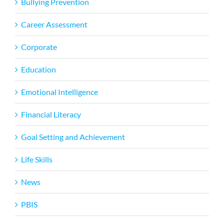
Bullying Prevention
Career Assessment
Corporate
Education
Emotional Intelligence
Financial Literacy
Goal Setting and Achievement
Life Skills
News
PBIS